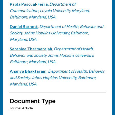
Paola Pascual-Ferra
,
Department of
Communication, Loyola University Maryland,
Baltimore, Maryland, USA.
Daniel Barnett
,
Department of Health, Behavior and
Society, Johns Hopkins University, Baltimore,
Maryland, USA.
Saraniya Tharmarajah
,
Department of Health,
Behavior and Society, Johns Hopkins University,
Baltimore, Maryland, USA.
Ananya Bhaktaram
,
Department of Health, Behavior
and Society, Johns Hopkins University, Baltimore,
Maryland, USA.
Document Type
Journal Article