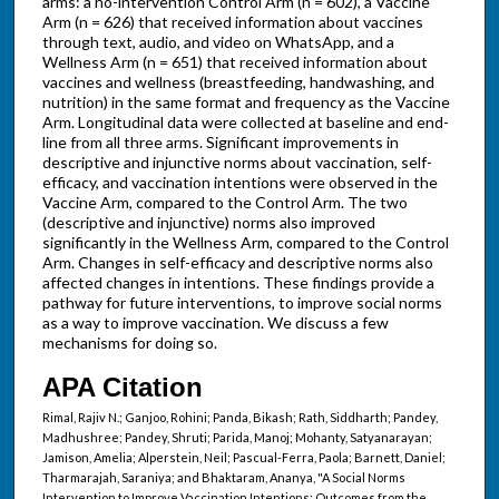
arms: a no-intervention Control Arm (n = 602), a Vaccine
Arm (n = 626) that received information about vaccines
through text, audio, and video on WhatsApp, and a
Wellness Arm (n = 651) that received information about
vaccines and wellness (breastfeeding, handwashing, and
nutrition) in the same format and frequency as the Vaccine
Arm. Longitudinal data were collected at baseline and end-
line from all three arms. Significant improvements in
descriptive and injunctive norms about vaccination, self-
efficacy, and vaccination intentions were observed in the
Vaccine Arm, compared to the Control Arm. The two
(descriptive and injunctive) norms also improved
significantly in the Wellness Arm, compared to the Control
Arm. Changes in self-efficacy and descriptive norms also
affected changes in intentions. These findings provide a
pathway for future interventions, to improve social norms
as a way to improve vaccination. We discuss a few
mechanisms for doing so.
APA Citation
Rimal, Rajiv N.; Ganjoo, Rohini; Panda, Bikash; Rath, Siddharth; Pandey,
Madhushree; Pandey, Shruti; Parida, Manoj; Mohanty, Satyanarayan;
Jamison, Amelia; Alperstein, Neil; Pascual-Ferra, Paola; Barnett, Daniel;
Tharmarajah, Saraniya; and Bhaktaram, Ananya, "A Social Norms
Intervention to Improve Vaccination Intentions: Outcomes from the