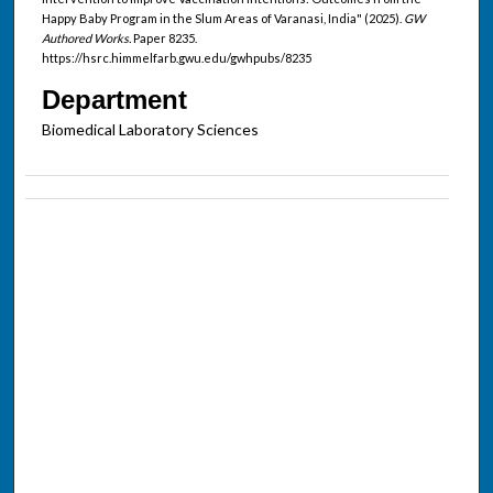
Happy Baby Program in the Slum Areas of Varanasi, India" (2025).
GW
Authored Works.
Paper 8235.
https://hsrc.himmelfarb.gwu.edu/gwhpubs/8235
Department
Biomedical Laboratory Sciences