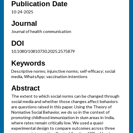
Publication Date
10-24-2025
Journal
Journal of health communication
DOI
10.1080/10810730.2025.2575879
Keywords
Descriptive norms; injunctive norms; self-efficacy; social
media, WhatsApp; vaccination intentions
Abstract
The extent to which social norms can be changed through
social media and whether those changes affect behaviors
are questions raised in this paper. Using the Theory of
Normative Social Behavior, we do so in the context of
promoting childhood immunization in slum areas in India,
where rates remain critically low. We used a quasi-
experimental design to compare outcomes across three