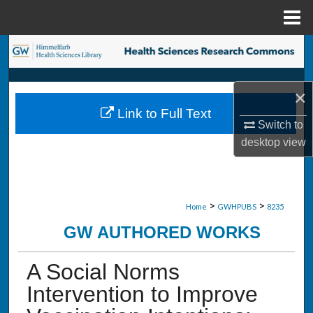
Menu
Home
Search
Browse Collections
×
Link to Full Text
My Account
Switch to
desktop
view
About
Digital Commons Network™
>
>
Home
GWHPUBS
8235
GW AUTHORED WORKS
A Social Norms
Intervention to Improve