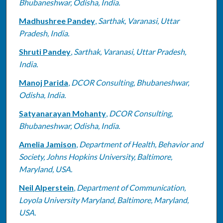
Bhubaneshwar, Odisha, India.
Madhushree Pandey
,
Sarthak, Varanasi, Uttar
Pradesh, India.
Shruti Pandey
,
Sarthak, Varanasi, Uttar Pradesh,
India.
Manoj Parida
,
DCOR Consulting, Bhubaneshwar,
Odisha, India.
Satyanarayan Mohanty
,
DCOR Consulting,
Bhubaneshwar, Odisha, India.
Amelia Jamison
,
Department of Health, Behavior and
Society, Johns Hopkins University, Baltimore,
Maryland, USA.
Neil Alperstein
,
Department of Communication,
Loyola University Maryland, Baltimore, Maryland,
USA.