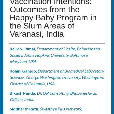
Vaccination Intentions:
Outcomes from the
Happy Baby Program in
the Slum Areas of
Varanasi, India
Authors
Rajiv N. Rimal
,
Department of Health, Behavior and
Society, Johns Hopkins University, Baltimore,
Maryland, USA.
Rohini Ganjoo
,
Department of Biomedical Laboratory
Sciences, George Washington University, Washington,
District of Columbia, USA.
Bikash Panda
,
DCOR Consulting, Bhubaneshwar,
Odisha, India.
Siddharth Rath
,
Swasthya Plus Network,