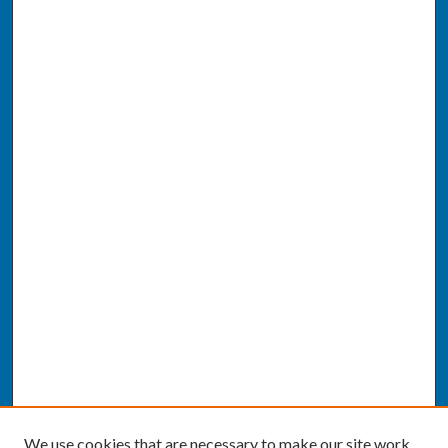
We use cookies that are necessary to make our site work.