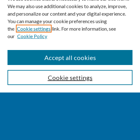
We may also use additional cookies to analyze, improve,
and personalize our content and your digital experience.
You can manage your cookie preferences using
the
Cookie settings
link. For more information, see
our
Cookie Policy
SEARCH
Accept all cookies
Enter search terms:
Cookie settings
Select context to search:
Advanced Search
Notify me via email or
RSS