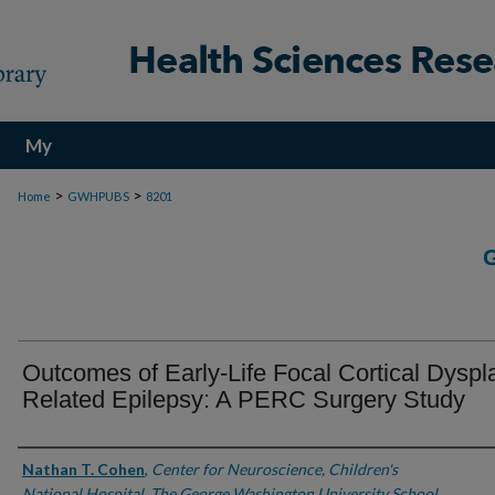
My
Account
>
>
Home
GWHPUBS
8201
Outcomes of Early-Life Focal Cortical Dyspl
Related Epilepsy: A PERC Surgery Study
Authors
Nathan T. Cohen
,
Center for Neuroscience, Children's
National Hospital, The George Washington University School