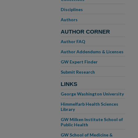
Disciplines
Authors
AUTHOR CORNER
Author FAQ
Author Addendums & Licenses
GW Expert Finder
Submit Research
LINKS
George Washington University
Himmelfarb Health Sciences
Library
GW Milken Institute School of
Public Health
GW School of Medicine &