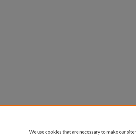
We use cookies that are necessary to make our site