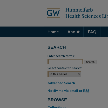
Home
About
FAQ
SEARCH
Enter search terms:
Select context to search:
Advanced Search
Notify me via email or
RSS
BROWSE
Collections