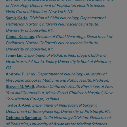
of Neurology Department of Population Health Sciences,
Weill Cornell Medicine, New York, NY.
Samir Karia
,
Division of Child Neurology, Department of
Pediatrics, Norton Children's Neuroscience Institute,
University of Louisville, KY.
Cemal Karakas
,
Division of Child Neurology, Department of
Pediatrics, Norton Children's Neuroscience Institute,
University of Louisville, KY.
Jenny Lin
,
Department of Pediatric Neurology, Children's
Healthcare of Atlanta, Emory University School of Medicine,
GA.
Andrew T. Knox
,
Department of Neurology, University of
Wisconsin School of Medicine and Public Health, Madison.
Steven M. Wolf
,
Boston Children's Health Physicians of New
York and Connecticut, Maria Fareri Children's Hospital, New
York Medical College, Valhalla.
Taylor J. Abel
,
Department of Neurological Surgery,
Department of Bioengineering, University of Pittsburgh, PA.
Debopam Samanta
,
Child Neurology Division, Department
of Pediatrics, University of Arkansas for Medical Sciences,