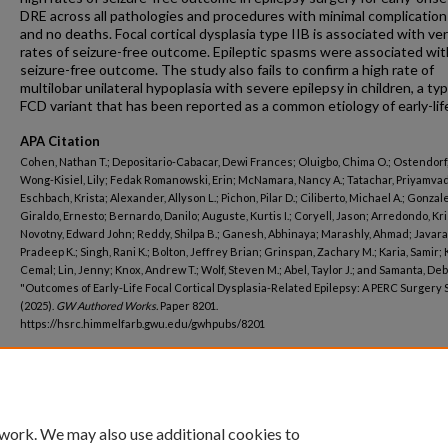
DRE across all pathologies and procedures with minimal complication
and no deaths. Focal cortical dysplasia type IIB is associated with ve
rates of seizure-free outcome. Epileptic spasms were associated wit
seizure-free outcome. The study also fails to confirm a high rate of
multilobar unilateral hypoplasia with severe epilepsy in children, a typ
FCD variant that has been reported as a common etiology of early-lif
APA Citation
Cohen, Nathan T.; Depositario-Cabacar, Dewi Frances; Oluigbo, Chima O.; Ostendorf,
Wong-Kisiel, Lily; Fedak Romanowski, Erin; McNamara, Nancy A.; Tatachar, Priyamva
Eschbach, Krista; Alexander, Allyson L.; Pichon, Pilar D.; Ciliberto, Michael A.; Gonzal
Giraldo, Ernesto; Bernardo, Danilo; Auguste, Kurtis I.; Coryell, Jason; Arredondo, Kri
Novotny, Edward John; Reddy, Shilpa B.; Ganesh, Abhinaya; Marashly, Ahmad; Javar
Pradeep K.; Singh, Rani K.; Bolton, Jeffrey Brian; Grinspan, Zachary M.; Karia, Samir;
Cemal; Lin, Jenny; Knox, Andrew T.; Wolf, Steven M.; Abel, Taylor J.; and Samanta, De
"Outcomes of Early-Life Focal Cortical Dysplasia-Related Epilepsy: A PERC Surgery 
(2025).
GW Authored Works.
Paper 8201.
https://hsrc.himmelfarb.gwu.edu/gwhpubs/8201
Department
Neurology
 work. We may also use additional cookies to