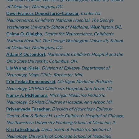
of Medicine, Washington, DC.
Dewi Frances Depositario-Cabacar
,
Center for
Neuroscience, Children's National Hospital, The George
Washington University School of Medicine, Washington, DC.
Chima O. Oluigbo
,
Center for Neuroscience, Children's
National Hospital, The George Washington University School
of Medicine, Washington, DC.
Adam P. Ostendorf
,
Nationwide Children's Hospital and the
Ohio State University, Columbus, OH.
Lily Wong-Kisiel
,
Division of Epilepsy, Department of
Neurology, Mayo Clinic, Rochester, MN.
Erin Fedak Romanowski
,
Michigan Medicine Pediatric
Neurology, CS Mott Children's Hospital, Ann Arbor, MI.
Nancy A. McNamara
,
Michigan Medicine Pediatric
Neurology, CS Mott Children's Hospital, Ann Arbor, MI.
Priyamvada Tatachar
,
Division of Neurology-Epilepsy
Center, Ann & Robert H. Lurie Children's Hospital of Chicago,
Northwestern University Feinberg School of Medicine, IL.
Krista Eschbach
,
Department of Pediatrics, Section of
Neurology, University of Colorado School of Medicine,