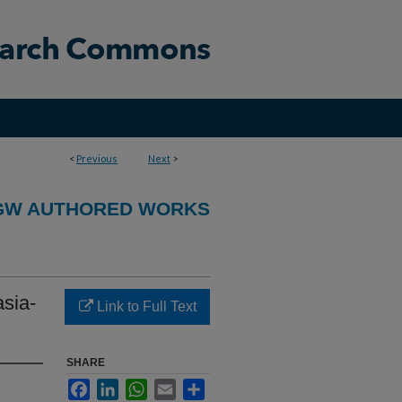
<
Previous
Next
>
GW AUTHORED WORKS
asia-
Link to Full Text
SHARE
Facebook
LinkedIn
WhatsApp
Email
Share