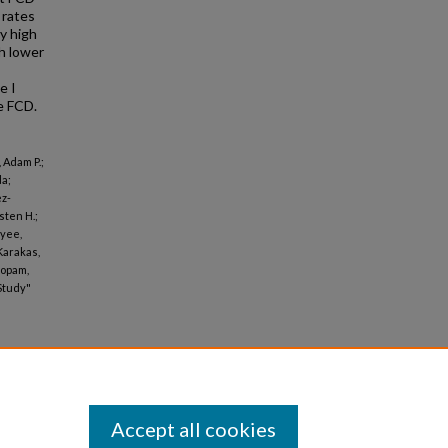
 rates
ry high
h lower
e I
e FCD.
 Adam P.;
da;
ez-
sten H.;
ayee,
 Karakas,
bopam,
Study"
Accept all cookies