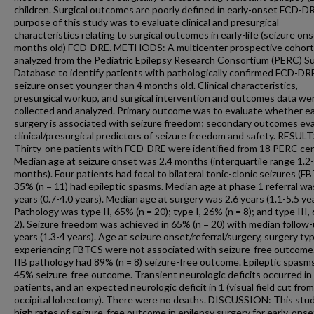
children. Surgical outcomes are poorly defined in early-onset FCD-D
purpose of this study was to evaluate clinical and presurgical
characteristics relating to surgical outcomes in early-life (seizure on
months old) FCD-DRE. METHODS: A multicenter prospective cohor
analyzed from the Pediatric Epilepsy Research Consortium (PERC) S
Database to identify patients with pathologically confirmed FCD-DR
seizure onset younger than 4 months old. Clinical characteristics,
presurgical workup, and surgical intervention and outcomes data we
collected and analyzed. Primary outcome was to evaluate whether ea
surgery is associated with seizure freedom; secondary outcomes ev
clinical/presurgical predictors of seizure freedom and safety. RESULT
Thirty-one patients with FCD-DRE were identified from 18 PERC cen
Median age at seizure onset was 2.4 months (interquartile range 1.2
months). Four patients had focal to bilateral tonic-clonic seizures (F
35% (n = 11) had epileptic spasms. Median age at phase 1 referral wa
years (0.7-4.0 years). Median age at surgery was 2.6 years (1.1-5.5 yea
Pathology was type II, 65% (n = 20); type I, 26% (n = 8); and type III,
2). Seizure freedom was achieved in 65% (n = 20) with median follow-
years (1.3-4 years). Age at seizure onset/referral/surgery, surgery ty
experiencing FBTCS were not associated with seizure-free outcome
IIB pathology had 89% (n = 8) seizure-free outcome. Epileptic spasm
45% seizure-free outcome. Transient neurologic deficits occurred in
patients, and an expected neurologic deficit in 1 (visual field cut from
occipital lobectomy). There were no deaths. DISCUSSION: This stud
high rates of seizure-free outcome in epilepsy surgery for early-ons