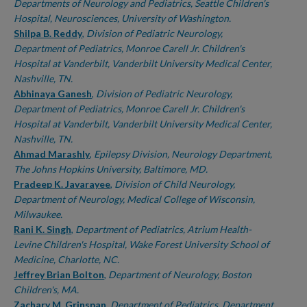
Departments of Neurology and Pediatrics, Seattle Children's
Hospital, Neurosciences, University of Washington.
Shilpa B. Reddy
,
Division of Pediatric Neurology,
Department of Pediatrics, Monroe Carell Jr. Children's
Hospital at Vanderbilt, Vanderbilt University Medical Center,
Nashville, TN.
Abhinaya Ganesh
,
Division of Pediatric Neurology,
Department of Pediatrics, Monroe Carell Jr. Children's
Hospital at Vanderbilt, Vanderbilt University Medical Center,
Nashville, TN.
Ahmad Marashly
,
Epilepsy Division, Neurology Department,
The Johns Hopkins University, Baltimore, MD.
Pradeep K. Javarayee
,
Division of Child Neurology,
Department of Neurology, Medical College of Wisconsin,
Milwaukee.
Rani K. Singh
,
Department of Pediatrics, Atrium Health-
Levine Children's Hospital, Wake Forest University School of
Medicine, Charlotte, NC.
Jeffrey Brian Bolton
,
Department of Neurology, Boston
Children's, MA.
Zachary M. Grinspan
,
Department of Pediatrics, Department