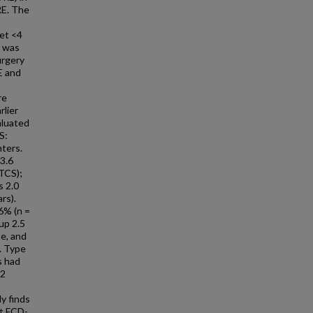
RE. The
set <4
t was
urgery
E and
re
rlier
aluated
S:
ters.
-3.6
BTCS);
s 2.0
rs).
 6% (n =
up 2.5
pe, and
. Type
s had
 2
y finds
et FCD-