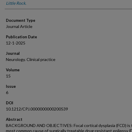
Little Rock.
Document Type
Journal Article
Publication Date
12-1-2025
Journal
Neurology. Clinical practice
Volume
15
Issue
6
DOI
10.1212/CPJ.0000000000200539
Abstract
BACKGROUND AND OBJECTIVES: Focal cortical dysplasia (FCD) is 
most common cause of surgically treatable drug-resistant epilepsy (