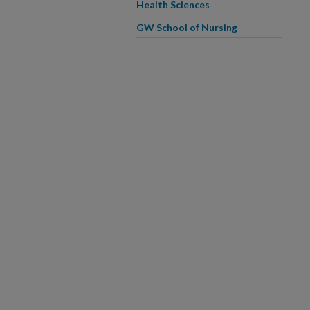
Health Sciences
GW School of Nursing