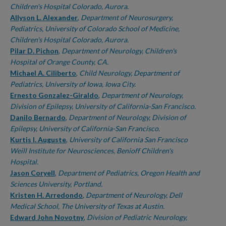
Children's Hospital Colorado, Aurora.
Allyson L. Alexander
,
Department of Neurosurgery,
Pediatrics, University of Colorado School of Medicine,
Children's Hospital Colorado, Aurora.
Pilar D. Pichon
,
Department of Neurology, Children's
Hospital of Orange County, CA.
Michael A. Ciliberto
,
Child Neurology, Department of
Pediatrics, University of Iowa, Iowa City.
Ernesto Gonzalez-Giraldo
,
Department of Neurology,
Division of Epilepsy, University of California-San Francisco.
Danilo Bernardo
,
Department of Neurology, Division of
Epilepsy, University of California-San Francisco.
Kurtis I. Auguste
,
University of California San Francisco
Weill Institute for Neurosciences, Benioff Children's
Hospital.
Jason Coryell
,
Department of Pediatrics, Oregon Health and
Sciences University, Portland.
Kristen H. Arredondo
,
Department of Neurology, Dell
Medical School, The University of Texas at Austin.
Edward John Novotny
,
Division of Pediatric Neurology,