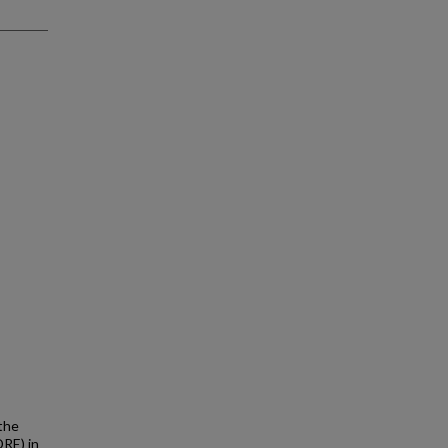
the
DRE) in