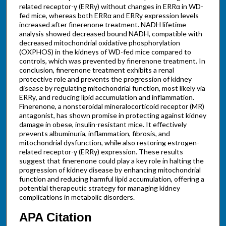
related receptor-γ (ERRγ) without changes in ERRα in WD-
fed mice, whereas both ERRα and ERRγ expression levels
increased after finerenone treatment. NADH lifetime
analysis showed decreased bound NADH, compatible with
decreased mitochondrial oxidative phosphorylation
(OXPHOS) in the kidneys of WD-fed mice compared to
controls, which was prevented by finerenone treatment. In
conclusion, finerenone treatment exhibits a renal
protective role and prevents the progression of kidney
disease by regulating mitochondrial function, most likely via
ERRγ, and reducing lipid accumulation and inflammation.
Finerenone, a nonsteroidal mineralocorticoid receptor (MR)
antagonist, has shown promise in protecting against kidney
damage in obese, insulin-resistant mice. It effectively
prevents albuminuria, inflammation, fibrosis, and
mitochondrial dysfunction, while also restoring estrogen-
related receptor-γ (ERRγ) expression. These results
suggest that finerenone could play a key role in halting the
progression of kidney disease by enhancing mitochondrial
function and reducing harmful lipid accumulation, offering a
potential therapeutic strategy for managing kidney
complications in metabolic disorders.
APA Citation