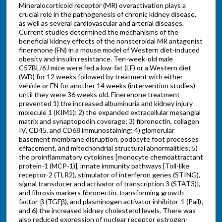
Mineralocorticoid receptor (MR) overactivation plays a
crucial role in the pathogenesis of chronic kidney disease,
as well as several cardiovascular and arterial diseases.
Current studies determined the mechanisms of the
beneficial kidney effects of the nonsteroidal MR antagonist
finerenone (FN) in a mouse model of Western diet-induced
obesity and insulin resistance. Ten-week-old male
C57BL/6J mice were fed a low-fat (LF) or a Western diet
(WD) for 12 weeks followed by treatment with either
vehicle or FN for another 14 weeks (intervention studies)
until they were 36 weeks old. Finerenone treatment
prevented 1) the increased albuminuria and kidney injury
molecule 1 (KIM1); 2) the expanded extracellular mesangial
matrix and synaptopodin coverage; 3) fibronectin, collagen
IV, CD45, and CD68 immunostaining; 4) glomerular
basement membrane disruption, podocyte foot processes
effacement, and mitochondrial structural abnormalities; 5)
the proinflammatory cytokines [monocyte chemoattractant
protein-1 (MCP-1)], innate immunity pathways [Toll-like
receptor-2 (TLR2), stimulator of interferon genes (STING),
signal transducer and activator of transcription 3 (STAT3)],
and fibrosis markers fibronectin, transforming growth
factor-β (TGFβ), and plasminogen activator inhibitor-1 (Pail);
and 6) the increased kidney cholesterol levels. There was
also reduced expression of nuclear receptor estrogen-