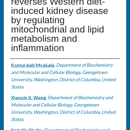
reverses Western diet-
induced kidney disease
by regulating
mitochondrial and lipid
metabolism and
inflammation
Authors
Komuraiah Myakala
,
Department of Biochemistry
and Molecular and Cellular Biology, Georgetown
University, Washington, District of Columbia, United
States.
Xiaoxin X. Wang
,
Department of Biochemistry and
Molecular and Cellular Biology, Georgetown
University, Washington, District of Columbia, United
States.
Nataliia Shults
,
Department of Biochemistry and