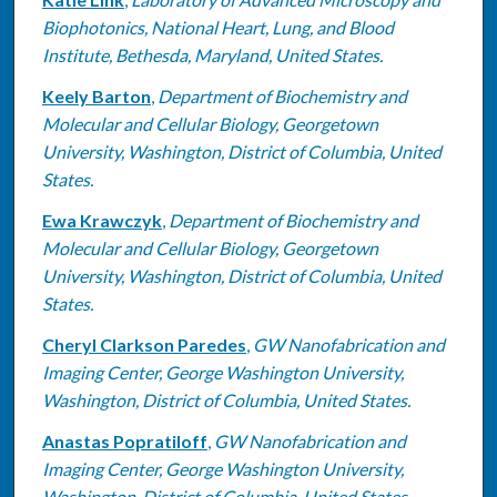
Biophotonics, National Heart, Lung, and Blood
Institute, Bethesda, Maryland, United States.
Keely Barton
,
Department of Biochemistry and
Molecular and Cellular Biology, Georgetown
University, Washington, District of Columbia, United
States.
Ewa Krawczyk
,
Department of Biochemistry and
Molecular and Cellular Biology, Georgetown
University, Washington, District of Columbia, United
States.
Cheryl Clarkson Paredes
,
GW Nanofabrication and
Imaging Center, George Washington University,
Washington, District of Columbia, United States.
Anastas Popratiloff
,
GW Nanofabrication and
Imaging Center, George Washington University,
Washington, District of Columbia, United States.