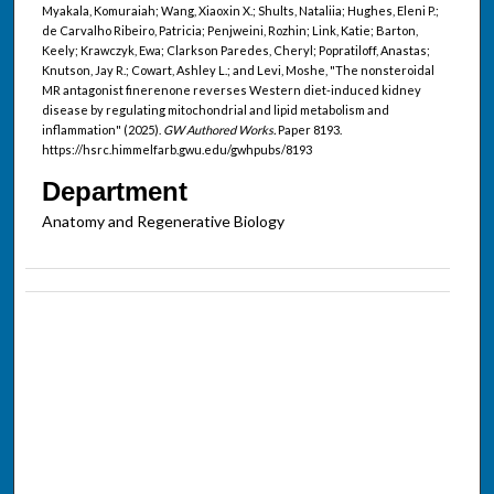
Myakala, Komuraiah; Wang, Xiaoxin X.; Shults, Nataliia; Hughes, Eleni P.;
de Carvalho Ribeiro, Patricia; Penjweini, Rozhin; Link, Katie; Barton,
Keely; Krawczyk, Ewa; Clarkson Paredes, Cheryl; Popratiloff, Anastas;
Knutson, Jay R.; Cowart, Ashley L.; and Levi, Moshe, "The nonsteroidal
MR antagonist finerenone reverses Western diet-induced kidney
disease by regulating mitochondrial and lipid metabolism and
inflammation" (2025).
GW Authored Works.
Paper 8193.
https://hsrc.himmelfarb.gwu.edu/gwhpubs/8193
Department
Anatomy and Regenerative Biology