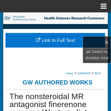
Menu
Home
Search
Browse Collections
Link to Full Text
×
My Account
Switch to
About
desktop
view
Digital Commons Network™
>
>
Home
GWHPUBS
8193
GW AUTHORED WORKS
The nonsteroidal MR
antagonist finerenone