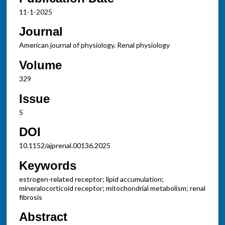
11-1-2025
Journal
American journal of physiology. Renal physiology
Volume
329
Issue
5
DOI
10.1152/ajprenal.00136.2025
Keywords
estrogen-related receptor; lipid accumulation;
mineralocorticoid receptor; mitochondrial metabolism; renal
fibrosis
Abstract