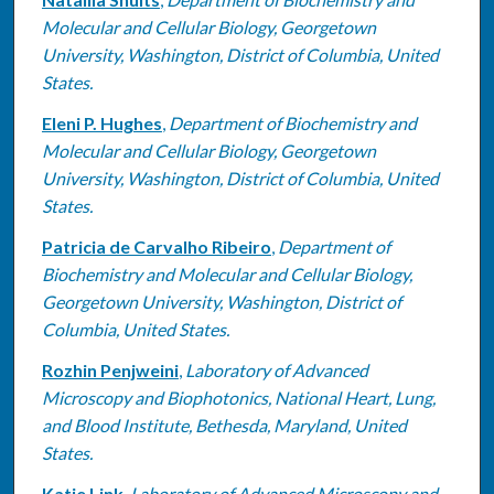
Molecular and Cellular Biology, Georgetown
University, Washington, District of Columbia, United
States.
Eleni P. Hughes
,
Department of Biochemistry and
Molecular and Cellular Biology, Georgetown
University, Washington, District of Columbia, United
States.
Patricia de Carvalho Ribeiro
,
Department of
Biochemistry and Molecular and Cellular Biology,
Georgetown University, Washington, District of
Columbia, United States.
Rozhin Penjweini
,
Laboratory of Advanced
Microscopy and Biophotonics, National Heart, Lung,
and Blood Institute, Bethesda, Maryland, United
States.
Katie Link
,
Laboratory of Advanced Microscopy and