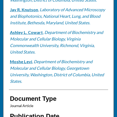
Jay R. Knutson
,
Laboratory of Advanced Microscopy
and Biophotonics, National Heart, Lung, and Blood
Institute, Bethesda, Maryland, United States.
Ashley L. Cowart
,
Department of Biochemistry and
Molecular and Cellular Biology, Virginia
Commonwealth University, Richmond, Virginia,
United States.
Moshe Levi
,
Department of Biochemistry and
Molecular and Cellular Biology, Georgetown
University, Washington, District of Columbia, United
States.
Document Type
Journal Article
Publication Date