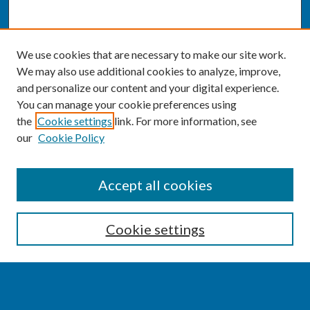
We use cookies that are necessary to make our site work.
We may also use additional cookies to analyze, improve,
and personalize our content and your digital experience.
You can manage your cookie preferences using
the
Cookie settings
link. For more information, see
our
Cookie Policy
SEARCH
Accept all cookies
Enter search terms:
Cookie settings
Select context to search: