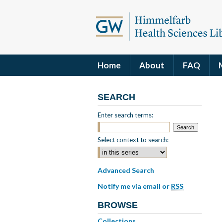
Home
About
FAQ
SEARCH
Enter search terms:
Select context to search:
Advanced Search
Notify me via email or
RSS
BROWSE
Collections