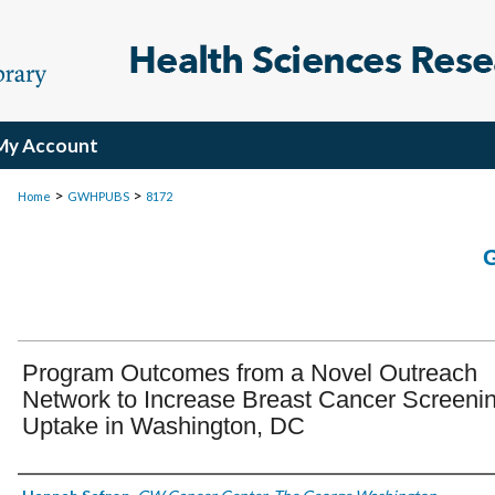
My Account
>
>
Home
GWHPUBS
8172
Program Outcomes from a Novel Outreach
Network to Increase Breast Cancer Screeni
Uptake in Washington, DC