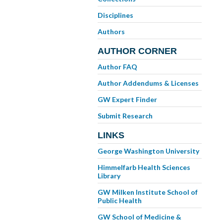
Disciplines
Authors
AUTHOR CORNER
Author FAQ
Author Addendums & Licenses
GW Expert Finder
Submit Research
LINKS
George Washington University
Himmelfarb Health Sciences
Library
GW Milken Institute School of
Public Health
GW School of Medicine &