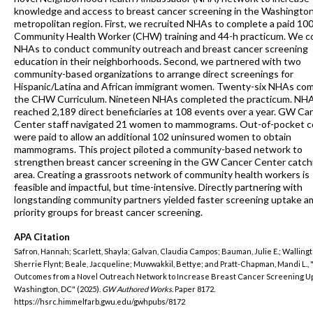
knowledge and access to breast cancer screening in the Washingto
metropolitan region. First, we recruited NHAs to complete a paid 10
Community Health Worker (CHW) training and 44-h practicum. We 
NHAs to conduct community outreach and breast cancer screening
education in their neighborhoods. Second, we partnered with two
community-based organizations to arrange direct screenings for
Hispanic/Latina and African immigrant women. Twenty-six NHAs co
the CHW Curriculum. Nineteen NHAs completed the practicum. NH
reached 2,189 direct beneficiaries at 108 events over a year. GW Ca
Center staff navigated 21 women to mammograms. Out-of-pocket c
were paid to allow an additional 102 uninsured women to obtain
mammograms. This project piloted a community-based network to
strengthen breast cancer screening in the GW Cancer Center catc
area. Creating a grassroots network of community health workers is
feasible and impactful, but time-intensive. Directly partnering with
longstanding community partners yielded faster screening uptake 
priority groups for breast cancer screening.
APA Citation
Safron, Hannah; Scarlett, Shayla; Galvan, Claudia Campos; Bauman, Julie E.; Wallingt
Sherrie Flynt; Beale, Jacqueline; Muwwakkil, Bettye; and Pratt-Chapman, Mandi L.,
Outcomes from a Novel Outreach Network to Increase Breast Cancer Screening Up
Washington, DC" (2025).
GW Authored Works.
Paper 8172.
https://hsrc.himmelfarb.gwu.edu/gwhpubs/8172