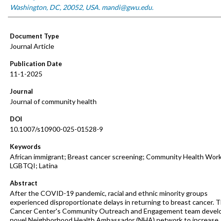
Washington, DC, 20052, USA. mandi@gwu.edu.
Document Type
Journal Article
Publication Date
11-1-2025
Journal
Journal of community health
DOI
10.1007/s10900-025-01528-9
Keywords
African immigrant; Breast cancer screening; Community Health Work
LGBTQI; Latina
Abstract
After the COVID-19 pandemic, racial and ethnic minority groups
experienced disproportionate delays in returning to breast cancer.
Cancer Center's Community Outreach and Engagement team devel
novel Neighborhood Health Ambassador (NHA) network to increase