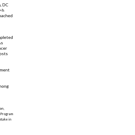
n, DC
0-h
coached
mpleted
As
ncer
osts
hment
among
on,
 "Program
take in