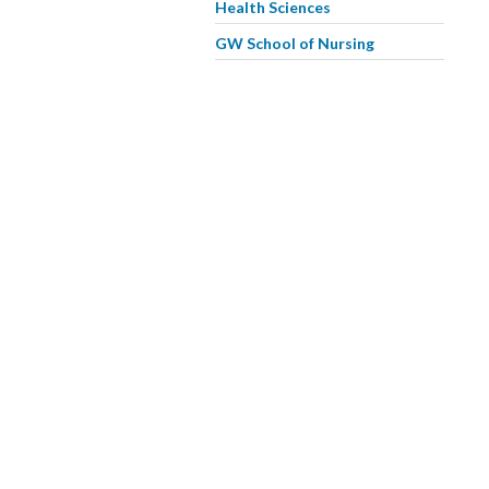
Health Sciences
GW School of Nursing