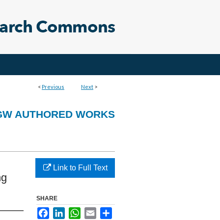
<
Previous
Next
>
GW AUTHORED WORKS
Link to Full Text
ng
SHARE
Facebook
LinkedIn
WhatsApp
Email
Share