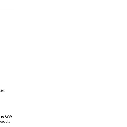
er;
 The GW
oped a