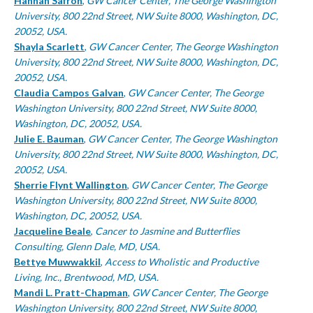
Authors
Hannah Safron
,
GW Cancer Center, The George Washington
University, 800 22nd Street, NW Suite 8000, Washington, DC,
20052, USA.
Shayla Scarlett
,
GW Cancer Center, The George Washington
University, 800 22nd Street, NW Suite 8000, Washington, DC,
20052, USA.
Claudia Campos Galvan
,
GW Cancer Center, The George
Washington University, 800 22nd Street, NW Suite 8000,
Washington, DC, 20052, USA.
Julie E. Bauman
,
GW Cancer Center, The George Washington
University, 800 22nd Street, NW Suite 8000, Washington, DC,
20052, USA.
Sherrie Flynt Wallington
,
GW Cancer Center, The George
Washington University, 800 22nd Street, NW Suite 8000,
Washington, DC, 20052, USA.
Jacqueline Beale
,
Cancer to Jasmine and Butterflies
Consulting, Glenn Dale, MD, USA.
Bettye Muwwakkil
,
Access to Wholistic and Productive
Living, Inc., Brentwood, MD, USA.
Mandi L. Pratt-Chapman
,
GW Cancer Center, The George
Washington University, 800 22nd Street, NW Suite 8000,