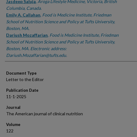
Jasdeep Saluja
,
Aroga Lifestyle Medicine, Victoria, British
Columbia, Canada.
Emily A. Callahan
,
Food is Medicine Institute, Friedman
School of Nutrition Science and Policy at Tufts University,
Boston, MA.
Dariush Mozaffarian
,
Food is Medicine Institute, Friedman
School of Nutrition Science and Policy at Tufts University,
Boston, MA. Electronic address:
Dariush.Mozaffarian@tufts.edu.
Document Type
Letter to the Editor
Publication Date
11-1-2025
Journal
The American journal of clinical nutrition
Volume
122