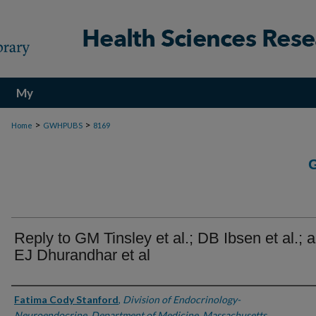
My
Account
>
>
Home
GWHPUBS
8169
Reply to GM Tinsley et al.; DB Ibsen et al.; 
EJ Dhurandhar et al
Authors
Fatima Cody Stanford
,
Division of Endocrinology-
Neuroendocrine, Department of Medicine, Massachusetts