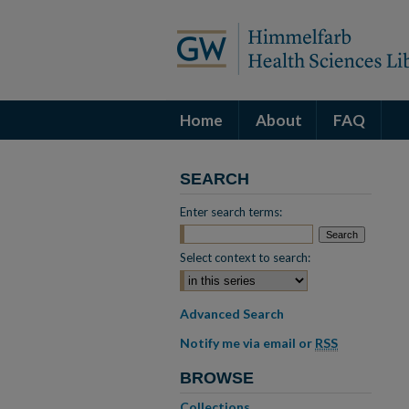
Home
About
FAQ
SEARCH
Enter search terms:
Select context to search:
Advanced Search
Notify me via email or
RSS
BROWSE
Collections