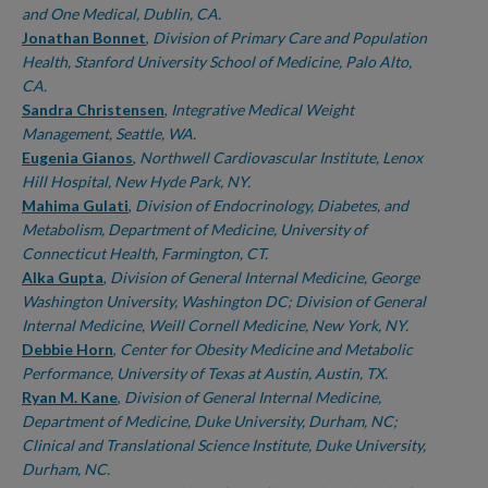
and One Medical, Dublin, CA.
Jonathan Bonnet
,
Division of Primary Care and Population
Health, Stanford University School of Medicine, Palo Alto,
CA.
Sandra Christensen
,
Integrative Medical Weight
Management, Seattle, WA.
Eugenia Gianos
,
Northwell Cardiovascular Institute, Lenox
Hill Hospital, New Hyde Park, NY.
Mahima Gulati
,
Division of Endocrinology, Diabetes, and
Metabolism, Department of Medicine, University of
Connecticut Health, Farmington, CT.
Alka Gupta
,
Division of General Internal Medicine, George
Washington University, Washington DC; Division of General
Internal Medicine, Weill Cornell Medicine, New York, NY.
Debbie Horn
,
Center for Obesity Medicine and Metabolic
Performance, University of Texas at Austin, Austin, TX.
Ryan M. Kane
,
Division of General Internal Medicine,
Department of Medicine, Duke University, Durham, NC;
Clinical and Translational Science Institute, Duke University,
Durham, NC.