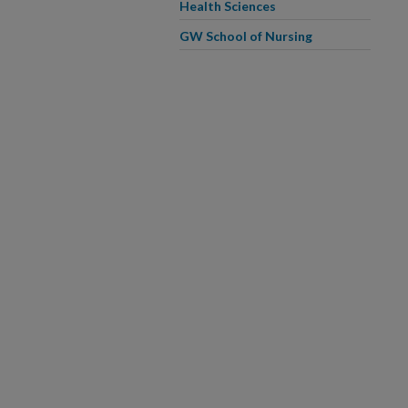
Health Sciences
GW School of Nursing