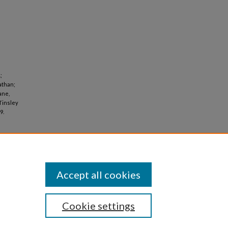
;
athan;
ane,
 Tinsley
9.
Accept all cookies
Cookie settings