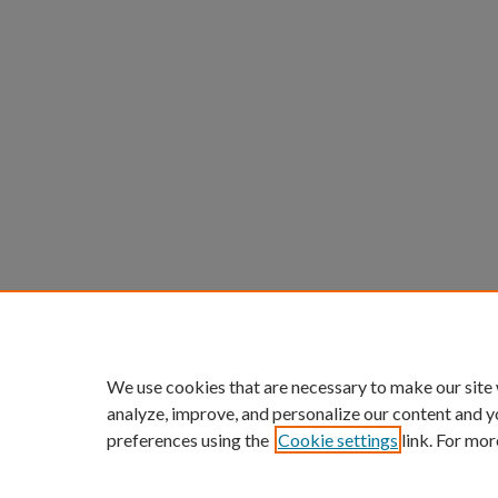
We use cookies that are necessary to make our site
analyze, improve, and personalize our content and y
preferences using the
Cookie settings
link. For mor