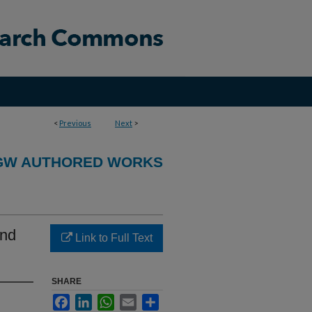
<
Previous
Next
>
GW AUTHORED WORKS
and
Link to Full Text
SHARE
Facebook
LinkedIn
WhatsApp
Email
Share