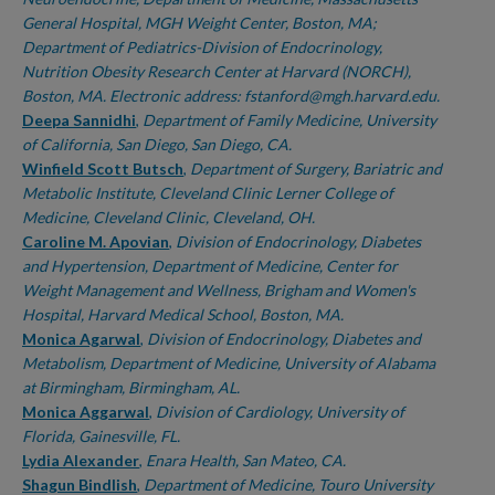
General Hospital, MGH Weight Center, Boston, MA;
Department of Pediatrics-Division of Endocrinology,
Nutrition Obesity Research Center at Harvard (NORCH),
Boston, MA. Electronic address: fstanford@mgh.harvard.edu.
Deepa Sannidhi
,
Department of Family Medicine, University
of California, San Diego, San Diego, CA.
Winfield Scott Butsch
,
Department of Surgery, Bariatric and
Metabolic Institute, Cleveland Clinic Lerner College of
Medicine, Cleveland Clinic, Cleveland, OH.
Caroline M. Apovian
,
Division of Endocrinology, Diabetes
and Hypertension, Department of Medicine, Center for
Weight Management and Wellness, Brigham and Women's
Hospital, Harvard Medical School, Boston, MA.
Monica Agarwal
,
Division of Endocrinology, Diabetes and
Metabolism, Department of Medicine, University of Alabama
at Birmingham, Birmingham, AL.
Monica Aggarwal
,
Division of Cardiology, University of
Florida, Gainesville, FL.
Lydia Alexander
,
Enara Health, San Mateo, CA.
Shagun Bindlish
,
Department of Medicine, Touro University