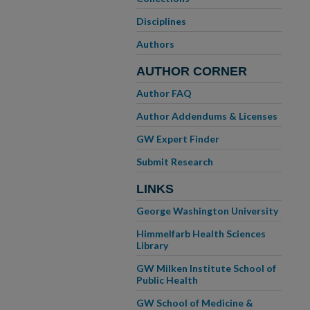
Disciplines
Authors
AUTHOR CORNER
Author FAQ
Author Addendums & Licenses
GW Expert Finder
Submit Research
LINKS
George Washington University
Himmelfarb Health Sciences
Library
GW Milken Institute School of
Public Health
GW School of Medicine &