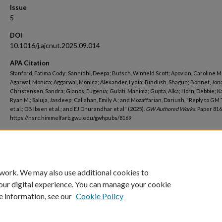
Issue
5
DOI
10.1016/j.ajcnut.2025.09.014
APA Citation
Stanford, Fatima Cody; Sannidhi, Deepa; Butsch, Winfield Scott; Apovian, Caroline M.
Agarwal, Monica; Aggarwal, Monica; Alexander, Lydia; Bindlish, Shagun; Bonnet, Jon
Christensen, Sandra; Gianos, Eugenia; Gulati, Mahima; Gupta, Alka; Horn, Debbie; K
Ryan M.; Saluja, Jasdeep; Callahan, Emily A.; and Mozaffarian, Dariush, "Reply to GM
et al.; DB Ibsen et al.; and EJ Dhurandhar et al" (2025).
GW Authored Works.
Paper 816
https://hsrc.himmelfarb.gwu.edu/gwhpubs/8169
Department
Medicine
 work. We may also use additional cookies to
our digital experience. You can manage your cookie
e information, see our
Cookie Policy
Home
|
About
|
FAQ
|
My Account
|
Accessibility Statement
Privacy
Copyright