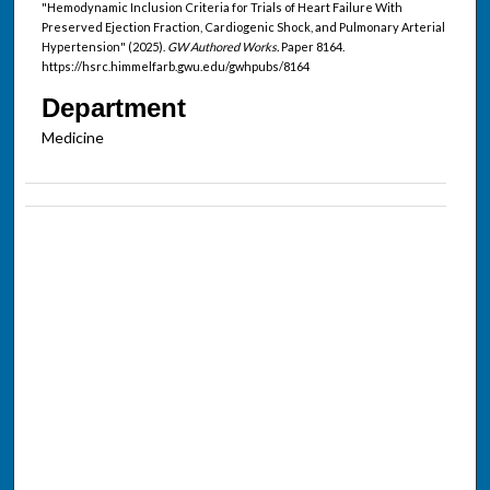
"Hemodynamic Inclusion Criteria for Trials of Heart Failure With
Preserved Ejection Fraction, Cardiogenic Shock, and Pulmonary Arterial
Hypertension" (2025).
GW Authored Works.
Paper 8164.
https://hsrc.himmelfarb.gwu.edu/gwhpubs/8164
Department
Medicine