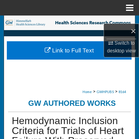
Menu
Home
Search
×
Browse Collections
Switch to
Link to Full Text
desktop
view
My Account
About
Digital Commons Network™
>
>
Home
GWHPUBS
8164
GW AUTHORED WORKS
Hemodynamic Inclusion
Criteria for Trials of Heart