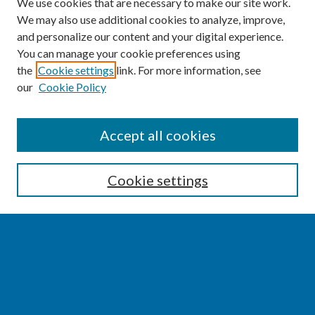
We use cookies that are necessary to make our site work.
We may also use additional cookies to analyze, improve,
and personalize our content and your digital experience.
You can manage your cookie preferences using
the
Cookie settings
link. For more information, see
our
Cookie Policy
SEARCH
Accept all cookies
Enter search terms:
Cookie settings
Select context to search:
Advanced Search
Notify me via email or
RSS