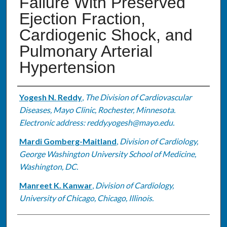
Failure With Preserved
Ejection Fraction,
Cardiogenic Shock, and
Pulmonary Arterial
Hypertension
Authors
Yogesh N. Reddy
,
The Division of Cardiovascular
Diseases, Mayo Clinic, Rochester, Minnesota.
Electronic address: reddy.yogesh@mayo.edu.
Mardi Gomberg-Maitland
,
Division of Cardiology,
George Washington University School of Medicine,
Washington, DC.
Manreet K. Kanwar
,
Division of Cardiology,
University of Chicago, Chicago, Illinois.