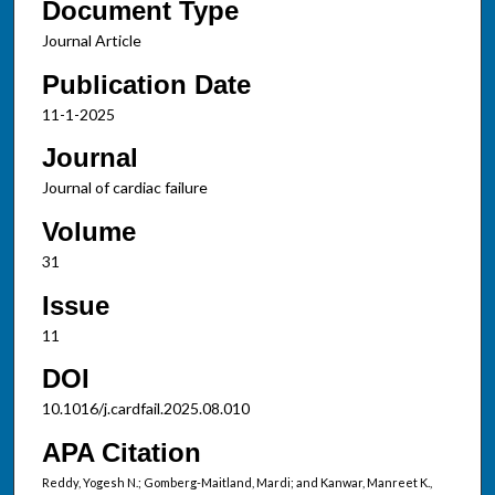
Document Type
Journal Article
Publication Date
11-1-2025
Journal
Journal of cardiac failure
Volume
31
Issue
11
DOI
10.1016/j.cardfail.2025.08.010
APA Citation
Reddy, Yogesh N.; Gomberg-Maitland, Mardi; and Kanwar, Manreet K.,