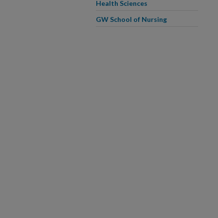
Health Sciences
GW School of Nursing