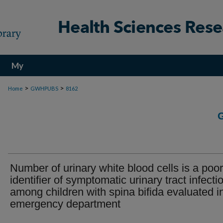
My
Account
>
>
Home
GWHPUBS
8162
Number of urinary white blood cells is a poor
identifier of symptomatic urinary tract infecti
among children with spina bifida evaluated i
emergency department