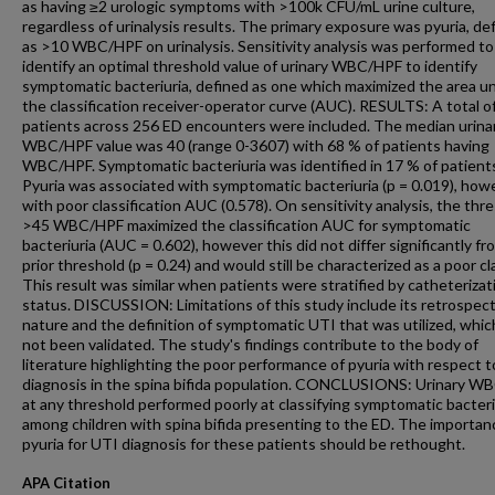
as having ≥2 urologic symptoms with >100k CFU/mL urine culture,
regardless of urinalysis results. The primary exposure was pyuria, de
as >10 WBC/HPF on urinalysis. Sensitivity analysis was performed to
identify an optimal threshold value of urinary WBC/HPF to identify
symptomatic bacteriuria, defined as one which maximized the area u
the classification receiver-operator curve (AUC). RESULTS: A total o
patients across 256 ED encounters were included. The median urina
WBC/HPF value was 40 (range 0-3607) with 68 % of patients having
WBC/HPF. Symptomatic bacteriuria was identified in 17 % of patient
Pyuria was associated with symptomatic bacteriuria (p = 0.019), how
with poor classification AUC (0.578). On sensitivity analysis, the thr
>45 WBC/HPF maximized the classification AUC for symptomatic
bacteriuria (AUC = 0.602), however this did not differ significantly fr
prior threshold (p = 0.24) and would still be characterized as a poor cla
This result was similar when patients were stratified by catheterizat
status. DISCUSSION: Limitations of this study include its retrospec
nature and the definition of symptomatic UTI that was utilized, whic
not been validated. The study's findings contribute to the body of
literature highlighting the poor performance of pyuria with respect 
diagnosis in the spina bifida population. CONCLUSIONS: Urinary W
at any threshold performed poorly at classifying symptomatic bacteri
among children with spina bifida presenting to the ED. The importan
pyuria for UTI diagnosis for these patients should be rethought.
APA Citation