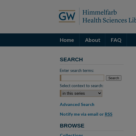
Home
About
FAQ
SEARCH
Enter search terms:
Select context to search:
Advanced Search
Notify me via email or
RSS
BROWSE
Collections