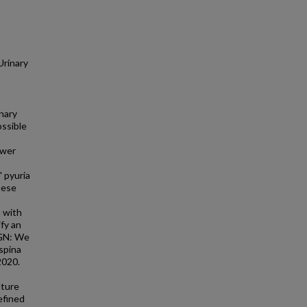
Urinary
nary
ossible
ower
 pyuria
hese
 with
fy an
IGN: We
spina
2020.
lture
efined