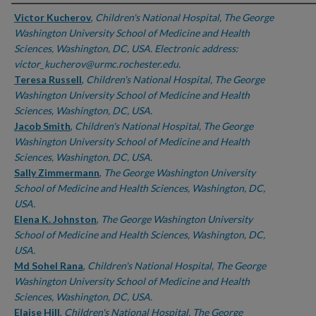
Authors
Victor Kucherov
,
Children's National Hospital, The George
Washington University School of Medicine and Health
Sciences, Washington, DC, USA. Electronic address:
victor_kucherov@urmc.rochester.edu.
Teresa Russell
,
Children's National Hospital, The George
Washington University School of Medicine and Health
Sciences, Washington, DC, USA.
Jacob Smith
,
Children's National Hospital, The George
Washington University School of Medicine and Health
Sciences, Washington, DC, USA.
Sally Zimmermann
,
The George Washington University
School of Medicine and Health Sciences, Washington, DC,
USA.
Elena K. Johnston
,
The George Washington University
School of Medicine and Health Sciences, Washington, DC,
USA.
Md Sohel Rana
,
Children's National Hospital, The George
Washington University School of Medicine and Health
Sciences, Washington, DC, USA.
Elaise Hill
,
Children's National Hospital, The George