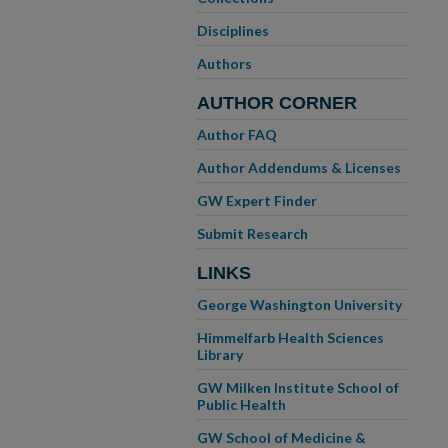
Disciplines
Authors
AUTHOR CORNER
Author FAQ
Author Addendums & Licenses
GW Expert Finder
Submit Research
LINKS
George Washington University
Himmelfarb Health Sciences
Library
GW Milken Institute School of
Public Health
GW School of Medicine &