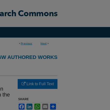
<
Previous
Next
>
GW AUTHORED WORKS
Link to Full Text
on
n the
SHARE
Facebook
LinkedIn
WhatsApp
Email
Share