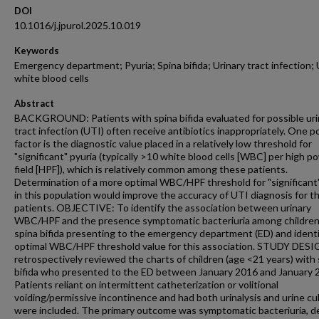
DOI
10.1016/j.jpurol.2025.10.019
Keywords
Emergency department; Pyuria; Spina bifida; Urinary tract infection; 
white blood cells
Abstract
BACKGROUND: Patients with spina bifida evaluated for possible uri
tract infection (UTI) often receive antibiotics inappropriately. One p
factor is the diagnostic value placed in a relatively low threshold for
"significant" pyuria (typically >10 white blood cells [WBC] per high p
field [HPF]), which is relatively common among these patients.
Determination of a more optimal WBC/HPF threshold for "significant"
in this population would improve the accuracy of UTI diagnosis for t
patients. OBJECTIVE: To identify the association between urinary
WBC/HPF and the presence symptomatic bacteriuria among children
spina bifida presenting to the emergency department (ED) and identi
optimal WBC/HPF threshold value for this association. STUDY DES
retrospectively reviewed the charts of children (age <21 years) with 
bifida who presented to the ED between January 2016 and January 
Patients reliant on intermittent catheterization or volitional
voiding/permissive incontinence and had both urinalysis and urine cu
were included. The primary outcome was symptomatic bacteriuria, d