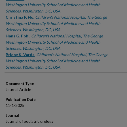
Washington University School of Medicine and Health
Sciences, Washington, DC, USA.
Christina P. Ho
,
Children's National Hospital, The George
Washington University School of Medicine and Health
Sciences, Washington, DC, USA.
Hans G. Pohl
,
Children's National Hospital, The George
Washington University School of Medicine and Health
Sciences, Washington, DC, USA.
Briony K. Varda
,
Children's National Hospital, The George
Washington University School of Medicine and Health
Sciences, Washington, DC, USA.
Document Type
Journal Article
Publication Date
11-1-2025
Journal
Journal of pediatric urology