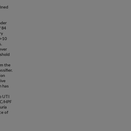
fined
nder
f 84
ry
 >10
s.
ever
eshold
om the
ssifier.
ion
tive
h has
to UTI
BC/HPF
uria
ce of