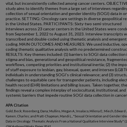
vital, but inconsistently collected among cancer centers. OBJECTIV
study aims to identify themes from a large set of interviews regardin
collection of sexual orientation and gender identity (SOGI) data in o
practice. SETTING: Oncology care settings in diverse geopolitical r
in the United States. PARTICIPANTS: Sixty-two semi-structured
interviews across 23 cancer centers in the United States were con
from September 1, 2022 to August 31, 2023. Interview transcripts 
transcribed and double-coded using thematic analysis and emergent
coding. MAIN OUTCOMES AND MEASURES: We used inductive, op
coding thematic qualitative analysis with no predetermined construc
RESULTS: Key themes included: (1) barriers to SOGI data collection 
stigma and bias, generational and geopolitical resistance, fragmente
workflows, competing priorities and institutional inertia; (2) the imp
of staff exposure to lesbian, gay, bisexual, queer, and intersex (LGBT
individuals in understanding SOGI's clinical relevance; and (3) structu
challenges to equitable care for transgender patients, including elec
health record (EHR) limitations and billing issues. Taken together, th
findings reveal a complex interplay of sociocultural, institutional, and
systemic barriers that impede routine SOGI data collection in cancer
APA Citation
Gold, Beck; Rosenberg, Dana; Mullins, Megan A.; Insalaco, Milena E.; Miech, Edward J
Kamen, Charles; and Pratt-Chapman, Mandi L., "Sexual Orientation and Gender Ide
Data in Oncology: Thematic Analysis From a National Qualitative Interview Study" (2
GW Authored Works.
Paper 8161.