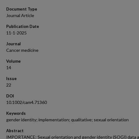
Document Type
Journal Article
Publication Date
11-1-2025
Journal
Cancer medicine
Volume
14
Issue
22
DOI
10.1002/cam4.71360
Keywords
gender identity; implementation; qualitative; sexual orientation
Abstract
IMPORTANCE: Sexual orientation and gender identity (SOGI) data 