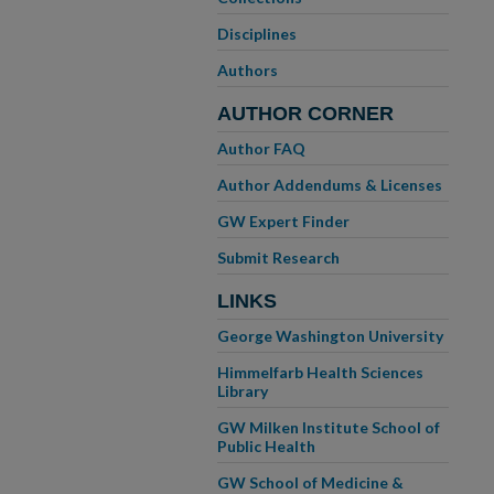
Disciplines
Authors
AUTHOR CORNER
Author FAQ
Author Addendums & Licenses
GW Expert Finder
Submit Research
LINKS
George Washington University
Himmelfarb Health Sciences
Library
GW Milken Institute School of
Public Health
GW School of Medicine &