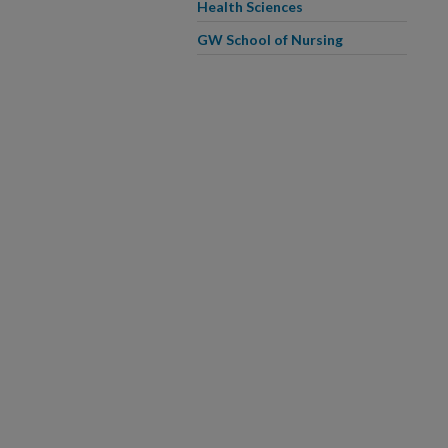
Health Sciences
GW School of Nursing