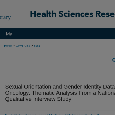
My
Account
>
>
Home
GWHPUBS
8161
Sexual Orientation and Gender Identity Data
Oncology: Thematic Analysis From a Nation
Qualitative Interview Study