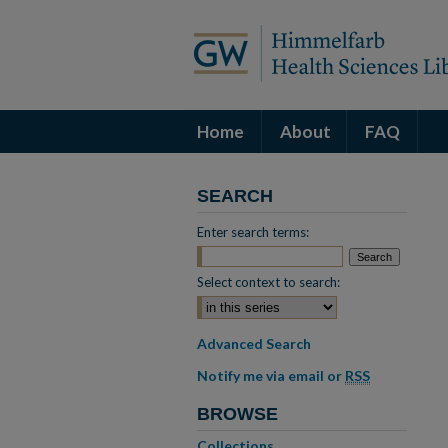
Home
About
FAQ
SEARCH
Enter search terms:
Select context to search:
Advanced Search
Notify me via email or
RSS
BROWSE
Collections