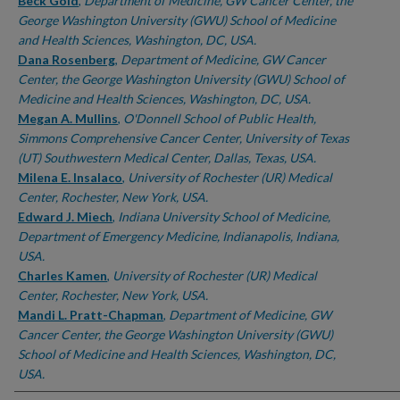
Authors
Beck Gold
,
Department of Medicine, GW Cancer Center, the
George Washington University (GWU) School of Medicine
and Health Sciences, Washington, DC, USA.
Dana Rosenberg
,
Department of Medicine, GW Cancer
Center, the George Washington University (GWU) School of
Medicine and Health Sciences, Washington, DC, USA.
Megan A. Mullins
,
O'Donnell School of Public Health,
Simmons Comprehensive Cancer Center, University of Texas
(UT) Southwestern Medical Center, Dallas, Texas, USA.
Milena E. Insalaco
,
University of Rochester (UR) Medical
Center, Rochester, New York, USA.
Edward J. Miech
,
Indiana University School of Medicine,
Department of Emergency Medicine, Indianapolis, Indiana,
USA.
Charles Kamen
,
University of Rochester (UR) Medical
Center, Rochester, New York, USA.
Mandi L. Pratt-Chapman
,
Department of Medicine, GW
Cancer Center, the George Washington University (GWU)
School of Medicine and Health Sciences, Washington, DC,
USA.