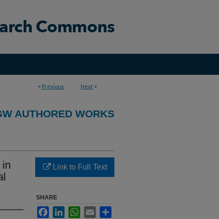
<
Previous
Next
>
GW AUTHORED WORKS
 in
Link to Full Text
al
SHARE
Facebook
LinkedIn
WhatsApp
Email
Share