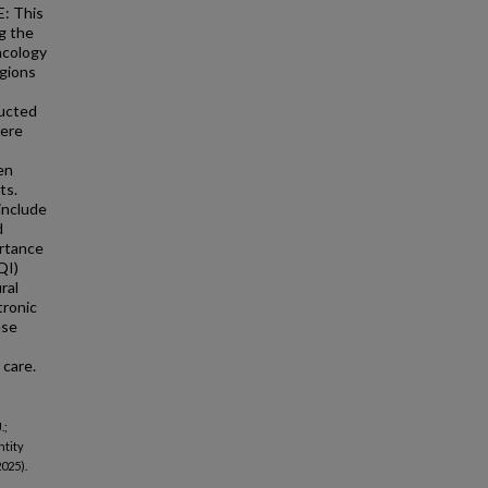
E: This
g the
ncology
egions
ducted
were
en
ts.
include
d
ortance
QI)
ral
tronic
ese
 care.
.;
ntity
025).