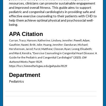
resources, clinicians can promote sustainable engagement
and improved overall fitness. This guide aims to support
pediatric and congenital cardiologists in providing safe and
effective exercise counseling to their patients with CHD to
help them achieve optimal physical and psychosocial well-
being.
APA Citation
Curran, Tracy; Hansen, Katherine; Lindsey, Jennifer; Powell, Adam;
Gauthier, Naomi; Britt, Jolie; Huang, Jennifer; Danduran, Michael;
Hershenson, Jared; Furst, Matthew; Closson, Ryan; Leong, Elisabeth;
and Ward, Kendra, "Exercise Counseling in Congenital Heart Disease: A
Guide for the Pediatric and Congenital Cardiologist" (2025).
GW
Authored Works.
Paper 8129.
https://hsrc.himmelfarb.gwu.edu/gwhpubs/8129
Department
Pediatrics