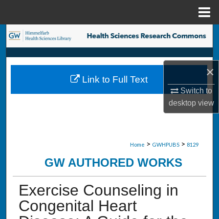
Menu
Home
Search
Browse Collections
×
Link to Full Text
My Account
Switch to
desktop
view
About
Digital Commons Network™
>
>
Home
GWHPUBS
8129
GW AUTHORED WORKS
Exercise Counseling in
Congenital Heart