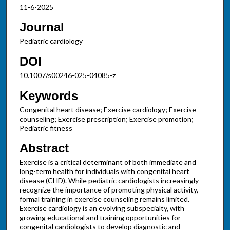
11-6-2025
Journal
Pediatric cardiology
DOI
10.1007/s00246-025-04085-z
Keywords
Congenital heart disease; Exercise cardiology; Exercise
counseling; Exercise prescription; Exercise promotion;
Pediatric fitness
Abstract
Exercise is a critical determinant of both immediate and
long-term health for individuals with congenital heart
disease (CHD). While pediatric cardiologists increasingly
recognize the importance of promoting physical activity,
formal training in exercise counseling remains limited.
Exercise cardiology is an evolving subspecialty, with
growing educational and training opportunities for
congenital cardiologists to develop diagnostic and