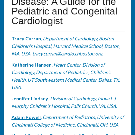
Disease: A Guide for the
Pediatric and Congenital
Cardiologist
Authors
Tracy Curran
,
Department of Cardiology, Boston
Children's Hospital, Harvard Medical School, Boston,
MA, USA. tracy.curran@cardio.chboston.org.
Katherine Hansen
,
Heart Center, Division of
Cardiology, Department of Pediatrics, Children's
Health, UT Southwestern Medical Center, Dallas, TX,
USA.
Jennifer Lindsey
,
Division of Cardiology, Inova L.J.
Murphy Children's Hospital, Falls Church, VA, USA.
Adam Powell
,
Department of Pediatrics, University of
Cincinnati College of Medicine, Cincinnati, OH, USA.