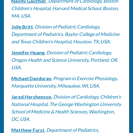
Naomi Gauthier
,
Department of Cardiology, Boston
Children's Hospital, Harvard Medical School, Boston,
MA, USA.
Jolie Britt
,
Division of Pediatric Cardiology,
Department of Pediatrics, Baylor College of Medicine
and Texas Children's Hospital, Houston, TX, USA.
Jennifer Huang
,
Division of Pediatric Cardiology,
Oregon Health and Science University, Portland, OR,
USA.
Michael Danduran
,
Program in Exercise Physiology,
Marquette University, Milwaukee, WI, USA.
Jared Hershenson
,
Division of Cardiology, Children's
National Hospital, The George Washington University
School of Medicine & Health Sciences, Washington,
DC, USA.
Matthew Furst
,
Department of Pediatrics,