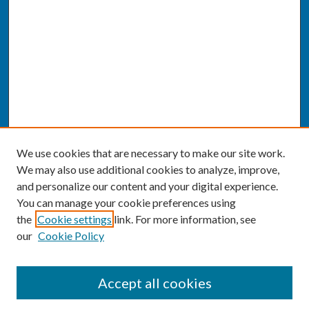
We use cookies that are necessary to make our site work.
We may also use additional cookies to analyze, improve,
and personalize our content and your digital experience.
You can manage your cookie preferences using
the
Cookie settings
link. For more information, see
our
Cookie Policy
SEARCH
Accept all cookies