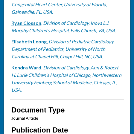
Congenital Heart Center, University of Florida,
Gainesville, FL, USA.
Ryan Closson
,
Division of Cardiology, Inova L.J.
Murphy Children's Hospital, Falls Church, VA, USA.
Elisabeth Leong
,
Division of Pediatric Cardiology,
Department of Pediatrics, University of North
Carolina at Chapel Hill, Chapel Hill, NC, USA.
Kendra Ward
,
Division of Cardiology, Ann & Robert
H. Lurie Children's Hospital of Chicago, Northwestern
University Feinberg School of Medicine, Chicago, IL,
USA.
Document Type
Journal Article
Publication Date