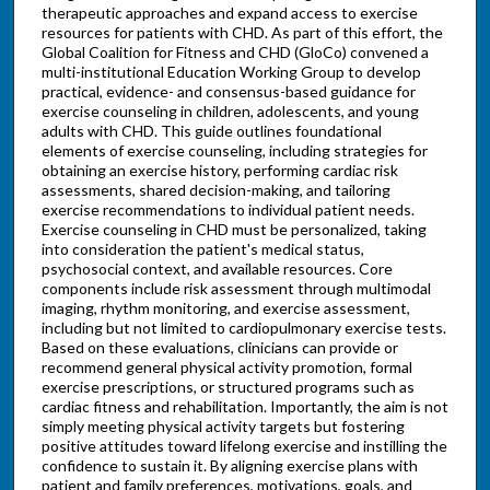
therapeutic approaches and expand access to exercise
resources for patients with CHD. As part of this effort, the
Global Coalition for Fitness and CHD (GloCo) convened a
multi-institutional Education Working Group to develop
practical, evidence- and consensus-based guidance for
exercise counseling in children, adolescents, and young
adults with CHD. This guide outlines foundational
elements of exercise counseling, including strategies for
obtaining an exercise history, performing cardiac risk
assessments, shared decision-making, and tailoring
exercise recommendations to individual patient needs.
Exercise counseling in CHD must be personalized, taking
into consideration the patient's medical status,
psychosocial context, and available resources. Core
components include risk assessment through multimodal
imaging, rhythm monitoring, and exercise assessment,
including but not limited to cardiopulmonary exercise tests.
Based on these evaluations, clinicians can provide or
recommend general physical activity promotion, formal
exercise prescriptions, or structured programs such as
cardiac fitness and rehabilitation. Importantly, the aim is not
simply meeting physical activity targets but fostering
positive attitudes toward lifelong exercise and instilling the
confidence to sustain it. By aligning exercise plans with
patient and family preferences, motivations, goals, and