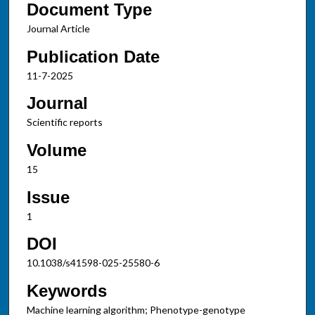
Document Type
Journal Article
Publication Date
11-7-2025
Journal
Scientific reports
Volume
15
Issue
1
DOI
10.1038/s41598-025-25580-6
Keywords
Machine learning algorithm; Phenotype-genotype