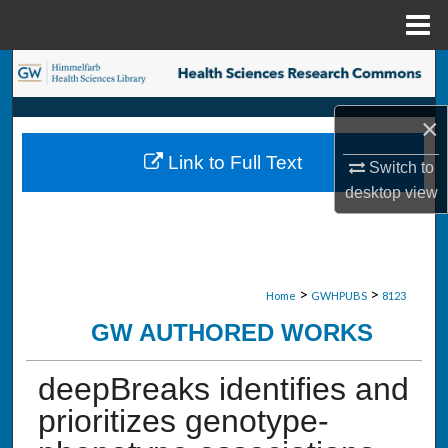
Menu
Home
Search
Browse Collections
×
Link to Full Text
Switch to
My Account
desktop
view
About
Digital Commons Network™
>
>
Home
GWHPUBS
8123
GW AUTHORED WORKS
deepBreaks identifies and
prioritizes genotype-