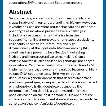
association; SNP prioritization; Sequence analysis
Abstract
Sequence data, such as nucleotides or amino acids, are
crucial in advancing our understanding of biology. However,
investigating and analyzing sequencing data and genotype-
phenotype associations present several challenges,
including noise components that arise from the
sequencing, nonlinear genotype-phenotype associations,
collinearity between input features, and high
dimensionality of the input data. Machine learning (ML)
algorithms have proven to be effective in detecting
intricate and nonstructural patterns, making them a
valuable tool for studies focused on genotype-phenotype
associations. Yet, there needs to be more user-friendly ML
implementations that leverage the unique features of high-
volume DNA sequence data. Here, we introduce
deepBreaks, a generic approach that detects important
positions (genotypes) in sequence data that are associated
with phenotypic traits. deepBreaks compares the
performance of multiple ML algorithms and prioritizes
positions based on the best-fit models. It is open-source
software with online documentation and examples available
at https://github.com/omicsEye/deepBreaks .