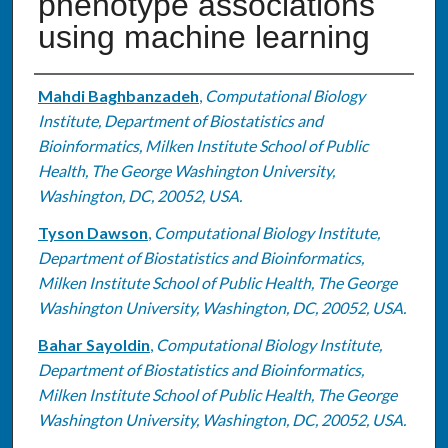
phenotype associations
using machine learning
Authors
Mahdi Baghbanzadeh
,
Computational Biology
Institute, Department of Biostatistics and
Bioinformatics, Milken Institute School of Public
Health, The George Washington University,
Washington, DC, 20052, USA.
Tyson Dawson
,
Computational Biology Institute,
Department of Biostatistics and Bioinformatics,
Milken Institute School of Public Health, The George
Washington University, Washington, DC, 20052, USA.
Bahar Sayoldin
,
Computational Biology Institute,
Department of Biostatistics and Bioinformatics,
Milken Institute School of Public Health, The George
Washington University, Washington, DC, 20052, USA.