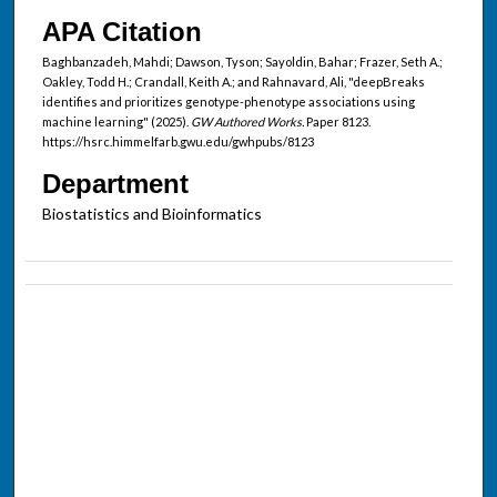
APA Citation
Baghbanzadeh, Mahdi; Dawson, Tyson; Sayoldin, Bahar; Frazer, Seth A.;
Oakley, Todd H.; Crandall, Keith A.; and Rahnavard, Ali, "deepBreaks
identifies and prioritizes genotype-phenotype associations using
machine learning" (2025).
GW Authored Works.
Paper 8123.
https://hsrc.himmelfarb.gwu.edu/gwhpubs/8123
Department
Biostatistics and Bioinformatics