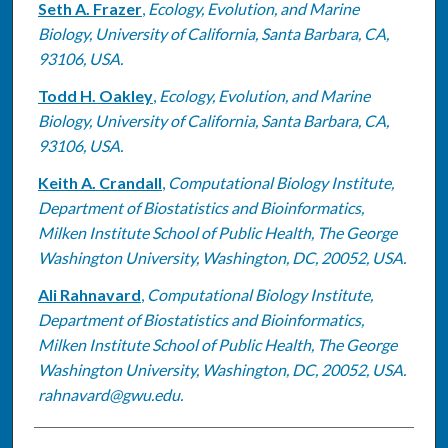
Seth A. Frazer
,
Ecology, Evolution, and Marine
Biology, University of California, Santa Barbara, CA,
93106, USA.
Todd H. Oakley
,
Ecology, Evolution, and Marine
Biology, University of California, Santa Barbara, CA,
93106, USA.
Keith A. Crandall
,
Computational Biology Institute,
Department of Biostatistics and Bioinformatics,
Milken Institute School of Public Health, The George
Washington University, Washington, DC, 20052, USA.
Ali Rahnavard
,
Computational Biology Institute,
Department of Biostatistics and Bioinformatics,
Milken Institute School of Public Health, The George
Washington University, Washington, DC, 20052, USA.
rahnavard@gwu.edu.