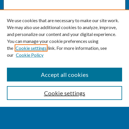
We use cookies that are necessary to make our site work.
We may also use additional cookies to analyze, improve,
and personalize our content and your digital experience.
You can manage your cookie preferences using
the
Cookie settings
link. For more information, see
our
Cookie Policy
SEARCH
Accept all cookies
Enter search terms:
Cookie settings
Select context to search: