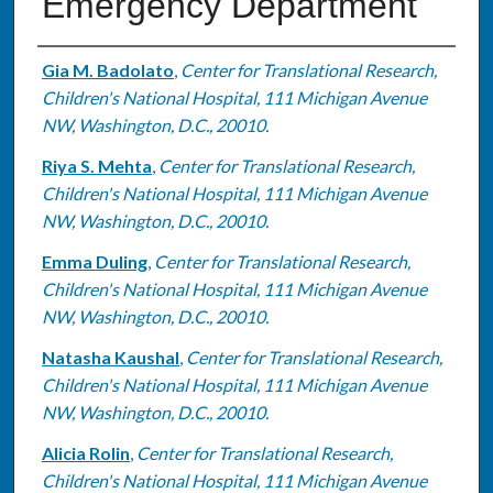
Emergency Department
Authors
Gia M. Badolato
,
Center for Translational Research,
Children's National Hospital, 111 Michigan Avenue
NW, Washington, D.C., 20010.
Riya S. Mehta
,
Center for Translational Research,
Children's National Hospital, 111 Michigan Avenue
NW, Washington, D.C., 20010.
Emma Duling
,
Center for Translational Research,
Children's National Hospital, 111 Michigan Avenue
NW, Washington, D.C., 20010.
Natasha Kaushal
,
Center for Translational Research,
Children's National Hospital, 111 Michigan Avenue
NW, Washington, D.C., 20010.
Alicia Rolin
,
Center for Translational Research,
Children's National Hospital, 111 Michigan Avenue