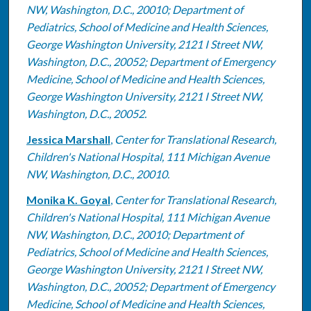
NW, Washington, D.C., 20010; Department of
Pediatrics, School of Medicine and Health Sciences,
George Washington University, 2121 I Street NW,
Washington, D.C., 20052; Department of Emergency
Medicine, School of Medicine and Health Sciences,
George Washington University, 2121 I Street NW,
Washington, D.C., 20052.
Jessica Marshall
,
Center for Translational Research,
Children's National Hospital, 111 Michigan Avenue
NW, Washington, D.C., 20010.
Monika K. Goyal
,
Center for Translational Research,
Children's National Hospital, 111 Michigan Avenue
NW, Washington, D.C., 20010; Department of
Pediatrics, School of Medicine and Health Sciences,
George Washington University, 2121 I Street NW,
Washington, D.C., 20052; Department of Emergency
Medicine, School of Medicine and Health Sciences,