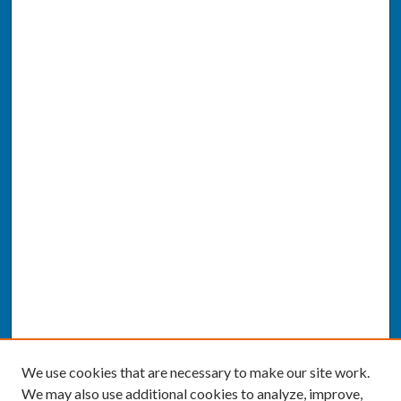
We use cookies that are necessary to make our site work.
We may also use additional cookies to analyze, improve,