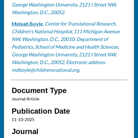
George Washington University, 2121 I Street NW,
Washington, D.C., 20052.
Meleah Boyle
,
Center for Translational Research,
Children's National Hospital, 111 Michigan Avenue
NW, Washington, D.C., 20010; Department of
Pediatrics, School of Medicine and Health Sciences,
George Washington University, 2121 I Street NW,
Washington, D.C., 20052. Electronic address:
mdboyle@childrensnational.org.
Document Type
Journal Article
Publication Date
11-10-2025
Journal