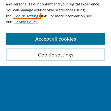
and personalize our content and your digital experience.
You can manage your cookie preferences using
the
Cookie settings
link. For more information, see
our
Cookie Policy
SEARCH
Accept all cookies
Enter search terms:
Cookie settings
Select context to search:
Advanced Search
Notify me via email or
RSS
BROWSE