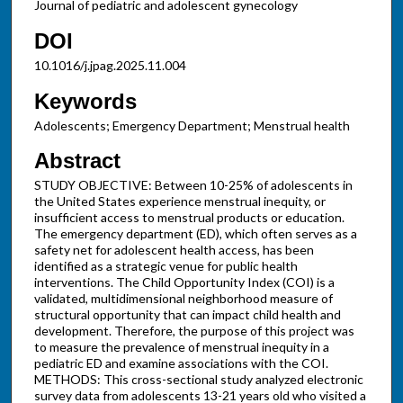
Journal of pediatric and adolescent gynecology
DOI
10.1016/j.jpag.2025.11.004
Keywords
Adolescents; Emergency Department; Menstrual health
Abstract
STUDY OBJECTIVE: Between 10-25% of adolescents in
the United States experience menstrual inequity, or
insufficient access to menstrual products or education.
The emergency department (ED), which often serves as a
safety net for adolescent health access, has been
identified as a strategic venue for public health
interventions. The Child Opportunity Index (COI) is a
validated, multidimensional neighborhood measure of
structural opportunity that can impact child health and
development. Therefore, the purpose of this project was
to measure the prevalence of menstrual inequity in a
pediatric ED and examine associations with the COI.
METHODS: This cross-sectional study analyzed electronic
survey data from adolescents 13-21 years old who visited a