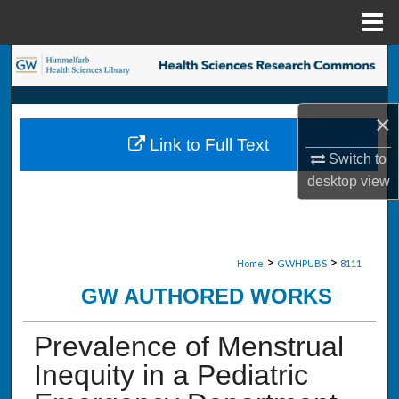
Menu
Home
Search
Browse Collections
×
Link to Full Text
My Account
Switch to
desktop
view
About
Digital Commons Network™
>
>
Home
GWHPUBS
8111
GW AUTHORED WORKS
Prevalence of Menstrual
Inequity in a Pediatric