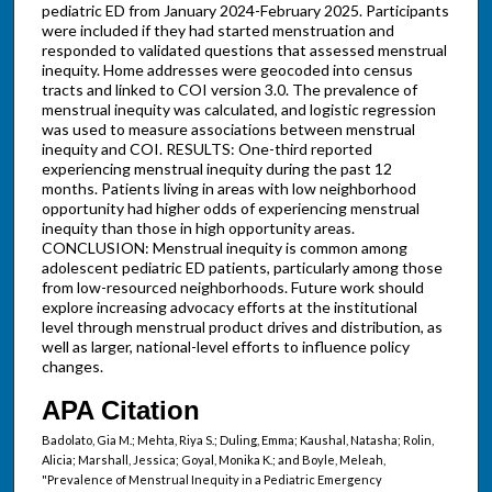
pediatric ED from January 2024-February 2025. Participants
were included if they had started menstruation and
responded to validated questions that assessed menstrual
inequity. Home addresses were geocoded into census
tracts and linked to COI version 3.0. The prevalence of
menstrual inequity was calculated, and logistic regression
was used to measure associations between menstrual
inequity and COI. RESULTS: One-third reported
experiencing menstrual inequity during the past 12
months. Patients living in areas with low neighborhood
opportunity had higher odds of experiencing menstrual
inequity than those in high opportunity areas.
CONCLUSION: Menstrual inequity is common among
adolescent pediatric ED patients, particularly among those
from low-resourced neighborhoods. Future work should
explore increasing advocacy efforts at the institutional
level through menstrual product drives and distribution, as
well as larger, national-level efforts to influence policy
changes.
APA Citation
Badolato, Gia M.; Mehta, Riya S.; Duling, Emma; Kaushal, Natasha; Rolin,
Alicia; Marshall, Jessica; Goyal, Monika K.; and Boyle, Meleah,
"Prevalence of Menstrual Inequity in a Pediatric Emergency