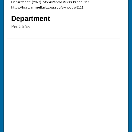
Department" (2025).
GW Authored Works.
Paper 8111.
https://hsrc.himmelfarb.gwu.edu/gwhpubs/8111
Department
Pediatrics