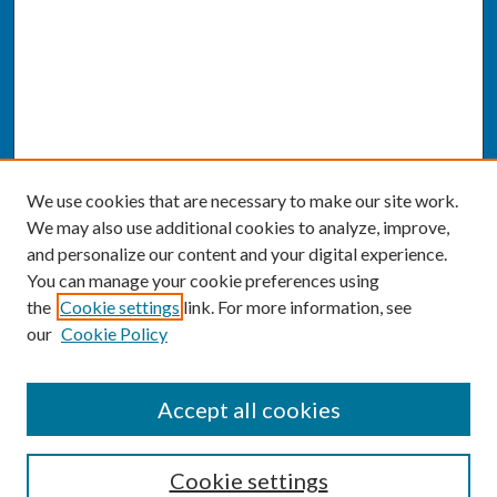
We use cookies that are necessary to make our site work.
We may also use additional cookies to analyze, improve,
and personalize our content and your digital experience.
You can manage your cookie preferences using
the
Cookie settings
link. For more information, see
our
Cookie Policy
SEARCH
Accept all cookies
Enter search terms:
Cookie settings