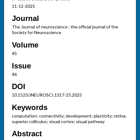
11-12-2025
Journal
The Journal of neuroscience : the official journal of the
Society for Neuroscience
Volume
45
Issue
46
DOI
10.1523/JNEUROSCI.1317-25.2025
Keywords
computation; connectivity; development; plasticity; retina;
superior colliculus; visual cortex; visual pathway
Abstract