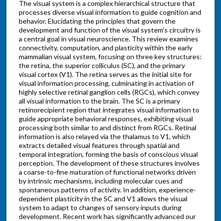
The visual system is a complex hierarchical structure that
processes diverse visual information to guide cognition and
behavior. Elucidating the principles that govern the
development and function of the visual system's circuitry is
a central goal in visual neuroscience. This review examines
connectivity, computation, and plasticity within the early
mammalian visual system, focusing on three key structures:
the retina, the superior colliculus (SC), and the primary
visual cortex (V1). The retina serves as the initial site for
visual information processing, culminating in activation of
highly selective retinal ganglion cells (RGCs), which convey
all visual information to the brain. The SC is a primary
retinorecipient region that integrates visual information to
guide appropriate behavioral responses, exhibiting visual
processing both similar to and distinct from RGCs. Retinal
information is also relayed via the thalamus to V1, which
extracts detailed visual features through spatial and
temporal integration, forming the basis of conscious visual
perception. The development of these structures involves
a coarse-to-fine maturation of functional networks driven
by intrinsic mechanisms, including molecular cues and
spontaneous patterns of activity. In addition, experience-
dependent plasticity in the SC and V1 allows the visual
system to adapt to changes of sensory inputs during
development. Recent work has significantly advanced our