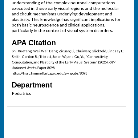
understanding of the complex neuronal computations
executed in these early visual regions and the molecular
and circuit mechanisms underlying development and
plasticity. This knowledge has significant implications for
both basic neuroscience and clinical applications,
particularly in the context of visual system disorders.
APA Citation
Shi, Xuefeng; Wei, Wei; Deng, Zixuan; Li, Chuiwen; Glickfeld, Lindsey L.;
Smith, Gordon B.; Triplett, Jason W.; and Gu, Yu, "Connectivity,
Computation, and Plasticity of the Early Visual System" (2025).
GW
Authored Works.
Paper 8098.
https://hsrc.himmelfarb.gwu.edu/gwhpubs/8098
Department
Pediatrics