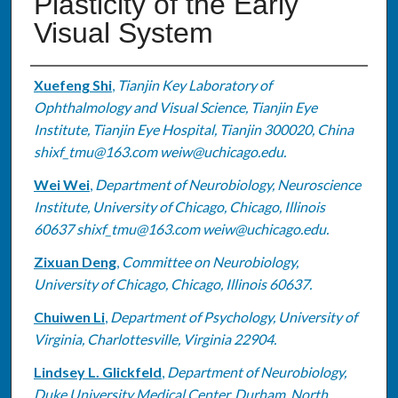
Plasticity of the Early
Visual System
Authors
Xuefeng Shi
,
Tianjin Key Laboratory of
Ophthalmology and Visual Science, Tianjin Eye
Institute, Tianjin Eye Hospital, Tianjin 300020, China
shixf_tmu@163.com weiw@uchicago.edu.
Wei Wei
,
Department of Neurobiology, Neuroscience
Institute, University of Chicago, Chicago, Illinois
60637 shixf_tmu@163.com weiw@uchicago.edu.
Zixuan Deng
,
Committee on Neurobiology,
University of Chicago, Chicago, Illinois 60637.
Chuiwen Li
,
Department of Psychology, University of
Virginia, Charlottesville, Virginia 22904.
Lindsey L. Glickfeld
,
Department of Neurobiology,
Duke University Medical Center, Durham, North