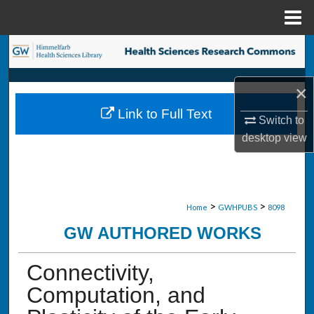
Menu
Home
Search
Browse Collections
×
Link to Full Text
My Account
Switch to
desktop
view
About
Digital Commons Network™
>
>
Home
GWHPUBS
8098
GW AUTHORED WORKS
Connectivity,
Computation, and