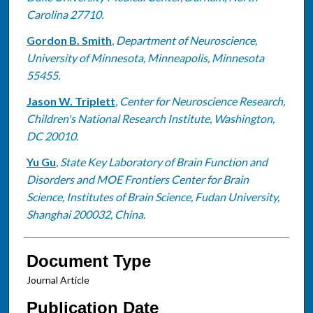
Carolina 27710.
Gordon B. Smith
,
Department of Neuroscience,
University of Minnesota, Minneapolis, Minnesota
55455.
Jason W. Triplett
,
Center for Neuroscience Research,
Children's National Research Institute, Washington,
DC 20010.
Yu Gu
,
State Key Laboratory of Brain Function and
Disorders and MOE Frontiers Center for Brain
Science, Institutes of Brain Science, Fudan University,
Shanghai 200032, China.
Document Type
Journal Article
Publication Date