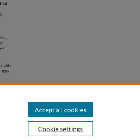
ance
1,
 Mau,
S.;
 F.;
-
ibility
 8097.
Accept all cookies
Cookie settings