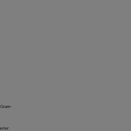
; Gram-
aster