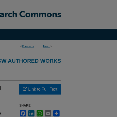
<
Previous
Next
>
GW AUTHORED WORKS
l
Link to Full Text
SHARE
y
Facebook
LinkedIn
WhatsApp
Email
Share