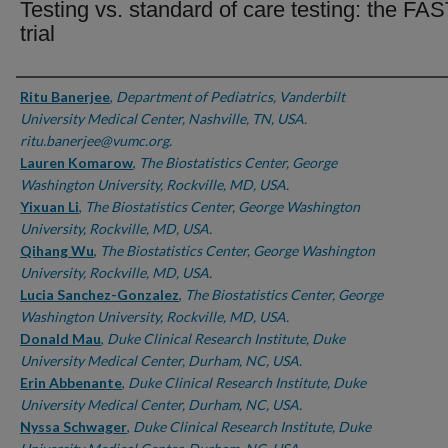
Testing vs. standard of care testing: the FA
trial
Authors
Ritu Banerjee
,
Department of Pediatrics, Vanderbilt
University Medical Center, Nashville, TN, USA.
ritu.banerjee@vumc.org.
Lauren Komarow
,
The Biostatistics Center, George
Washington University, Rockville, MD, USA.
Yixuan Li
,
The Biostatistics Center, George Washington
University, Rockville, MD, USA.
Qihang Wu
,
The Biostatistics Center, George Washington
University, Rockville, MD, USA.
Lucia Sanchez-Gonzalez
,
The Biostatistics Center, George
Washington University, Rockville, MD, USA.
Donald Mau
,
Duke Clinical Research Institute, Duke
University Medical Center, Durham, NC, USA.
Erin Abbenante
,
Duke Clinical Research Institute, Duke
University Medical Center, Durham, NC, USA.
Nyssa Schwager
,
Duke Clinical Research Institute, Duke