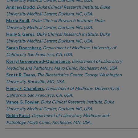
University Medical Center, Durham, NC, USA.
Andrew Dodd
,
Duke Clinical Research Institute, Duke
University Medical Center, Durham, NC, USA.
Maria Souli
,
Duke Clinical Research Institute, Duke
University Medical Center, Durham, NC, USA.
Holly S. Geres
,
Duke Clinical Research Institute, Duke
University Medical Center, Durham, NC, USA.
Sarah Doernberg
,
Department of Medicine, University of
California, San Francisco, CA, USA.
Kerryl Greenwood-Quaintance
,
Department of Laboratory
Medicine and Pathology, Mayo Clinic, Rochester, MN, USA.
Scott R. Evans
,
The Biostatistics Center, George Washington
University, Rockville, MD, USA.
Henry F. Chambers
,
Department of Medicine, University of
California, San Francisco, CA, USA.
Vance G. Fowler
,
Duke Clinical Research Institute, Duke
University Medical Center, Durham, NC, USA.
Robin Patel
,
Department of Laboratory Medicine and
Pathology, Mayo Clinic, Rochester, MN, USA.