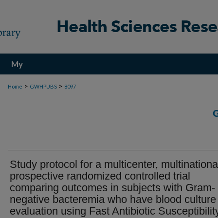
My
Account
>
>
Home
GWHPUBS
8097
Study protocol for a multicenter, multinationa
prospective randomized controlled trial
comparing outcomes in subjects with Gram-
negative bacteremia who have blood culture
evaluation using Fast Antibiotic Susceptibilit