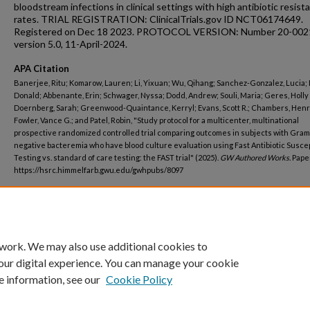
bloodstream infections in clinical settings with high antibiotic resist
rates. TRIAL REGISTRATION: ClinicalTrials.gov ID NCT06174649.
Registered on Dec 18 2023. PROTOCOL VERSION: Number 20-002
version 5.0, 11-April-2024.
APA Citation
Banerjee, Ritu; Komarow, Lauren; Li, Yixuan; Wu, Qihang; Sanchez-Gonzalez, Lucia;
Donald; Abbenante, Erin; Schwager, Nyssa; Dodd, Andrew; Souli, Maria; Geres, Holly 
Doernberg, Sarah; Greenwood-Quaintance, Kerryl; Evans, Scott R.; Chambers, Henry
Fowler, Vance G.; and Patel, Robin, "Study protocol for a multicenter, multinational
prospective randomized controlled trial comparing outcomes in subjects with Gram
negative bacteremia who have blood culture evaluation using Fast Antibiotic Suscept
Testing vs. standard of care testing: the FAST trial" (2025).
GW Authored Works.
Paper
https://hsrc.himmelfarb.gwu.edu/gwhpubs/8097
Department
Biostatistics and Bioinformatics
 work. We may also use additional cookies to
our digital experience. You can manage your cookie
e information, see our
Cookie Policy
Home
|
About
|
FAQ
|
My Account
|
Accessibility Statement