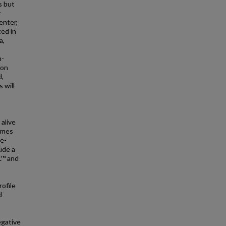
s but
y
enter,
ted in
a,
m-
ion
d,
 will
 alive
comes
de-
ude a
L™ and
rofile
d
egative