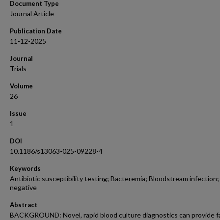
Document Type
Journal Article
Publication Date
11-12-2025
Journal
Trials
Volume
26
Issue
1
DOI
10.1186/s13063-025-09228-4
Keywords
Antibiotic susceptibility testing; Bacteremia; Bloodstream infection
negative
Abstract
BACKGROUND: Novel, rapid blood culture diagnostics can provide f