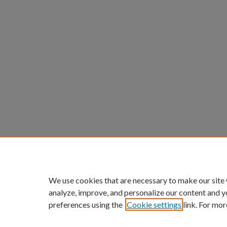
We use cookies that are necessary to make our site
analyze, improve, and personalize our content and y
preferences using the
Cookie settings
link. For mor