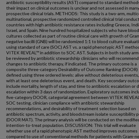
antibiotic susceptibility results (AST) compared to standard method
their impact on clinical outcomes is unclear and not assessed in man
prospective clinical trials. METHODS: This study is a two-arm, multic
multinational, prospective randomized controlled clinical trial conduc
countries with high antibiotic resistance rates including Greece, Indi
Israel, and Spain. Nine hundred hospitalized subjects who have blood
cultures collected as part of routine clinical care with growth of Gra
negative bacilli (GNB) will be randomized 1:1 to blood culture evaluat
using standard of care (SOC) AST vs. a rapid phenotypic AST metho
VITEK REVEAL™ in addition to SOC AST. Subjects in both study arms
be reviewed by antibiotic stewardship clinicians who will recommend
changes to antibiotic therapy, if indicated. The primary outcome is a
composite three-category Desirability of Outcome Ranking (DOOR)
defined using three ordered levels: alive without deleterious events,
with at least one deleterious event, and death. Key secondary out
include mortality, length of stay, and time to antibiotic escalation or 
escalation within 3 days of randomization. Exploratory outcomes incl
five-category DOOR, categorial agreement between VITEK REVEA
SOC testing, clinician compliance with antibiotic stewardship
recommendations, and desirability of treatment selection based on
antibiotic spectrum, activity, and bloodstream isolate susceptibility p
(DOOR MAT). The primary analysis will be conducted on the modifie
intention-to-treat population. DISCUSSION: This trial will evaluate
whether use of a rapid phenotypic AST method improves outcomes
compared to use of conventional methods for patients with Gram-n