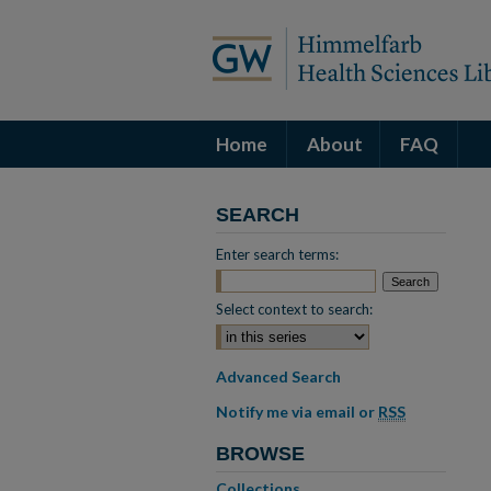
Home
About
FAQ
SEARCH
Enter search terms:
Select context to search:
Advanced Search
Notify me via email or
RSS
BROWSE
Collections