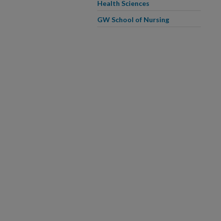
Health Sciences
GW School of Nursing