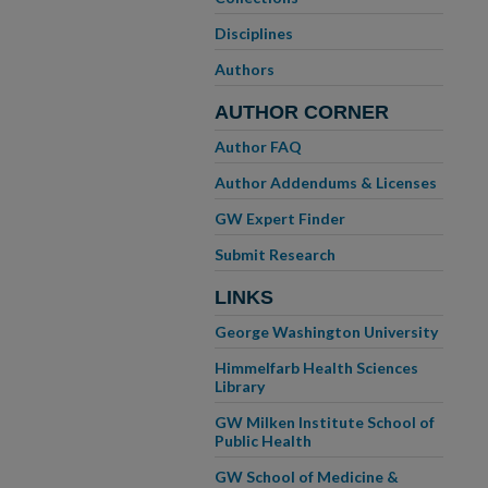
Disciplines
Authors
AUTHOR CORNER
Author FAQ
Author Addendums & Licenses
GW Expert Finder
Submit Research
LINKS
George Washington University
Himmelfarb Health Sciences
Library
GW Milken Institute School of
Public Health
GW School of Medicine &