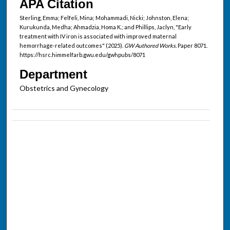
APA Citation
Sterling, Emma; Felfeli, Mina; Mohammadi, Nicki; Johnston, Elena;
Kurukunda, Medha; Ahmadzia, Homa K.; and Phillips, Jaclyn, "Early
treatment with IV iron is associated with improved maternal
hemorrhage-related outcomes" (2025).
GW Authored Works.
Paper 8071.
https://hsrc.himmelfarb.gwu.edu/gwhpubs/8071
Department
Obstetrics and Gynecology