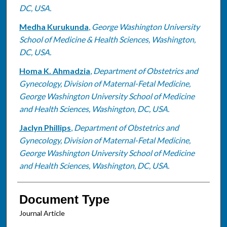
DC, USA.
Medha Kurukunda
,
George Washington University
School of Medicine & Health Sciences, Washington,
DC, USA.
Homa K. Ahmadzia
,
Department of Obstetrics and
Gynecology, Division of Maternal-Fetal Medicine,
George Washington University School of Medicine
and Health Sciences, Washington, DC, USA.
Jaclyn Phillips
,
Department of Obstetrics and
Gynecology, Division of Maternal-Fetal Medicine,
George Washington University School of Medicine
and Health Sciences, Washington, DC, USA.
Document Type
Journal Article