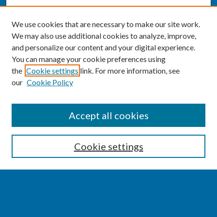
We use cookies that are necessary to make our site work.
We may also use additional cookies to analyze, improve,
and personalize our content and your digital experience.
You can manage your cookie preferences using
the
Cookie settings
link. For more information, see
our
Cookie Policy
SEARCH
Accept all cookies
Enter search terms:
Cookie settings
Select context to search:
Advanced Search