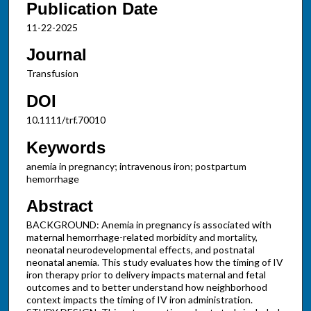
Publication Date
11-22-2025
Journal
Transfusion
DOI
10.1111/trf.70010
Keywords
anemia in pregnancy; intravenous iron; postpartum
hemorrhage
Abstract
BACKGROUND: Anemia in pregnancy is associated with
maternal hemorrhage-related morbidity and mortality,
neonatal neurodevelopmental effects, and postnatal
neonatal anemia. This study evaluates how the timing of IV
iron therapy prior to delivery impacts maternal and fetal
outcomes and to better understand how neighborhood
context impacts the timing of IV iron administration.