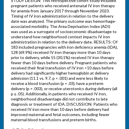
STUDY DESIGN: This retrospective cohort study included
pregnant patients who received antenatal IV iron therapy
for anemia from January 2017 through November 2023.
Timing of IV iron administration in relation to the delivery
date was analyzed. The primary outcome was hemorrhage-
associated morbidity. The Area Deprivation Index (ADI)
was used as a surrogate of socioeconomic disadvantage to
understand how neighborhood context impacts IV iron
administration in relation to the delivery date. RESULTS: Of
183 included pregnancies with iron deficiency anemia (IDA),
128 (69.9%) received IV iron therapy more than 10 days
prior to delivery, while 55 (30.1%) received IV iron therapy
fewer than 10 days before delivery. Pregnant patients who
received their final transfusion of IV iron >10 days before
delivery had significantly higher hemoglobin at delivery
admission (11.1 vs. 9.7, p < .001) and were less likely to
receive a blood transfusion (p = .03), have a preterm
delivery (p = .003), or receive uterotonics during delivery (all
p ≤ .05). Additionally, in patients who received IV iron,
neighborhood disadvantage did not contribute to late
diagnosis or treatment of IDA. DISCUSSION: Patients who
received IV iron more than 10 days before delivery had
improved maternal and fetal outcomes, including fewer
maternal blood transfusions and preterm births.