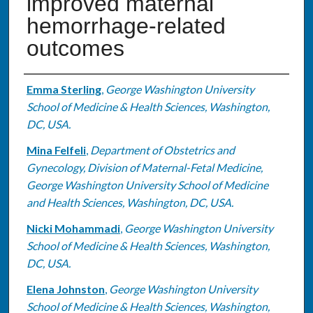
improved maternal
hemorrhage-related
outcomes
Authors
Emma Sterling
,
George Washington University
School of Medicine & Health Sciences, Washington,
DC, USA.
Mina Felfeli
,
Department of Obstetrics and
Gynecology, Division of Maternal-Fetal Medicine,
George Washington University School of Medicine
and Health Sciences, Washington, DC, USA.
Nicki Mohammadi
,
George Washington University
School of Medicine & Health Sciences, Washington,
DC, USA.
Elena Johnston
,
George Washington University
School of Medicine & Health Sciences, Washington,