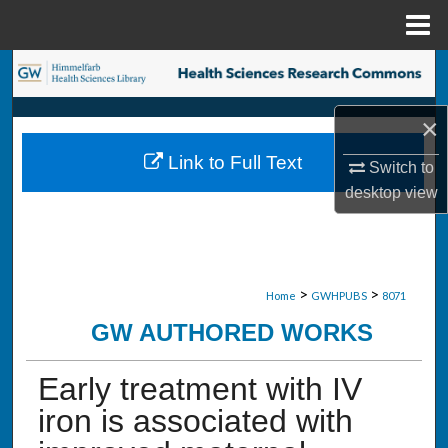
Menu
Home
Search
Browse Collections
×
Link to Full Text
Switch to
My Account
desktop
view
About
Digital Commons Network™
>
>
Home
GWHPUBS
8071
GW AUTHORED WORKS
Early treatment with IV
iron is associated with