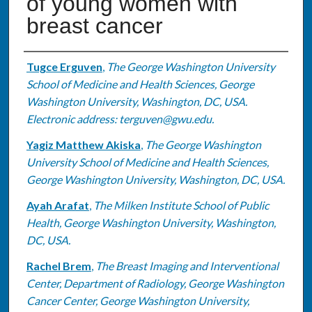
of young women with
breast cancer
Authors
Tugce Erguven
,
The George Washington University
School of Medicine and Health Sciences, George
Washington University, Washington, DC, USA.
Electronic address: terguven@gwu.edu.
Yagiz Matthew Akiska
,
The George Washington
University School of Medicine and Health Sciences,
George Washington University, Washington, DC, USA.
Ayah Arafat
,
The Milken Institute School of Public
Health, George Washington University, Washington,
DC, USA.
Rachel Brem
,
The Breast Imaging and Interventional
Center, Department of Radiology, George Washington
Cancer Center, George Washington University,