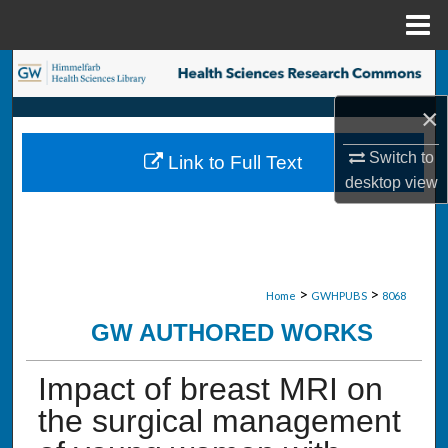
Menu
Home
Search
×
Browse Collections
Switch to
Link to Full Text
My Account
desktop
view
About
Digital Commons Network™
>
>
Home
GWHPUBS
8068
GW AUTHORED WORKS
Impact of breast MRI on
the surgical management