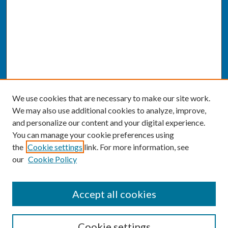
We use cookies that are necessary to make our site work.
We may also use additional cookies to analyze, improve,
and personalize our content and your digital experience.
You can manage your cookie preferences using
the
Cookie settings
link. For more information, see
our
Cookie Policy
SEARCH
Accept all cookies
Enter search terms:
Cookie settings