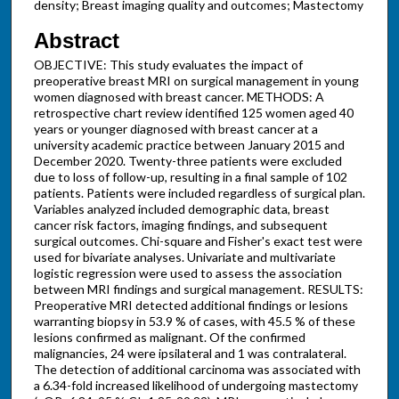
density; Breast imaging quality and outcomes; Mastectomy
Abstract
OBJECTIVE: This study evaluates the impact of
preoperative breast MRI on surgical management in young
women diagnosed with breast cancer. METHODS: A
retrospective chart review identified 125 women aged 40
years or younger diagnosed with breast cancer at a
university academic practice between January 2015 and
December 2020. Twenty-three patients were excluded
due to loss of follow-up, resulting in a final sample of 102
patients. Patients were included regardless of surgical plan.
Variables analyzed included demographic data, breast
cancer risk factors, imaging findings, and subsequent
surgical outcomes. Chi-square and Fisher's exact test were
used for bivariate analyses. Univariate and multivariate
logistic regression were used to assess the association
between MRI findings and surgical management. RESULTS:
Preoperative MRI detected additional findings or lesions
warranting biopsy in 53.9 % of cases, with 45.5 % of these
lesions confirmed as malignant. Of the confirmed
malignancies, 24 were ipsilateral and 1 was contralateral.
The detection of additional carcinoma was associated with
a 6.34-fold increased likelihood of undergoing mastectomy