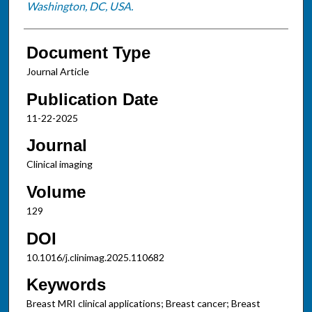
Washington, DC, USA.
Document Type
Journal Article
Publication Date
11-22-2025
Journal
Clinical imaging
Volume
129
DOI
10.1016/j.clinimag.2025.110682
Keywords
Breast MRI clinical applications; Breast cancer; Breast