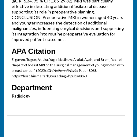
(aOR: 6.34, 95 % CI: 1.85-29.82). MRI was particularly
effective in detecting additional ipsilateral disease,
supporting its role in preoperative planning.
CONCLUSION: Preoperative MRI in women aged 40 years
and younger increases the detection of additional
malignancies, influencing surgical decisions and supporting
its integration into routine preoperative evaluation for
improved patient outcomes.
APA Citation
Erguven, Tugce; Akiska, Yagiz Matthew; Arafat, Ayah; and Brem, Rachel,
"Impact of breast MRI on the surgical management of young women with
breast cancer" (2025).
GW Authored Works.
Paper 8068.
https://hsrc.himmelfarb.gwu.edu/gwhpubs/8068
Department
Radiology