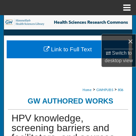
Menu
Home
Search
Browse Collections
×
Link to Full Text
My Account
Switch to
desktop
view
About
Digital Commons Network™
>
>
Home
GWHPUBS
806
GW AUTHORED WORKS
HPV knowledge,
screening barriers and