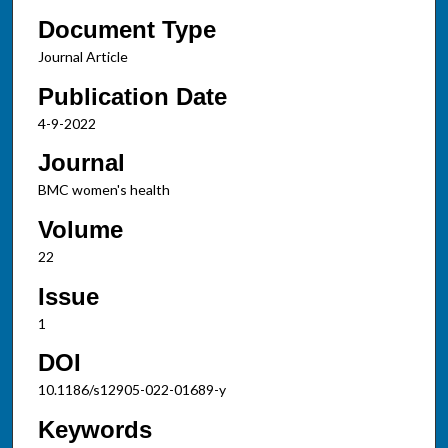
Document Type
Journal Article
Publication Date
4-9-2022
Journal
BMC women's health
Volume
22
Issue
1
DOI
10.1186/s12905-022-01689-y
Keywords