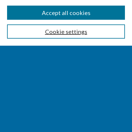
SEARCH
Accept all cookies
Enter search terms:
Cookie settings
Select context to search:
Advanced Search
Notify me via email or
RSS
BROWSE
Collections
Disciplines
Authors