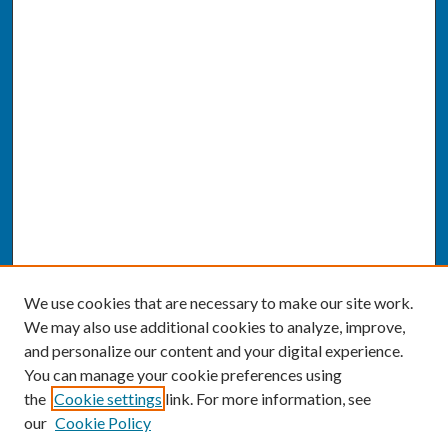
We use cookies that are necessary to make our site work.
We may also use additional cookies to analyze, improve,
and personalize our content and your digital experience.
You can manage your cookie preferences using
the
Cookie settings
link. For more information, see
our
Cookie Policy