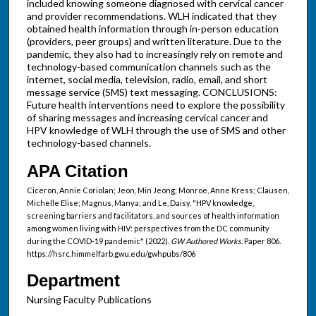
included knowing someone diagnosed with cervical cancer
and provider recommendations. WLH indicated that they
obtained health information through in-person education
(providers, peer groups) and written literature. Due to the
pandemic, they also had to increasingly rely on remote and
technology-based communication channels such as the
internet, social media, television, radio, email, and short
message service (SMS) text messaging. CONCLUSIONS:
Future health interventions need to explore the possibility
of sharing messages and increasing cervical cancer and
HPV knowledge of WLH through the use of SMS and other
technology-based channels.
APA Citation
Ciceron, Annie Coriolan; Jeon, Min Jeong; Monroe, Anne Kress; Clausen,
Michelle Elise; Magnus, Manya; and Le, Daisy, "HPV knowledge,
screening barriers and facilitators, and sources of health information
among women living with HIV: perspectives from the DC community
during the COVID-19 pandemic" (2022).
GW Authored Works.
Paper 806.
https://hsrc.himmelfarb.gwu.edu/gwhpubs/806
Department
Nursing Faculty Publications