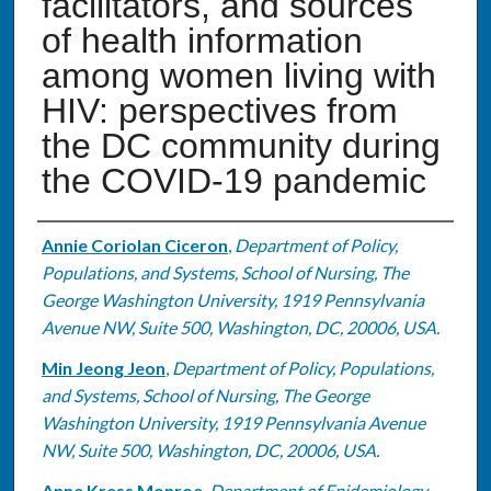
facilitators, and sources
of health information
among women living with
HIV: perspectives from
the DC community during
the COVID-19 pandemic
Authors
Annie Coriolan Ciceron
,
Department of Policy,
Populations, and Systems, School of Nursing, The
George Washington University, 1919 Pennsylvania
Avenue NW, Suite 500, Washington, DC, 20006, USA.
Min Jeong Jeon
,
Department of Policy, Populations,
and Systems, School of Nursing, The George
Washington University, 1919 Pennsylvania Avenue
NW, Suite 500, Washington, DC, 20006, USA.
Anne Kress Monroe
,
Department of Epidemiology,