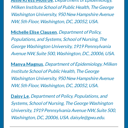
Milken Institute School of Public Health, The George
Washington University, 950 New Hampshire Avenue
NW, 5th Floor, Washington, DC, 20052, USA.
Michelle Elise Clausen
,
Department of Policy,
Populations, and Systems, School of Nursing, The
George Washington University, 1919 Pennsylvania
Avenue NW, Suite 500, Washington, DC, 20006, USA.
Manya Magnus
,
Department of Epidemiology, Milken
Institute School of Public Health, The George
Washington University, 950 New Hampshire Avenue
NW, 5th Floor, Washington, DC, 20052, USA.
Daisy Le
,
Department of Policy, Populations, and
Systems, School of Nursing, The George Washington
University, 1919 Pennsylvania Avenue NW, Suite 500,
Washington, DC, 20006, USA. daisyle@gwu.edu.