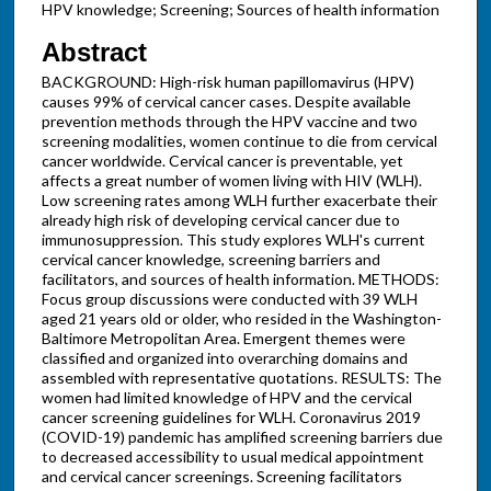
HPV knowledge; Screening; Sources of health information
Abstract
BACKGROUND: High-risk human papillomavirus (HPV)
causes 99% of cervical cancer cases. Despite available
prevention methods through the HPV vaccine and two
screening modalities, women continue to die from cervical
cancer worldwide. Cervical cancer is preventable, yet
affects a great number of women living with HIV (WLH).
Low screening rates among WLH further exacerbate their
already high risk of developing cervical cancer due to
immunosuppression. This study explores WLH's current
cervical cancer knowledge, screening barriers and
facilitators, and sources of health information. METHODS:
Focus group discussions were conducted with 39 WLH
aged 21 years old or older, who resided in the Washington-
Baltimore Metropolitan Area. Emergent themes were
classified and organized into overarching domains and
assembled with representative quotations. RESULTS: The
women had limited knowledge of HPV and the cervical
cancer screening guidelines for WLH. Coronavirus 2019
(COVID-19) pandemic has amplified screening barriers due
to decreased accessibility to usual medical appointment
and cervical cancer screenings. Screening facilitators