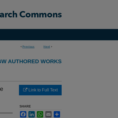
<
Previous
Next
>
GW AUTHORED WORKS
he
Link to Full Text
SHARE
Facebook
LinkedIn
WhatsApp
Email
Share