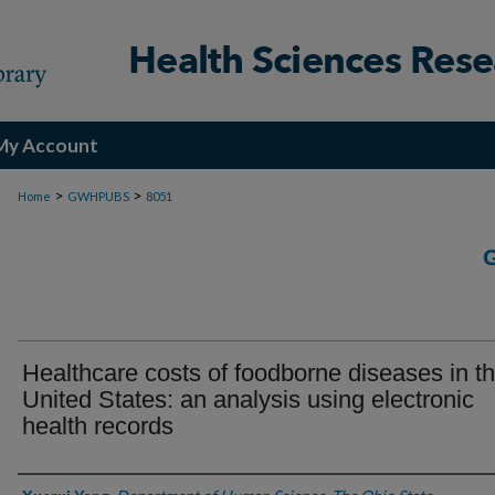
My Account
>
>
Home
GWHPUBS
8051
Healthcare costs of foodborne diseases in t
United States: an analysis using electronic
health records