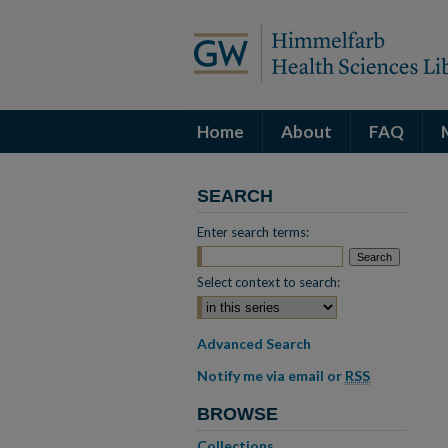
Home
About
FAQ
SEARCH
Enter search terms:
Select context to search:
Advanced Search
Notify me via email or
RSS
BROWSE
Collections