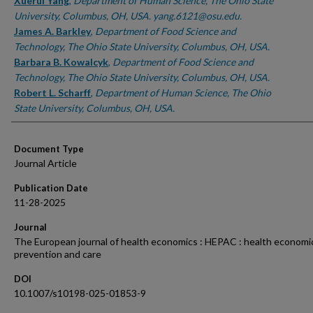
Authors
Xuerui Yang
,
Department of Human Science, The Ohio State
University, Columbus, OH, USA. yang.6121@osu.edu.
James A. Barkley
,
Department of Food Science and
Technology, The Ohio State University, Columbus, OH, USA.
Barbara B. Kowalcyk
,
Department of Food Science and
Technology, The Ohio State University, Columbus, OH, USA.
Robert L. Scharff
,
Department of Human Science, The Ohio
State University, Columbus, OH, USA.
Document Type
Journal Article
Publication Date
11-28-2025
Journal
The European journal of health economics : HEPAC : health economic
prevention and care
DOI
10.1007/s10198-025-01853-9