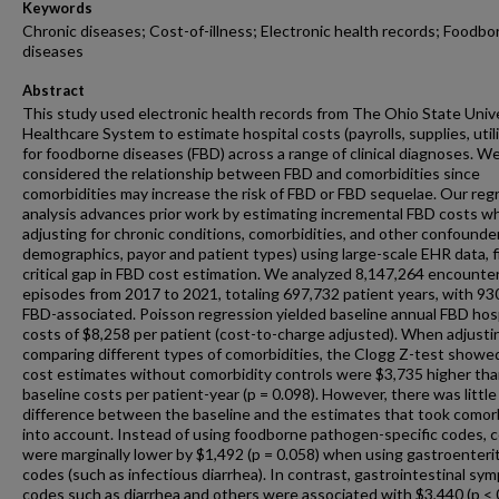
Keywords
Chronic diseases; Cost-of-illness; Electronic health records; Foodbo
diseases
Abstract
This study used electronic health records from The Ohio State Univ
Healthcare System to estimate hospital costs (payrolls, supplies, utili
for foodborne diseases (FBD) across a range of clinical diagnoses. W
considered the relationship between FBD and comorbidities since
comorbidities may increase the risk of FBD or FBD sequelae. Our reg
analysis advances prior work by estimating incremental FBD costs wh
adjusting for chronic conditions, comorbidities, and other confounders
demographics, payor and patient types) using large-scale EHR data, fi
critical gap in FBD cost estimation. We analyzed 8,147,264 encounte
episodes from 2017 to 2021, totaling 697,732 patient years, with 93
FBD-associated. Poisson regression yielded baseline annual FBD hos
costs of $8,258 per patient (cost-to-charge adjusted). When adjusti
comparing different types of comorbidities, the Clogg Z-test showe
cost estimates without comorbidity controls were $3,735 higher th
baseline costs per patient-year (p = 0.098). However, there was little
difference between the baseline and the estimates that took comorb
into account. Instead of using foodborne pathogen-specific codes, 
were marginally lower by $1,492 (p = 0.058) when using gastroenterit
codes (such as infectious diarrhea). In contrast, gastrointestinal sy
codes such as diarrhea and others were associated with $3,440 (p < 