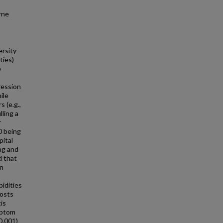
rne
ersity
ties)
e
ression
ile
 (e.g.,
lling a
r
0 being
pital
ng and
d that
an
idities
costs
is
mptom
0.001)