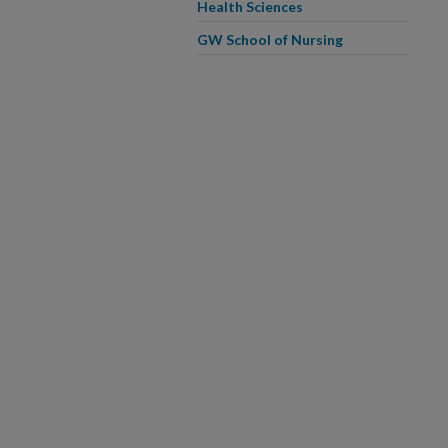
Health Sciences
GW School of Nursing