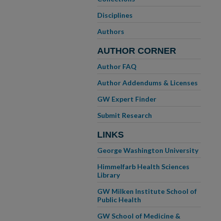
Disciplines
Authors
AUTHOR CORNER
Author FAQ
Author Addendums & Licenses
GW Expert Finder
Submit Research
LINKS
George Washington University
Himmelfarb Health Sciences
Library
GW Milken Institute School of
Public Health
GW School of Medicine &