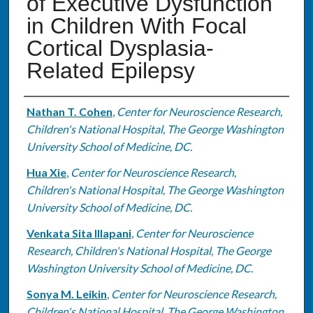
of Executive Dysfunction
in Children With Focal
Cortical Dysplasia-
Related Epilepsy
Authors
Nathan T. Cohen
,
Center for Neuroscience Research,
Children's National Hospital, The George Washington
University School of Medicine, DC.
Hua Xie
,
Center for Neuroscience Research,
Children's National Hospital, The George Washington
University School of Medicine, DC.
Venkata Sita Illapani
,
Center for Neuroscience
Research, Children's National Hospital, The George
Washington University School of Medicine, DC.
Sonya M. Leikin
,
Center for Neuroscience Research,
Children's National Hospital, The George Washington