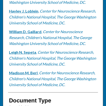
Washington University School of Medicine, DC.
Hayley J. Loblein
,
Center for Neuroscience Research,
Children's National Hospital, The George Washington
University School of Medicine, DC.
William D. Gaillard
,
Center for Neuroscience
Research, Children's National Hospital, The George
Washington University School of Medicine, DC.
Leigh N. Sepeta
,
Center for Neuroscience Research,
Children's National Hospital, The George Washington
University School of Medicine, DC.
Madison M. Berl
,
Center for Neuroscience Research,
Children's National Hospital, The George Washington
University School of Medicine, DC.
Document Type