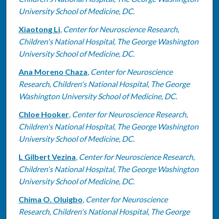
University School of Medicine, DC.
Xiaotong Li
,
Center for Neuroscience Research,
Children's National Hospital, The George Washington
University School of Medicine, DC.
Ana Moreno Chaza
,
Center for Neuroscience
Research, Children's National Hospital, The George
Washington University School of Medicine, DC.
Chloe Hooker
,
Center for Neuroscience Research,
Children's National Hospital, The George Washington
University School of Medicine, DC.
L Gilbert Vezina
,
Center for Neuroscience Research,
Children's National Hospital, The George Washington
University School of Medicine, DC.
Chima O. Oluigbo
,
Center for Neuroscience
Research, Children's National Hospital, The George