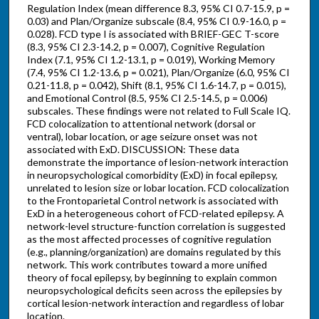
Regulation Index (mean difference 8.3, 95% CI 0.7-15.9, p =
0.03) and Plan/Organize subscale (8.4, 95% CI 0.9-16.0, p =
0.028). FCD type I is associated with BRIEF-GEC T-score
(8.3, 95% CI 2.3-14.2, p = 0.007), Cognitive Regulation
Index (7.1, 95% CI 1.2-13.1, p = 0.019), Working Memory
(7.4, 95% CI 1.2-13.6, p = 0.021), Plan/Organize (6.0, 95% CI
0.21-11.8, p = 0.042), Shift (8.1, 95% CI 1.6-14.7, p = 0.015),
and Emotional Control (8.5, 95% CI 2.5-14.5, p = 0.006)
subscales. These findings were not related to Full Scale IQ.
FCD colocalization to attentional network (dorsal or
ventral), lobar location, or age seizure onset was not
associated with ExD. DISCUSSION: These data
demonstrate the importance of lesion-network interaction
in neuropsychological comorbidity (ExD) in focal epilepsy,
unrelated to lesion size or lobar location. FCD colocalization
to the Frontoparietal Control network is associated with
ExD in a heterogeneous cohort of FCD-related epilepsy. A
network-level structure-function correlation is suggested
as the most affected processes of cognitive regulation
(e.g., planning/organization) are domains regulated by this
network. This work contributes toward a more unified
theory of focal epilepsy, by beginning to explain common
neuropsychological deficits seen across the epilepsies by
cortical lesion-network interaction and regardless of lobar
location.