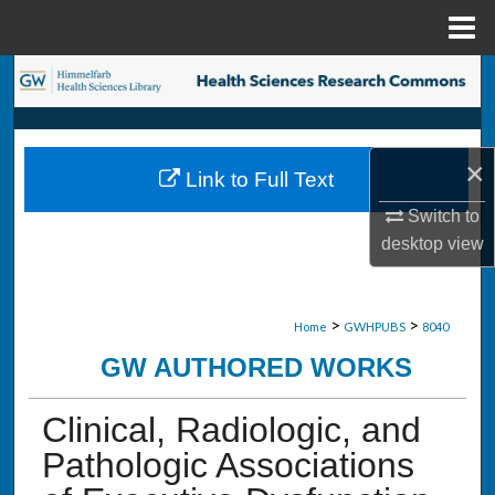
Menu
Home
Search
Browse Collections
×
Link to Full Text
My Account
Switch to
About
desktop
view
Digital Commons Network™
>
>
Home
GWHPUBS
8040
GW AUTHORED WORKS
Clinical, Radiologic, and
Pathologic Associations