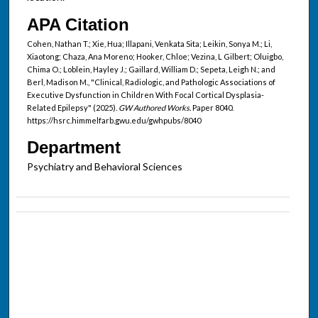
APA Citation
Cohen, Nathan T.; Xie, Hua; Illapani, Venkata Sita; Leikin, Sonya M.; Li,
Xiaotong; Chaza, Ana Moreno; Hooker, Chloe; Vezina, L Gilbert; Oluigbo,
Chima O.; Loblein, Hayley J.; Gaillard, William D.; Sepeta, Leigh N.; and
Berl, Madison M., "Clinical, Radiologic, and Pathologic Associations of
Executive Dysfunction in Children With Focal Cortical Dysplasia-
Related Epilepsy" (2025).
GW Authored Works.
Paper 8040.
https://hsrc.himmelfarb.gwu.edu/gwhpubs/8040
Department
Psychiatry and Behavioral Sciences