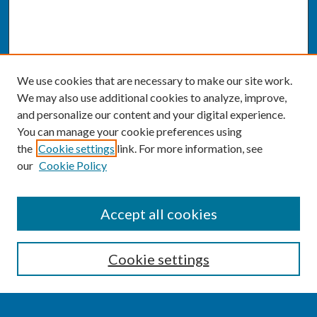
We use cookies that are necessary to make our site work.
We may also use additional cookies to analyze, improve,
and personalize our content and your digital experience.
You can manage your cookie preferences using
the
Cookie settings
link. For more information, see
our
Cookie Policy
SEARCH
Accept all cookies
Enter search terms:
Cookie settings
Select context to search: