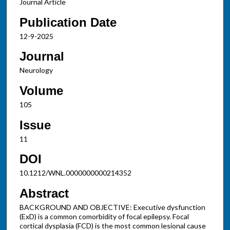
Journal Article
Publication Date
12-9-2025
Journal
Neurology
Volume
105
Issue
11
DOI
10.1212/WNL.0000000000214352
Abstract
BACKGROUND AND OBJECTIVE: Executive dysfunction
(ExD) is a common comorbidity of focal epilepsy. Focal
cortical dysplasia (FCD) is the most common lesional cause