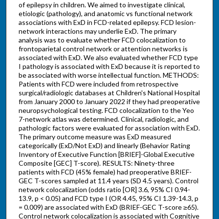
of epilepsy in children. We aimed to investigate clinical,
etiologic (pathology), and anatomic vs functional network
associations with ExD in FCD-related epilepsy. FCD lesion-
network interactions may underlie ExD. The primary
analysis was to evaluate whether FCD colocalization to
frontoparietal control network or attention networks is
associated with ExD. We also evaluated whether FCD type
I pathology is associated with ExD because it is reported to
be associated with worse intellectual function. METHODS:
Patients with FCD were included from retrospective
surgical/radiologic databases at Children's National Hospital
from January 2000 to January 2022 if they had preoperative
neuropsychological testing. FCD colocalization to the Yeo
7-network atlas was determined. Clinical, radiologic, and
pathologic factors were evaluated for association with ExD.
The primary outcome measure was ExD measured
categorically (ExD/Not ExD) and linearly (Behavior Rating
Inventory of Executive Function [BRIEF]-Global Executive
Composite [GEC] T-score). RESULTS: Ninety-three
patients with FCD (45% female) had preoperative BRIEF-
GEC T-scores sampled at 11.4 years (SD 4.5 years). Control
network colocalization (odds ratio [OR] 3.6, 95% CI 0.94-
13.9, p < 0.05) and FCD type I (OR 4.45, 95% CI 1.39-14.3, p
= 0.009) are associated with ExD (BRIEF-GEC T-score ≥65).
Control network colocalization is associated with Cognitive