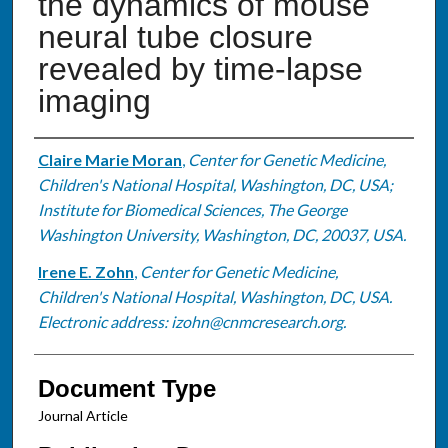
the dynamics of mouse
neural tube closure
revealed by time-lapse
imaging
Authors
Claire Marie Moran
,
Center for Genetic Medicine,
Children's National Hospital, Washington, DC, USA;
Institute for Biomedical Sciences, The George
Washington University, Washington, DC, 20037, USA.
Irene E. Zohn
,
Center for Genetic Medicine,
Children's National Hospital, Washington, DC, USA.
Electronic address: izohn@cnmcresearch.org.
Document Type
Journal Article