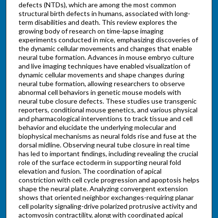
defects (NTDs), which are among the most common
structural birth defects in humans, associated with long-
term disabilities and death. This review explores the
growing body of research on time-lapse imaging
experiments conducted in mice, emphasizing discoveries of
the dynamic cellular movements and changes that enable
neural tube formation. Advances in mouse embryo culture
and live imaging techniques have enabled visualization of
dynamic cellular movements and shape changes during
neural tube formation, allowing researchers to observe
abnormal cell behaviors in genetic mouse models with
neural tube closure defects. These studies use transgenic
reporters, conditional mouse genetics, and various physical
and pharmacological interventions to track tissue and cell
behavior and elucidate the underlying molecular and
biophysical mechanisms as neural folds rise and fuse at the
dorsal midline. Observing neural tube closure in real time
has led to important findings, including revealing the crucial
role of the surface ectoderm in supporting neural fold
elevation and fusion. The coordination of apical
constriction with cell cycle progression and apoptosis helps
shape the neural plate. Analyzing convergent extension
shows that oriented neighbor exchanges-requiring planar
cell polarity signaling-drive polarized protrusive activity and
actomyosin contractility, along with coordinated apical