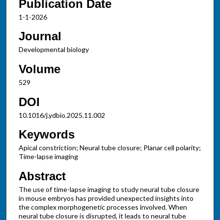
Publication Date
1-1-2026
Journal
Developmental biology
Volume
529
DOI
10.1016/j.ydbio.2025.11.002
Keywords
Apical constriction; Neural tube closure; Planar cell polarity;
Time-lapse imaging
Abstract
The use of time-lapse imaging to study neural tube closure
in mouse embryos has provided unexpected insights into
the complex morphogenetic processes involved. When
neural tube closure is disrupted, it leads to neural tube