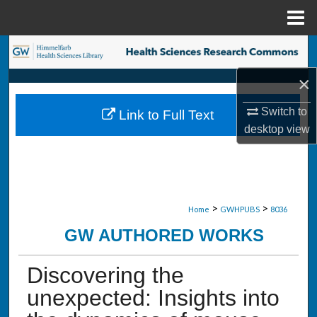
Menu
Home
Search
×
Browse Collections
Switch to
Link to Full Text
My Account
desktop
view
About
Digital Commons Network™
>
>
Home
GWHPUBS
8036
GW AUTHORED WORKS
Discovering the
unexpected: Insights into