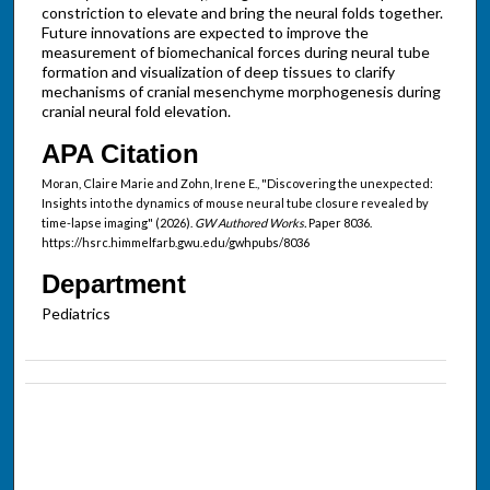
constriction to elevate and bring the neural folds together.
Future innovations are expected to improve the
measurement of biomechanical forces during neural tube
formation and visualization of deep tissues to clarify
mechanisms of cranial mesenchyme morphogenesis during
cranial neural fold elevation.
APA Citation
Moran, Claire Marie and Zohn, Irene E., "Discovering the unexpected:
Insights into the dynamics of mouse neural tube closure revealed by
time-lapse imaging" (2026).
GW Authored Works.
Paper 8036.
https://hsrc.himmelfarb.gwu.edu/gwhpubs/8036
Department
Pediatrics