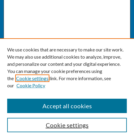
We use cookies that are necessary to make our site work.
We may also use additional cookies to analyze, improve,
and personalize our content and your digital experience.
You can manage your cookie preferences using
the
Cookie settings
link. For more information, see
our
Cookie Policy
SEARCH
Accept all cookies
Enter search terms:
Cookie settings