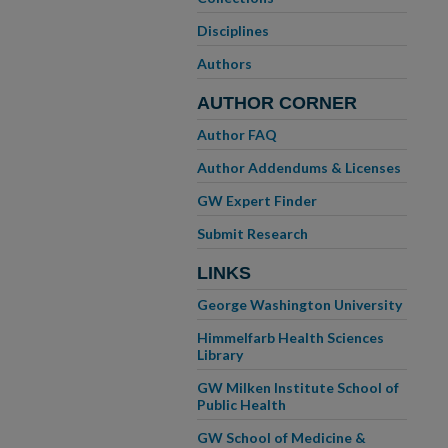
Disciplines
Authors
AUTHOR CORNER
Author FAQ
Author Addendums & Licenses
GW Expert Finder
Submit Research
LINKS
George Washington University
Himmelfarb Health Sciences
Library
GW Milken Institute School of
Public Health
GW School of Medicine &