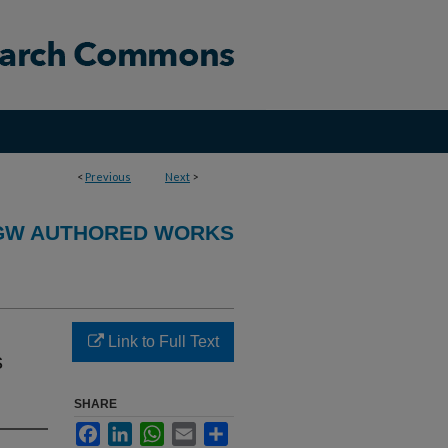
<
Previous
Next
>
GW AUTHORED WORKS
Link to Full Text
s
SHARE
Facebook
LinkedIn
WhatsApp
Email
Share