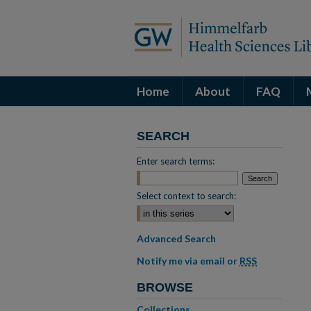
Home
About
FAQ
SEARCH
Enter search terms:
Select context to search:
Advanced Search
Notify me via email or
RSS
BROWSE
Collections