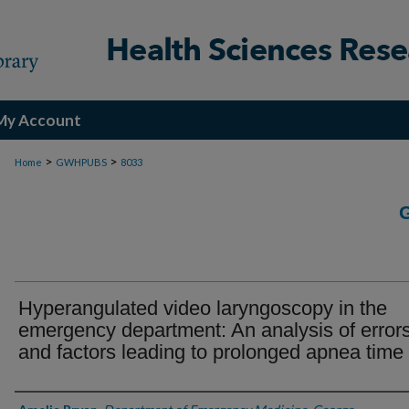
My Account
>
>
Home
GWHPUBS
8033
Hyperangulated video laryngoscopy in the
emergency department: An analysis of error
and factors leading to prolonged apnea time