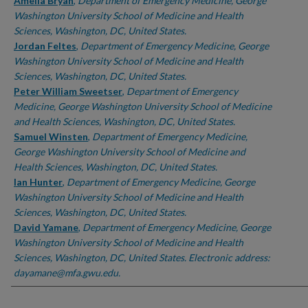
Authors
Amelia Bryan
,
Department of Emergency Medicine, George
Washington University School of Medicine and Health
Sciences, Washington, DC, United States.
Jordan Feltes
,
Department of Emergency Medicine, George
Washington University School of Medicine and Health
Sciences, Washington, DC, United States.
Peter William Sweetser
,
Department of Emergency
Medicine, George Washington University School of Medicine
and Health Sciences, Washington, DC, United States.
Samuel Winsten
,
Department of Emergency Medicine,
George Washington University School of Medicine and
Health Sciences, Washington, DC, United States.
Ian Hunter
,
Department of Emergency Medicine, George
Washington University School of Medicine and Health
Sciences, Washington, DC, United States.
David Yamane
,
Department of Emergency Medicine, George
Washington University School of Medicine and Health
Sciences, Washington, DC, United States. Electronic address:
dayamane@mfa.gwu.edu.