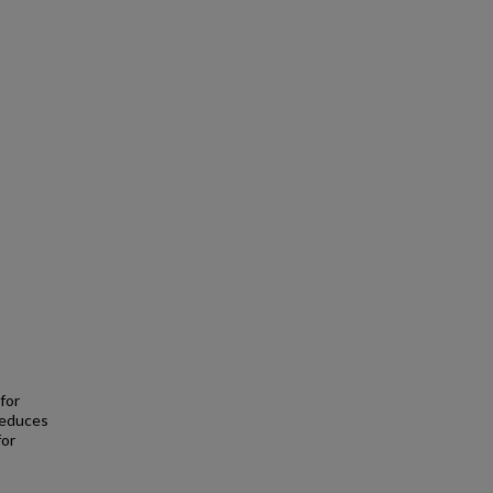
for
reduces
for