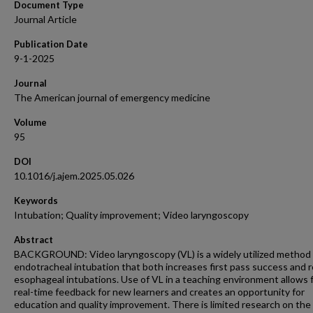
Document Type
Journal Article
Publication Date
9-1-2025
Journal
The American journal of emergency medicine
Volume
95
DOI
10.1016/j.ajem.2025.05.026
Keywords
Intubation; Quality improvement; Video laryngoscopy
Abstract
BACKGROUND: Video laryngoscopy (VL) is a widely utilized method 
endotracheal intubation that both increases first pass success and 
esophageal intubations. Use of VL in a teaching environment allows 
real-time feedback for new learners and creates an opportunity for
education and quality improvement. There is limited research on the