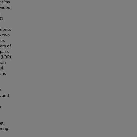
y aims
 video
.
01
idents
y two
les
ors of
 pass
 (IQR)
dian
ul
ions
y
, and
he
ng,
ering