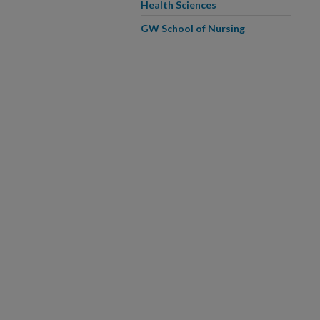
Health Sciences
GW School of Nursing