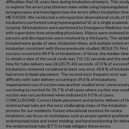
difficulties that VL users face during intubation attempts. This stud
to explore the errors practitioners make while using hyperangulated
laryngoscopes and investigate how the errors affect intubation time
METHODS: We conducted a retrospective observational study of 1
intubations performed using hyperangulated VL at a single academic
hospital. All intubations were performed by Emergency Medicine res
with supervision from attending physicians. Videos were reviewed b
persons and discrepancies were resolved by a third party. The variab
included were grade of view, intubation times, and multiple noted err
intubation consistent with those previously studied. RESULTS: First
success occurred in 84.9 % of intubations; of those, the median time
to obtain a view of the vocal cords was 7 (5-11) seconds and the me
time for tube delivery was 26 (20.75-43) seconds. 67.0 % of successf
intubations reviewed contained at least one error. 43.8 % of intubat
had errors in blade placement. The second most frequent error was
difficulty with tube delivery occurring in 39.6 % of intubations.
Inappropriate use of suction was another studied error; unnecessar
suctioning accounted for 35.7 % of all cases where suction was used
suction was not performed when indicated in 9.0 % of cases.
CONCLUSIONS: Correct blade placement and anterior delivery of t
endotracheal tube are the most challenging steps of the intubation
process for our residents. Future educational sessions for novice
intubators can focus on techniques such as proper patient positioni
endotracheal tube and stylet molding, and hand positioning for deliv
the endotracheal tube (ETT) to help mitigate these errors.