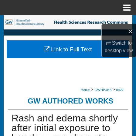
Menu
Home
Search
×
Browse Collections
Switch to
Link to Full Text
desktop
view
My Account
About
Digital Commons Network™
>
>
Home
GWHPUBS
8029
GW AUTHORED WORKS
Rash and edema shortly
after initial exposure to