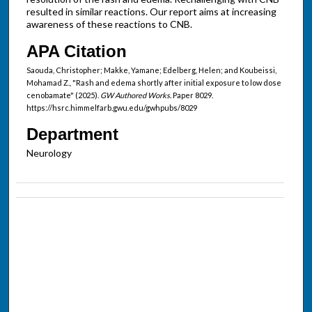
resulted in similar reactions. Our report aims at increasing
awareness of these reactions to CNB.
APA Citation
Saouda, Christopher; Makke, Yamane; Edelberg, Helen; and Koubeissi,
Mohamad Z., "Rash and edema shortly after initial exposure to low dose
cenobamate" (2025).
GW Authored Works.
Paper 8029.
https://hsrc.himmelfarb.gwu.edu/gwhpubs/8029
Department
Neurology