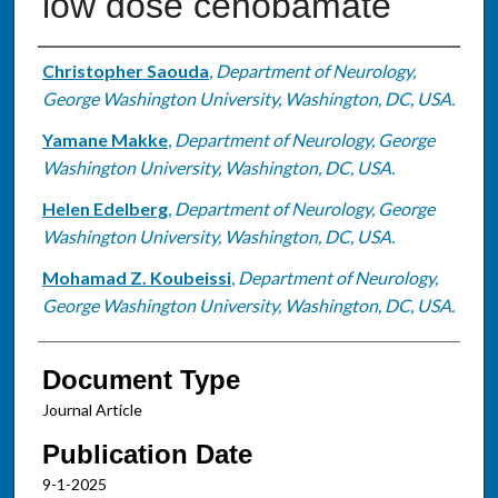
low dose cenobamate
Authors
Christopher Saouda
,
Department of Neurology,
George Washington University, Washington, DC, USA.
Yamane Makke
,
Department of Neurology, George
Washington University, Washington, DC, USA.
Helen Edelberg
,
Department of Neurology, George
Washington University, Washington, DC, USA.
Mohamad Z. Koubeissi
,
Department of Neurology,
George Washington University, Washington, DC, USA.
Document Type
Journal Article
Publication Date
9-1-2025