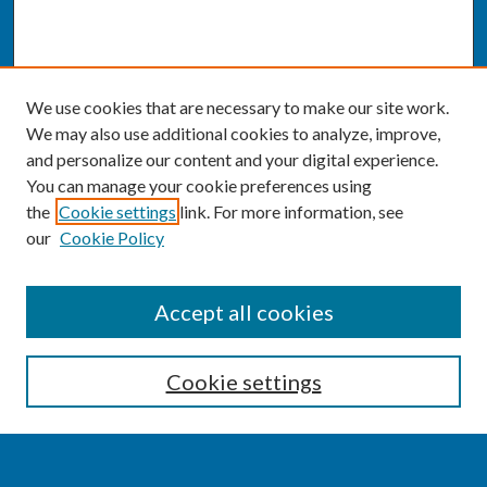
We use cookies that are necessary to make our site work.
We may also use additional cookies to analyze, improve,
and personalize our content and your digital experience.
You can manage your cookie preferences using
the
Cookie settings
link. For more information, see
our
Cookie Policy
SEARCH
Accept all cookies
Enter search terms:
Cookie settings
Select context to search: