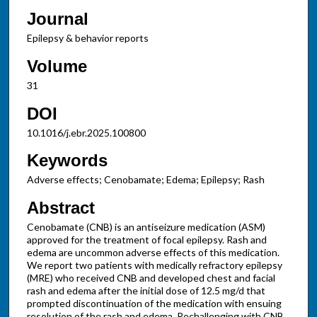
Journal
Epilepsy & behavior reports
Volume
31
DOI
10.1016/j.ebr.2025.100800
Keywords
Adverse effects; Cenobamate; Edema; Epilepsy; Rash
Abstract
Cenobamate (CNB) is an antiseizure medication (ASM)
approved for the treatment of focal epilepsy. Rash and
edema are uncommon adverse effects of this medication.
We report two patients with medically refractory epilepsy
(MRE) who received CNB and developed chest and facial
rash and edema after the initial dose of 12.5 mg/d that
prompted discontinuation of the medication with ensuing
resolution of the rash and edema. Rechallenging with CNB