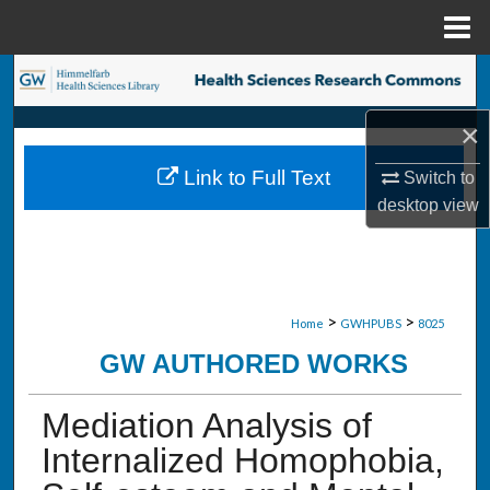
Menu
Home
Search
×
Browse Collections
Link to Full Text
Switch to
My Account
desktop
view
About
Digital Commons Network™
>
>
Home
GWHPUBS
8025
GW AUTHORED WORKS
Mediation Analysis of
Internalized Homophobia,