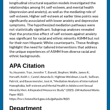
longitudinal structural equation models investigated the
relationships among IH, self-esteem, and mental health
(depression and anxiety), as well as the mediating role of
self-esteem. Higher self-esteem at earlier time points was
significantly associated with lower anxiety and depressive
symptoms. The hypothesized mediation pathways were
not statistically significant. Subgroup analyses revealed
that the protective effect of self-esteem against anxiety
was significant for racial and ethnic minority ASMM but not
for their non-Hispanic White counterparts. These findings
highlight the need for tailored interventions that address
the unique experiences of ASMM from diverse racial and
ethnic backgrounds.
APA Citation
Yu, Hyunmin; Tran, Jennifer T.; Bonett, Stephen; Wolfe, James R.;
Horvath, Keith J.; Castel, Amanda D.; Hightow-Weidman, Lisa B.; Sullivan,
Patrick; and Bauermeister, José A., "Mediation Analysis of Internalized
Homophobia, Self-esteem and Mental Health in Adolescent Sexual
Minority Men: A Repeated Measures Study" (2025).
GW Authored Works.
Paper 8025.
https://hsrc.himmelfarb.gwu.edu/gwhpubs/8025
Department