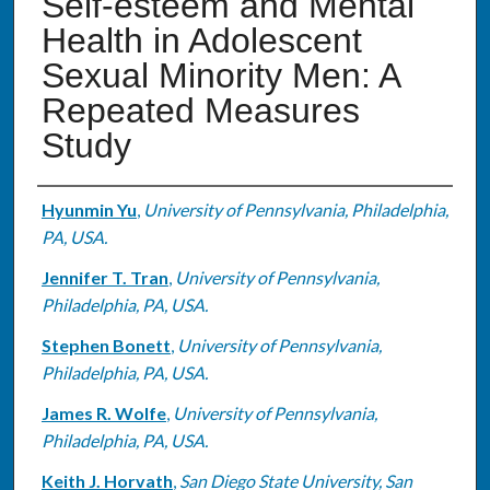
Self-esteem and Mental
Health in Adolescent
Sexual Minority Men: A
Repeated Measures
Study
Authors
Hyunmin Yu
,
University of Pennsylvania, Philadelphia,
PA, USA.
Jennifer T. Tran
,
University of Pennsylvania,
Philadelphia, PA, USA.
Stephen Bonett
,
University of Pennsylvania,
Philadelphia, PA, USA.
James R. Wolfe
,
University of Pennsylvania,
Philadelphia, PA, USA.
Keith J. Horvath
,
San Diego State University, San