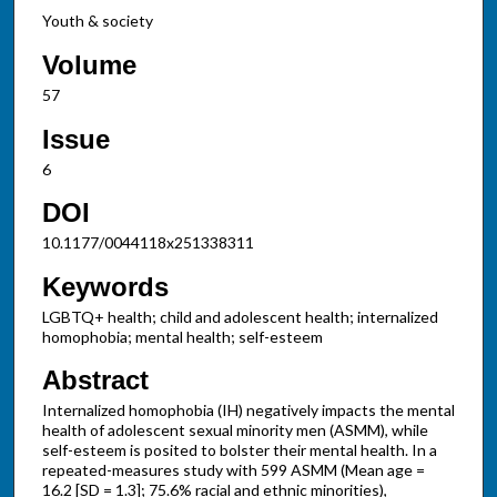
Youth & society
Volume
57
Issue
6
DOI
10.1177/0044118x251338311
Keywords
LGBTQ+ health; child and adolescent health; internalized
homophobia; mental health; self-esteem
Abstract
Internalized homophobia (IH) negatively impacts the mental
health of adolescent sexual minority men (ASMM), while
self-esteem is posited to bolster their mental health. In a
repeated-measures study with 599 ASMM (Mean age =
16.2 [SD = 1.3]; 75.6% racial and ethnic minorities),