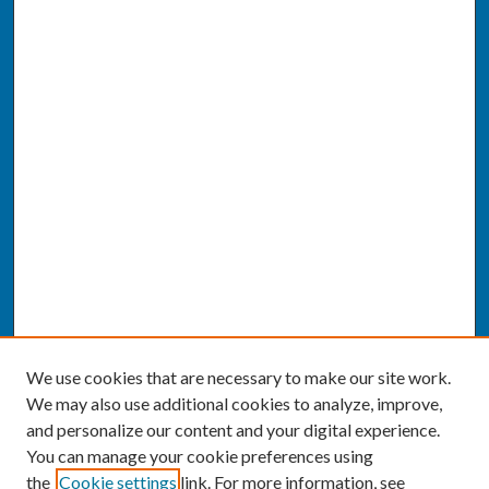
We use cookies that are necessary to make our site work.
We may also use additional cookies to analyze, improve,
and personalize our content and your digital experience.
You can manage your cookie preferences using
the
Cookie settings
link. For more information, see