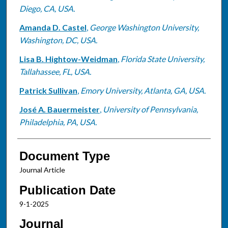
Diego, CA, USA.
Amanda D. Castel
,
George Washington University,
Washington, DC, USA.
Lisa B. Hightow-Weidman
,
Florida State University,
Tallahassee, FL, USA.
Patrick Sullivan
,
Emory University, Atlanta, GA, USA.
José A. Bauermeister
,
University of Pennsylvania,
Philadelphia, PA, USA.
Document Type
Journal Article
Publication Date
9-1-2025
Journal