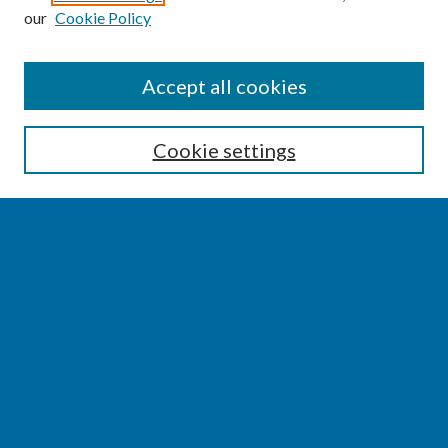
our
Cookie Policy
SEARCH
Accept all cookies
Enter search terms:
Cookie settings
Select context to search:
Advanced Search
Notify me via email or
RSS
BROWSE
Collections
Disciplines