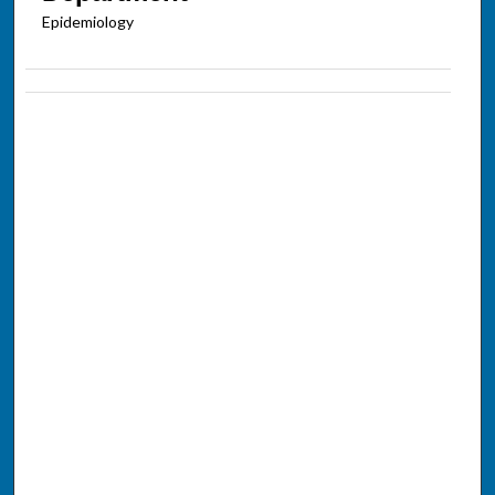
Epidemiology