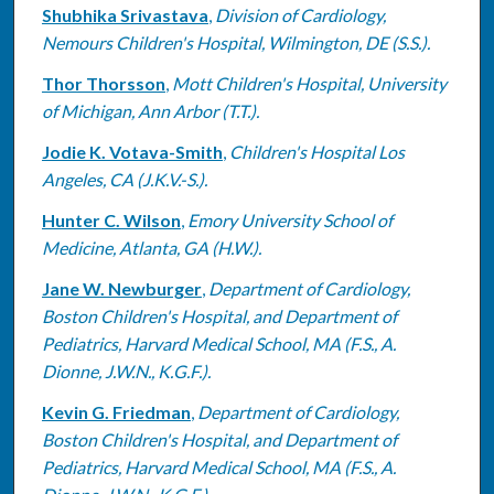
Shubhika Srivastava
,
Division of Cardiology,
Nemours Children's Hospital, Wilmington, DE (S.S.).
Thor Thorsson
,
Mott Children's Hospital, University
of Michigan, Ann Arbor (T.T.).
Jodie K. Votava-Smith
,
Children's Hospital Los
Angeles, CA (J.K.V.-S.).
Hunter C. Wilson
,
Emory University School of
Medicine, Atlanta, GA (H.W.).
Jane W. Newburger
,
Department of Cardiology,
Boston Children's Hospital, and Department of
Pediatrics, Harvard Medical School, MA (F.S., A.
Dionne, J.W.N., K.G.F.).
Kevin G. Friedman
,
Department of Cardiology,
Boston Children's Hospital, and Department of
Pediatrics, Harvard Medical School, MA (F.S., A.