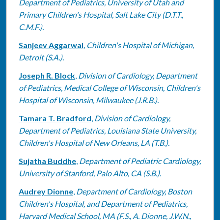
Department of Pediatrics, University of Utah and
Primary Children's Hospital, Salt Lake City (D.T.T.,
C.M.F.).
Sanjeev Aggarwal
,
Children's Hospital of Michigan,
Detroit (S.A.).
Joseph R. Block
,
Division of Cardiology, Department
of Pediatrics, Medical College of Wisconsin, Children's
Hospital of Wisconsin, Milwaukee (J.R.B.).
Tamara T. Bradford
,
Division of Cardiology,
Department of Pediatrics, Louisiana State University,
Children's Hospital of New Orleans, LA (T.B.).
Sujatha Buddhe
,
Department of Pediatric Cardiology,
University of Stanford, Palo Alto, CA (S.B.).
Audrey Dionne
,
Department of Cardiology, Boston
Children's Hospital, and Department of Pediatrics,
Harvard Medical School, MA (F.S., A. Dionne, J.W.N.,