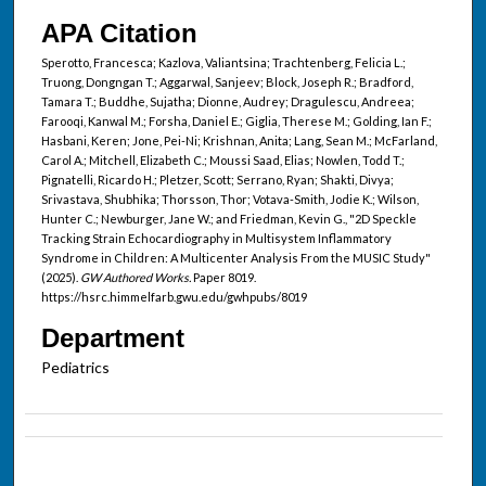
APA Citation
Sperotto, Francesca; Kazlova, Valiantsina; Trachtenberg, Felicia L.;
Truong, Dongngan T.; Aggarwal, Sanjeev; Block, Joseph R.; Bradford,
Tamara T.; Buddhe, Sujatha; Dionne, Audrey; Dragulescu, Andreea;
Farooqi, Kanwal M.; Forsha, Daniel E.; Giglia, Therese M.; Golding, Ian F.;
Hasbani, Keren; Jone, Pei-Ni; Krishnan, Anita; Lang, Sean M.; McFarland,
Carol A.; Mitchell, Elizabeth C.; Moussi Saad, Elias; Nowlen, Todd T.;
Pignatelli, Ricardo H.; Pletzer, Scott; Serrano, Ryan; Shakti, Divya;
Srivastava, Shubhika; Thorsson, Thor; Votava-Smith, Jodie K.; Wilson,
Hunter C.; Newburger, Jane W.; and Friedman, Kevin G., "2D Speckle
Tracking Strain Echocardiography in Multisystem Inflammatory
Syndrome in Children: A Multicenter Analysis From the MUSIC Study"
(2025).
GW Authored Works.
Paper 8019.
https://hsrc.himmelfarb.gwu.edu/gwhpubs/8019
Department
Pediatrics