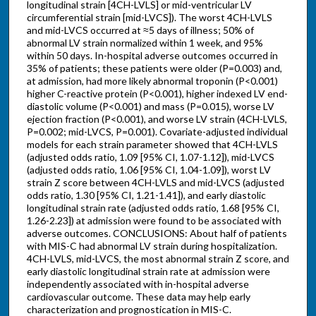
longitudinal strain [4CH-LVLS] or mid-ventricular LV
circumferential strain [mid-LVCS]). The worst 4CH-LVLS
and mid-LVCS occurred at ≈5 days of illness; 50% of
abnormal LV strain normalized within 1 week, and 95%
within 50 days. In-hospital adverse outcomes occurred in
35% of patients; these patients were older (P=0.003) and,
at admission, had more likely abnormal troponin (P<0.001)
higher C-reactive protein (P<0.001), higher indexed LV end-
diastolic volume (P<0.001) and mass (P=0.015), worse LV
ejection fraction (P<0.001), and worse LV strain (4CH-LVLS,
P=0.002; mid-LVCS, P=0.001). Covariate-adjusted individual
models for each strain parameter showed that 4CH-LVLS
(adjusted odds ratio, 1.09 [95% CI, 1.07-1.12]), mid-LVCS
(adjusted odds ratio, 1.06 [95% CI, 1.04-1.09]), worst LV
strain Z score between 4CH-LVLS and mid-LVCS (adjusted
odds ratio, 1.30 [95% CI, 1.21-1.41]), and early diastolic
longitudinal strain rate (adjusted odds ratio, 1.68 [95% CI,
1.26-2.23]) at admission were found to be associated with
adverse outcomes. CONCLUSIONS: About half of patients
with MIS-C had abnormal LV strain during hospitalization.
4CH-LVLS, mid-LVCS, the most abnormal strain Z score, and
early diastolic longitudinal strain rate at admission were
independently associated with in-hospital adverse
cardiovascular outcome. These data may help early
characterization and prognostication in MIS-C.