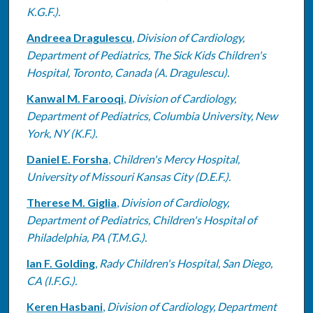
K.G.F.).
Andreea Dragulescu
,
Division of Cardiology,
Department of Pediatrics, The Sick Kids Children's
Hospital, Toronto, Canada (A. Dragulescu).
Kanwal M. Farooqi
,
Division of Cardiology,
Department of Pediatrics, Columbia University, New
York, NY (K.F.).
Daniel E. Forsha
,
Children's Mercy Hospital,
University of Missouri Kansas City (D.E.F.).
Therese M. Giglia
,
Division of Cardiology,
Department of Pediatrics, Children's Hospital of
Philadelphia, PA (T.M.G.).
Ian F. Golding
,
Rady Children's Hospital, San Diego,
CA (I.F.G.).
Keren Hasbani
,
Division of Cardiology, Department