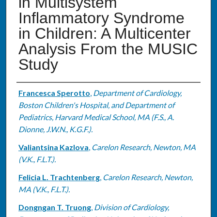
in Multisystem
Inflammatory Syndrome
in Children: A Multicenter
Analysis From the MUSIC
Study
Authors
Francesca Sperotto
,
Department of Cardiology,
Boston Children's Hospital, and Department of
Pediatrics, Harvard Medical School, MA (F.S., A.
Dionne, J.W.N., K.G.F.).
Valiantsina Kazlova
,
Carelon Research, Newton, MA
(V.K., F.L.T.).
Felicia L. Trachtenberg
,
Carelon Research, Newton,
MA (V.K., F.L.T.).
Dongngan T. Truong
,
Division of Cardiology,