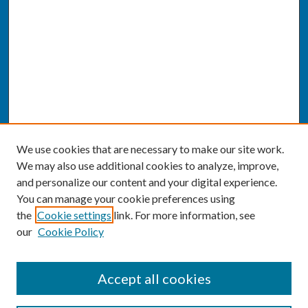
We use cookies that are necessary to make our site work.
We may also use additional cookies to analyze, improve,
and personalize our content and your digital experience.
You can manage your cookie preferences using
the
Cookie settings
link. For more information, see
our
Cookie Policy
SEARCH
Accept all cookies
Enter search terms: