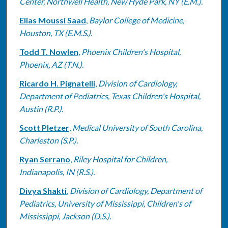
Center, Northwell Health, New Hyde Park, NY (E.M.).
Elias Moussi Saad
,
Baylor College of Medicine,
Houston, TX (E.M.S.).
Todd T. Nowlen
,
Phoenix Children's Hospital,
Phoenix, AZ (T.N.).
Ricardo H. Pignatelli
,
Division of Cardiology,
Department of Pediatrics, Texas Children's Hospital,
Austin (R.P.).
Scott Pletzer
,
Medical University of South Carolina,
Charleston (S.P.).
Ryan Serrano
,
Riley Hospital for Children,
Indianapolis, IN (R.S.).
Divya Shakti
,
Division of Cardiology, Department of
Pediatrics, University of Mississippi, Children's of
Mississippi, Jackson (D.S.).