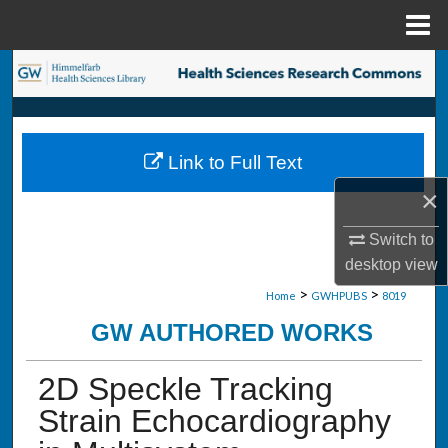
Menu
Home
Search
Browse Collections
Link to Full Text
My Account
×
About
Switch to
desktop
view
Digital Commons Network™
>
>
Home
GWHPUBS
8019
GW AUTHORED WORKS
2D Speckle Tracking
Strain Echocardiography