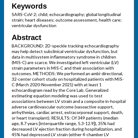
Keywords
SARS-CoV-2; child; echocardiography; global longitudinal
strain; heart diseases; outcome assessment, health care;
ventricular dysfunction
Abstract
BACKGROUND: 2D-speckle tracking echocardiography
may help detect subclinical ventricular dysfunction, but
data in multisystem inflammatory syndrome in children
(MIS-C) are scarce. We investigated left ventricular (LV)
strain parameters in MIS-C and their association with
outcomes. METHODS: We performed an ambi-directional,
32-center cohort study on hospitalized patients with MIS-
C (March 2020-November 2021) with at least 1
echocardiogram read by the Core Lab. Generalized
estimating equation modeling was used to test
associations between LV strain and a composite in-hospital
adverse cardiovascular outcome (vasoactive support,
arrhythmias, cardiac arrest, extracorporeal support, death,
or heart transplant). RESULTS: Of 349 patients (median
age, 8.7 years [interquartile range, 5.3-12.9]), 35% had
decreased LV ejection fraction during hospitalization, and
45% had depressed LV strain (either 4-chamber LV