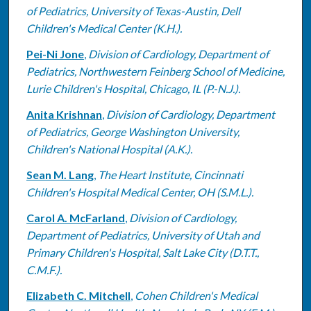
of Pediatrics, University of Texas-Austin, Dell
Children's Medical Center (K.H.).
Pei-Ni Jone
,
Division of Cardiology, Department of
Pediatrics, Northwestern Feinberg School of Medicine,
Lurie Children's Hospital, Chicago, IL (P.-N.J.).
Anita Krishnan
,
Division of Cardiology, Department
of Pediatrics, George Washington University,
Children's National Hospital (A.K.).
Sean M. Lang
,
The Heart Institute, Cincinnati
Children's Hospital Medical Center, OH (S.M.L.).
Carol A. McFarland
,
Division of Cardiology,
Department of Pediatrics, University of Utah and
Primary Children's Hospital, Salt Lake City (D.T.T.,
C.M.F.).
Elizabeth C. Mitchell
,
Cohen Children's Medical