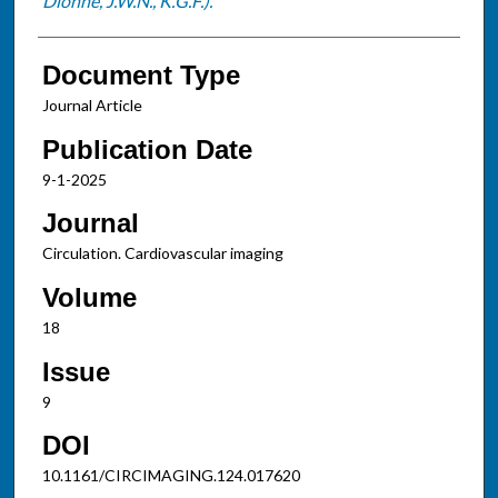
Dionne, J.W.N., K.G.F.).
Document Type
Journal Article
Publication Date
9-1-2025
Journal
Circulation. Cardiovascular imaging
Volume
18
Issue
9
DOI
10.1161/CIRCIMAGING.124.017620