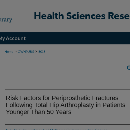
My Account
>
>
Home
GWHPUBS
8018
Risk Factors for Periprosthetic Fractures
Following Total Hip Arthroplasty in Patients
Younger Than 50 Years