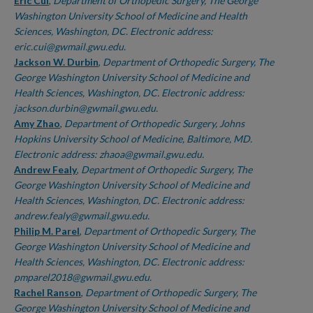
Authors
Eric Cui
,
Department of Orthopedic Surgery, The George
Washington University School of Medicine and Health
Sciences, Washington, DC. Electronic address:
eric.cui@gwmail.gwu.edu.
Jackson W. Durbin
,
Department of Orthopedic Surgery, The
George Washington University School of Medicine and
Health Sciences, Washington, DC. Electronic address:
jackson.durbin@gwmail.gwu.edu.
Amy Zhao
,
Department of Orthopedic Surgery, Johns
Hopkins University School of Medicine, Baltimore, MD.
Electronic address: zhaoa@gwmail.gwu.edu.
Andrew Fealy
,
Department of Orthopedic Surgery, The
George Washington University School of Medicine and
Health Sciences, Washington, DC. Electronic address:
andrew.fealy@gwmail.gwu.edu.
Philip M. Parel
,
Department of Orthopedic Surgery, The
George Washington University School of Medicine and
Health Sciences, Washington, DC. Electronic address:
pmparel2018@gwmail.gwu.edu.
Rachel Ranson
,
Department of Orthopedic Surgery, The
George Washington University School of Medicine and