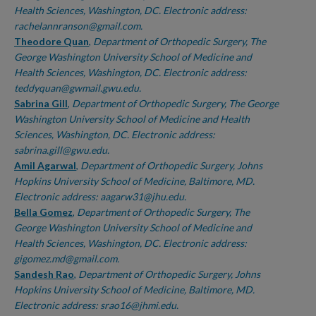
Health Sciences, Washington, DC. Electronic address:
rachelannranson@gmail.com.
Theodore Quan
,
Department of Orthopedic Surgery, The
George Washington University School of Medicine and
Health Sciences, Washington, DC. Electronic address:
teddyquan@gwmail.gwu.edu.
Sabrina Gill
,
Department of Orthopedic Surgery, The George
Washington University School of Medicine and Health
Sciences, Washington, DC. Electronic address:
sabrina.gill@gwu.edu.
Amil Agarwal
,
Department of Orthopedic Surgery, Johns
Hopkins University School of Medicine, Baltimore, MD.
Electronic address: aagarw31@jhu.edu.
Bella Gomez
,
Department of Orthopedic Surgery, The
George Washington University School of Medicine and
Health Sciences, Washington, DC. Electronic address:
gigomez.md@gmail.com.
Sandesh Rao
,
Department of Orthopedic Surgery, Johns
Hopkins University School of Medicine, Baltimore, MD.
Electronic address: srao16@jhmi.edu.