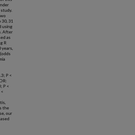
under
 study.
two
o 30, 31
d using
. After
sed as
ng R
 years,
 (odds
mia
.3; P <
(OR:
8; P <
 <
tis,
s the
se, our
eased