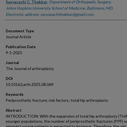
Savyasachi C. Thakkar
,
Department of Orthopedic Surgery,
Johns Hopkins University School of Medicine, Baltimore, MD.
Electronic address: savyasachithakkar@gmail.com.
Document Type
Journal Article
Publication Date
9-1-2025
Journal
The Journal of arthroplasty
DOI
10.1016/j.arth.2025.08.069
Keywords
Periprosthetic fracture; risk factors; total hip arthroplasty
Abstract
INTRODUCTION: With the expansion of total hip arthroplasty (THA
younger populations, the number of periprosthetic fractures (PPF) 
amongst young patients is expected to increase. Therefore, the aim 