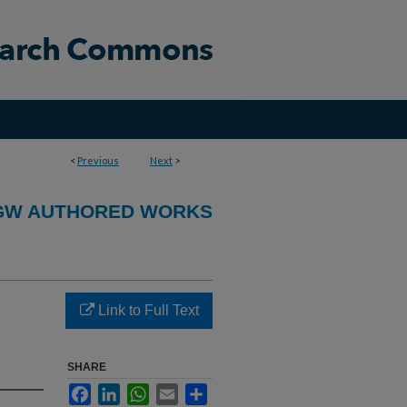
<
Previous
Next
>
GW AUTHORED WORKS
Link to Full Text
SHARE
Facebook
LinkedIn
WhatsApp
Email
Share