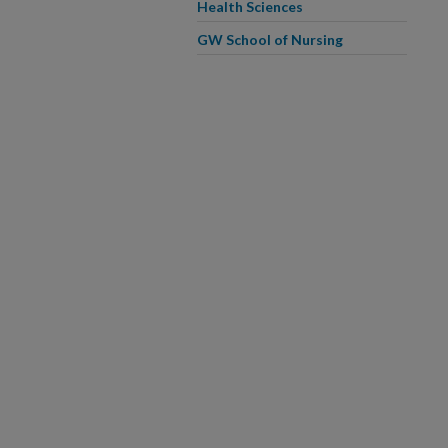
Health Sciences
GW School of Nursing