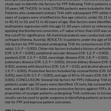
study was to identify risk factors for PPF following THA in patients 
50 years. METHODS: In total, 270,986 patients were included in this
Patients who underwent primary THA with subsequent PPF within 
years of surgery were stratified into five age cohorts: under 20, 21 t
to 40, 41 to 50, and 51 to 60 years of age. Risk factors were identifie
multivariate regression with the age 51-60 years cohort as reference
applying the Bonferroni correction, a P-value of less than 0.03 was u
the cutoff for significance. All statistical analysis was conducted usi
software (Vienna, Austria). RESULTS: In patients under the age of 50
risk factors for PPF included undergoing THA for osteonecrosis (OR
ratio): 1.5; P < 0.001). Other risk factors included a history of arrhyth
(OR: 1.4; P < 0.001), peripheral vascular disease (OR: 1.2; P = 0.002),
paralysis (OR: 1.3; P = 0.03), neurologic disease (OR: 1.8; P < 0.001),
pulmonary disease (OR: 1.3; P < 0.001), chronic kidney disease (OR: 1
0.001), anemia with blood loss (OR: 1.6; P = 0.01), and alcohol abuse 
1.9; P = 0.001). Protective factors included hip osteoarthritis (OR: 0.
0.001), men (OR: 0.7; P < 0.001), and age of 40 to 50 years (OR: 0.8; P
0.001). CONCLUSION: Several risk factors for PPFs following THA in
patients under age 50 years were identified. Of note, hip osteoarthri
men, and age 41 to 50 years were protective factors against PPFs. A
proportion of younger patients undergoing THA continues to increa
results can be used to guide surgeons in identifying patients at incr
risk for PPF and improve patient outcomes.
APA Citation