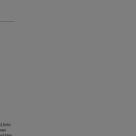
) into
seen
of this