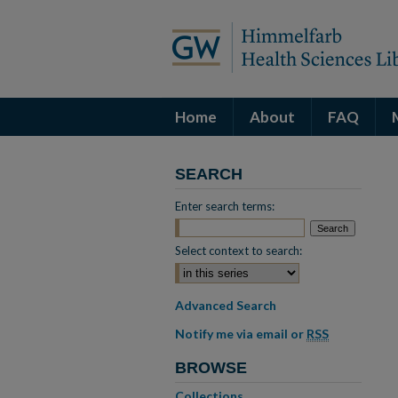
Home
About
FAQ
SEARCH
Enter search terms:
Select context to search:
Advanced Search
Notify me via email or
RSS
BROWSE
Collections