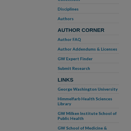
Disciplines
Authors
AUTHOR CORNER
Author FAQ
Author Addendums & Licenses
GW Expert Finder
Submit Research
LINKS
George Washington University
Himmelfarb Health Sciences
Library
GW Milken Institute School of
Public Health
GW School of Medicine &