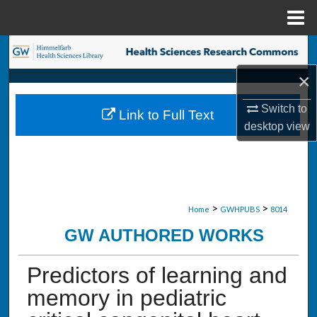
Menu
Home
Search
×
Browse Collections
Switch to
Link to Full Text
My Account
desktop
view
About
Digital Commons Network™
>
>
Home
GWHPUBS
8014
GW AUTHORED WORKS
Predictors of learning and
memory in pediatric