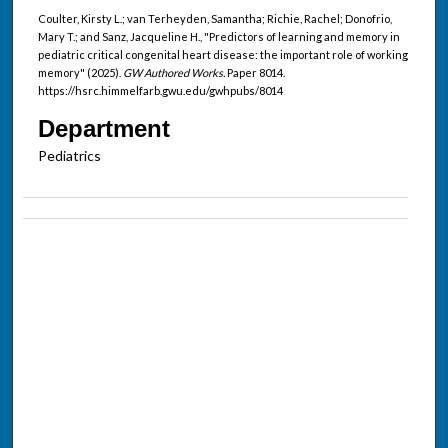
Coulter, Kirsty L.; van Terheyden, Samantha; Richie, Rachel; Donofrio,
Mary T.; and Sanz, Jacqueline H., "Predictors of learning and memory in
pediatric critical congenital heart disease: the important role of working
memory" (2025).
GW Authored Works.
Paper 8014.
https://hsrc.himmelfarb.gwu.edu/gwhpubs/8014
Department
Pediatrics