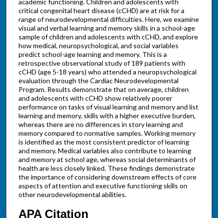
academic functioning. Children and adolescents with
critical congenital heart disease (cCHD) are at risk for a
range of neurodevelopmental difficulties. Here, we examine
visual and verbal learning and memory skills in a school-age
sample of children and adolescents with cCHD, and explore
how medical, neuropsychological, and social variables
predict school-age learning and memory. This is a
retrospective observational study of 189 patients with
cCHD (age 5-18 years) who attended a neuropsychological
evaluation through the Cardiac Neurodevelopmental
Program. Results demonstrate that on average, children
and adolescents with cCHD show relatively poorer
performance on tasks of visual learning and memory and list
learning and memory, skills with a higher executive burden,
whereas there are no differences in story learning and
memory compared to normative samples. Working memory
is identified as the most consistent predictor of learning
and memory. Medical variables also contribute to learning
and memory at school age, whereas social determinants of
health are less closely linked. These findings demonstrate
the importance of considering downstream effects of core
aspects of attention and executive functioning skills on
other neurodevelopmental abilities.
APA Citation