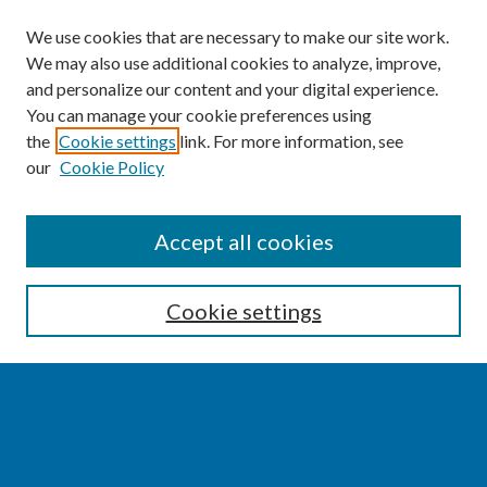
We use cookies that are necessary to make our site work.
We may also use additional cookies to analyze, improve,
and personalize our content and your digital experience.
You can manage your cookie preferences using
the
Cookie settings
link. For more information, see
our
Cookie Policy
SEARCH
Accept all cookies
Enter search terms:
Cookie settings
Select context to search:
Advanced Search