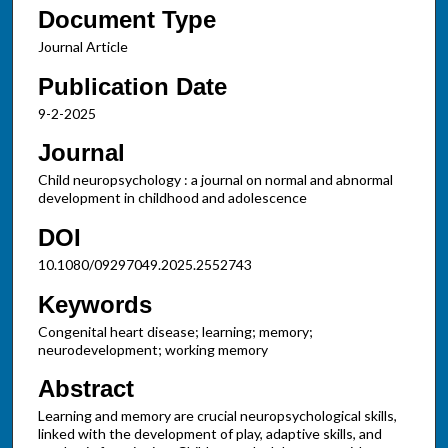
Document Type
Journal Article
Publication Date
9-2-2025
Journal
Child neuropsychology : a journal on normal and abnormal
development in childhood and adolescence
DOI
10.1080/09297049.2025.2552743
Keywords
Congenital heart disease; learning; memory;
neurodevelopment; working memory
Abstract
Learning and memory are crucial neuropsychological skills,
linked with the development of play, adaptive skills, and