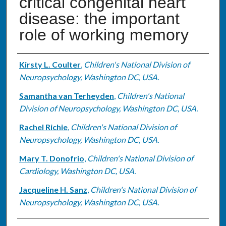
critical congenital heart
disease: the important
role of working memory
Authors
Kirsty L. Coulter
,
Children's National Division of
Neuropsychology, Washington DC, USA.
Samantha van Terheyden
,
Children's National
Division of Neuropsychology, Washington DC, USA.
Rachel Richie
,
Children's National Division of
Neuropsychology, Washington DC, USA.
Mary T. Donofrio
,
Children's National Division of
Cardiology, Washington DC, USA.
Jacqueline H. Sanz
,
Children's National Division of
Neuropsychology, Washington DC, USA.