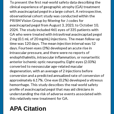
To present the first real-world safety data describing the
clinical experience of geographic atrophy (GA) treatment
with avacincaptad pegol in a large cohort. A retrospective,
observational cohort study was conducted within the
PRISM Vision Group by filtering for J codes for
avacincaptad pegol from August 3, 2023, to October 10,
2024. The study included 461 eyes of 335 patients with
GA who were treated with intravitreal avacincaptad pegol
2 mg (0.1 mL of 20 mg/mL) injections. The mean follow-up
time was 120 days. The mean injection interval was 52
days. Fourteen eyes (3%) developed an acute rise in
intraocular pressure, and there were no reports of
endophthalmitis, intraocular inflammation, or nonarteritic
anterior ischemic optic neuropathy. Eight eyes (2.03%)
converted to neovascular age-related macular
degeneration, with an average of 2 injections before
conversion and a predicted annualized rate of conversion of
approximately 6.17%. One eye (0.2%) developed a vitreous
hemorrhage. This study describes the real-world safety
profile of avacincaptad pegol that may aid clinicians in
understanding the risk of adverse events associated with
this relatively new treatment for GA.
APA Citation