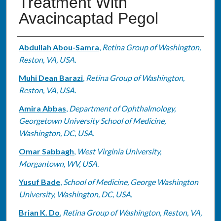
Treatment With
Avacincaptad Pegol
Authors
Abdullah Abou-Samra
,
Retina Group of Washington,
Reston, VA, USA.
Muhi Dean Barazi
,
Retina Group of Washington,
Reston, VA, USA.
Amira Abbas
,
Department of Ophthalmology,
Georgetown University School of Medicine,
Washington, DC, USA.
Omar Sabbagh
,
West Virginia University,
Morgantown, WV, USA.
Yusuf Bade
,
School of Medicine, George Washington
University, Washington, DC, USA.
Brian K. Do
,
Retina Group of Washington, Reston, VA,