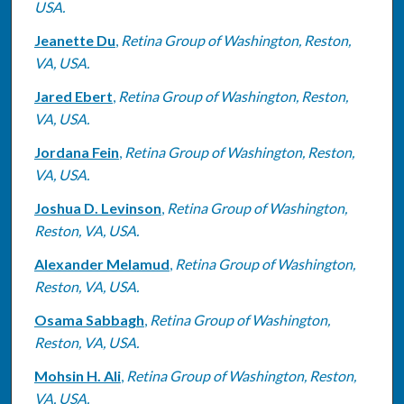
USA.
Jeanette Du
,
Retina Group of Washington, Reston,
VA, USA.
Jared Ebert
,
Retina Group of Washington, Reston,
VA, USA.
Jordana Fein
,
Retina Group of Washington, Reston,
VA, USA.
Joshua D. Levinson
,
Retina Group of Washington,
Reston, VA, USA.
Alexander Melamud
,
Retina Group of Washington,
Reston, VA, USA.
Osama Sabbagh
,
Retina Group of Washington,
Reston, VA, USA.
Mohsin H. Ali
,
Retina Group of Washington, Reston,
VA, USA.