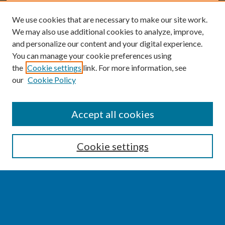
We use cookies that are necessary to make our site work.
We may also use additional cookies to analyze, improve,
and personalize our content and your digital experience.
You can manage your cookie preferences using
the
Cookie settings
link. For more information, see
our
Cookie Policy
SEARCH
Accept all cookies
Enter search terms:
Cookie settings
Select context to search:
Advanced Search