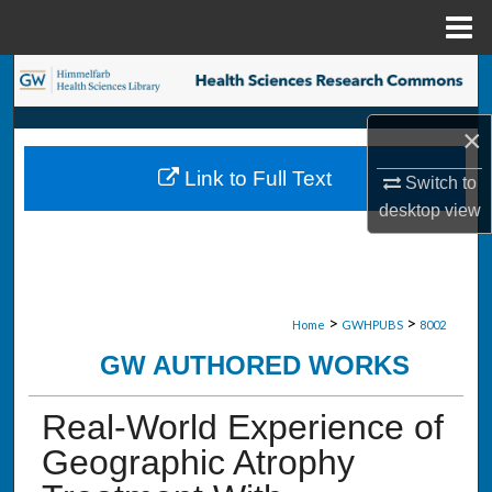
Menu
Home
Search
Browse Collections
×
Link to Full Text
Switch to
My Account
desktop
view
About
Digital Commons Network™
>
>
Home
GWHPUBS
8002
GW AUTHORED WORKS
Real-World Experience of
Geographic Atrophy