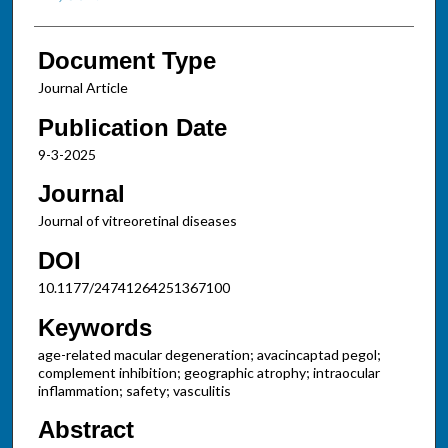
Document Type
Journal Article
Publication Date
9-3-2025
Journal
Journal of vitreoretinal diseases
DOI
10.1177/24741264251367100
Keywords
age-related macular degeneration; avacincaptad pegol;
complement inhibition; geographic atrophy; intraocular
inflammation; safety; vasculitis
Abstract