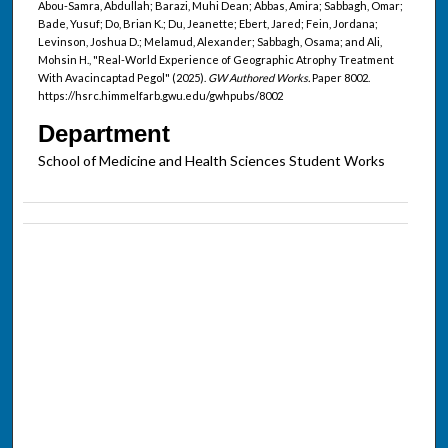
Abou-Samra, Abdullah; Barazi, Muhi Dean; Abbas, Amira; Sabbagh, Omar;
Bade, Yusuf; Do, Brian K.; Du, Jeanette; Ebert, Jared; Fein, Jordana;
Levinson, Joshua D.; Melamud, Alexander; Sabbagh, Osama; and Ali,
Mohsin H., "Real-World Experience of Geographic Atrophy Treatment
With Avacincaptad Pegol" (2025).
GW Authored Works.
Paper 8002.
https://hsrc.himmelfarb.gwu.edu/gwhpubs/8002
Department
School of Medicine and Health Sciences Student Works