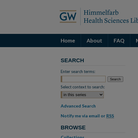
Home
About
FAQ
SEARCH
Enter search terms:
Select context to search:
Advanced Search
Notify me via email or
RSS
BROWSE
Collections