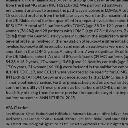
from the BeatMG study (NCT02110706). We performed pathway
enrichment analysis to assess the pathways involved in LOMG. A tot
15 selected proteins from the initial analysis were further examined 
the UK Biobank and further quantified in a separate validation cohort
RESULTS: A total of 21 patients with EOMG (age 38.3 ± 12.1 years, 
women [76.2%]) and 28 patients with LOMG (age 67.3 ± 8.6 years, 
[25%]) from the BeatMG study were included in the exploratory analy
Several proteins involved in the regulation of leukocyte differentiati
myeloid leukocyte differentiation and migration pathways were mor
abundant in the LOMG group. Among them, 7 were significantly diffe
the UK Biobank cohort. A total of 80 participants (39 MG patients (a
54.33 ± 18.9 years, 17 women [43.6%]) and 41 healthy controls (age 
17.06 years, 21 women [66.1%]) were included in the validation cohor
IL18R1, CXCL17, and CCL11 were validated to be specific for LOMG.
INTERPRETATION: Growing evidence supports that LOMG has a di
immune pathomechanism. Further prospective studies are warranted
confirm the utility of these proteins as biomarkers of LOMG, and the
feasibility of using them for more precise therapeutic targets to imp
patient outcomes. ANN NEUROL 2025.
APA Citation
Roy, Bhaskar; Chen, Jiaxin; Khani-Habibabadi, Fatemeh; McLaren, Nilay; Soliven, Bett
Juel, Vern C.; O'Connor, Kevin C.; Nowak, Richard J.; Kusner, Linda L.; and Kaminski, H
"A Distinct Immunological Signature in Late-Onset Myasthenia Gravis: Insights fro