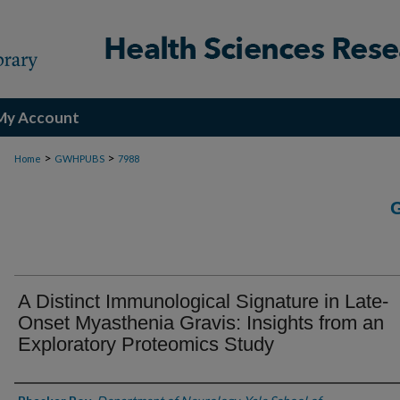
My Account
>
>
Home
GWHPUBS
7988
A Distinct Immunological Signature in Late-
Onset Myasthenia Gravis: Insights from an
Exploratory Proteomics Study