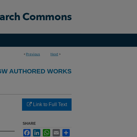
<
Previous
Next
>
GW AUTHORED WORKS
Link to Full Text
SHARE
Facebook
LinkedIn
WhatsApp
Email
Share