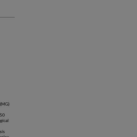
 (MG)
<50
gical
sis
mples