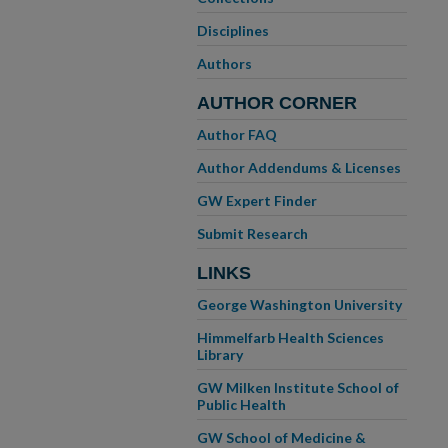
Disciplines
Authors
AUTHOR CORNER
Author FAQ
Author Addendums & Licenses
GW Expert Finder
Submit Research
LINKS
George Washington University
Himmelfarb Health Sciences
Library
GW Milken Institute School of
Public Health
GW School of Medicine &