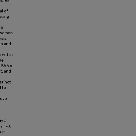
al of
using
.
16
7 women
sis.
on and
e
rent in
ge
49.56 ±
t, and
stinct
 to
rove
y C.;
enry J.,
m an