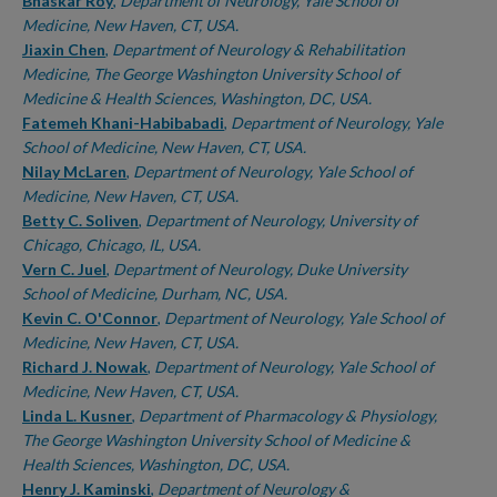
Authors
Bhaskar Roy
,
Department of Neurology, Yale School of
Medicine, New Haven, CT, USA.
Jiaxin Chen
,
Department of Neurology & Rehabilitation
Medicine, The George Washington University School of
Medicine & Health Sciences, Washington, DC, USA.
Fatemeh Khani-Habibabadi
,
Department of Neurology, Yale
School of Medicine, New Haven, CT, USA.
Nilay McLaren
,
Department of Neurology, Yale School of
Medicine, New Haven, CT, USA.
Betty C. Soliven
,
Department of Neurology, University of
Chicago, Chicago, IL, USA.
Vern C. Juel
,
Department of Neurology, Duke University
School of Medicine, Durham, NC, USA.
Kevin C. O'Connor
,
Department of Neurology, Yale School of
Medicine, New Haven, CT, USA.
Richard J. Nowak
,
Department of Neurology, Yale School of
Medicine, New Haven, CT, USA.
Linda L. Kusner
,
Department of Pharmacology & Physiology,
The George Washington University School of Medicine &
Health Sciences, Washington, DC, USA.
Henry J. Kaminski
,
Department of Neurology &