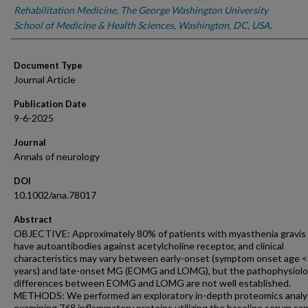
Rehabilitation Medicine, The George Washington University
School of Medicine & Health Sciences, Washington, DC, USA.
Document Type
Journal Article
Publication Date
9-6-2025
Journal
Annals of neurology
DOI
10.1002/ana.78017
Abstract
OBJECTIVE: Approximately 80% of patients with myasthenia gravis
have autoantibodies against acetylcholine receptor, and clinical
characteristics may vary between early-onset (symptom onset age 
years) and late-onset MG (EOMG and LOMG), but the pathophysiolo
differences between EOMG and LOMG are not well established.
METHODS: We performed an exploratory in-depth proteomics analy
examining 768 inflammatory proteins utilizing the baseline serum sa