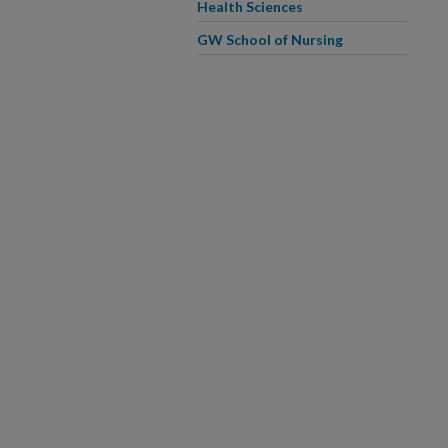
Health Sciences
GW School of Nursing