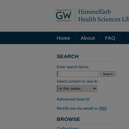
Home
About
FAQ
SEARCH
Enter search terms:
Select context to search:
Advanced Search
Notify me via email or
RSS
BROWSE
Collections