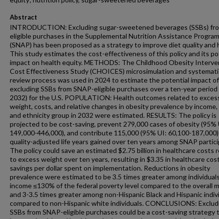
Abstract
INTRODUCTION: Excluding sugar-sweetened beverages (SSBs) fr
eligible purchases in the Supplemental Nutrition Assistance Progra
(SNAP) has been proposed as a strategy to improve diet quality and 
This study estimates the cost-effectiveness of this policy and its po
impact on health equity. METHODS: The Childhood Obesity Interve
Cost Effectiveness Study (CHOICES) microsimulation and systemati
review process was used in 2024 to estimate the potential impact of
excluding SSBs from SNAP-eligible purchases over a ten-year period
2032) for the U.S. POPULATION: Health outcomes related to exces
weight, costs, and relative changes in obesity prevalence by income, 
and ethnicity group in 2032 were estimated. RESULTS: The policy is
projected to be cost-saving, prevent 279,000 cases of obesity (95% 
149,000-446,000), and contribute 115,000 (95% UI: 60,100-187,000)
quality-adjusted life years gained over ten years among SNAP partici
The policy could save an estimated $2.75 billion in healthcare costs 
to excess weight over ten years, resulting in $3.35 in healthcare cos
savings per dollar spent on implementation. Reductions in obesity
prevalence were estimated to be 3.5 times greater among individual
income ≤130% of the federal poverty level compared to the overall 
and 3-3.5 times greater among non-Hispanic Black and Hispanic indiv
compared to non-Hispanic white individuals. CONCLUSIONS: Exclud
SSBs from SNAP-eligible purchases could be a cost-saving strategy 