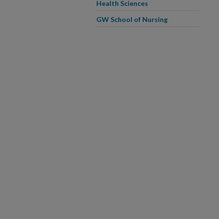
Health Sciences
GW School of Nursing