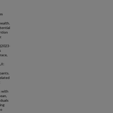
om
m
health.
tential
ntion
c
 (2023-
s
race,
UI:
pants.
related
t
s with
mean,
iduals
ing
to