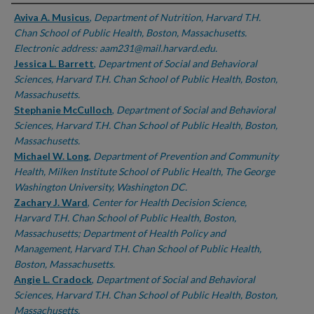
Authors
Aviva A. Musicus
,
Department of Nutrition, Harvard T.H.
Chan School of Public Health, Boston, Massachusetts.
Electronic address: aam231@mail.harvard.edu.
Jessica L. Barrett
,
Department of Social and Behavioral
Sciences, Harvard T.H. Chan School of Public Health, Boston,
Massachusetts.
Stephanie McCulloch
,
Department of Social and Behavioral
Sciences, Harvard T.H. Chan School of Public Health, Boston,
Massachusetts.
Michael W. Long
,
Department of Prevention and Community
Health, Milken Institute School of Public Health, The George
Washington University, Washington DC.
Zachary J. Ward
,
Center for Health Decision Science,
Harvard T.H. Chan School of Public Health, Boston,
Massachusetts; Department of Health Policy and
Management, Harvard T.H. Chan School of Public Health,
Boston, Massachusetts.
Angie L. Cradock
,
Department of Social and Behavioral
Sciences, Harvard T.H. Chan School of Public Health, Boston,
Massachusetts.