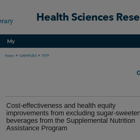
My
Account
>
>
Home
GWHPUBS
7979
Cost-effectiveness and health equity
improvements from excluding sugar-sweete
beverages from the Supplemental Nutrition
Assistance Program