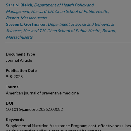
Sara N. Bleich
,
Department of Health Policy and
Management, Harvard T.H. Chan School of Public Health,
Boston, Massachusetts.
Steven L. Gortmaker
,
Department of Social and Behavioral
Sciences, Harvard T.H. Chan School of Public Health, Boston,
Massachusetts.
Document Type
Journal Article
Publication Date
9-8-2025
Journal
American journal of preventive medicine
DOI
10.1016/j.amepre.2025.108082
Keywords
Supplemental Nutrition Assistance Program; cost-effectiveness; he
equity; nutrition policy, sugar-sweetened beverages