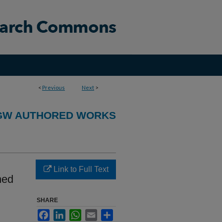
<
Previous
Next
>
GW AUTHORED WORKS
Link to Full Text
ned
SHARE
Facebook
LinkedIn
WhatsApp
Email
Share