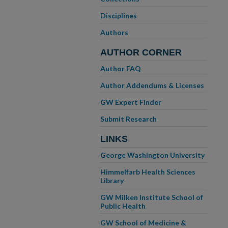
Disciplines
Authors
AUTHOR CORNER
Author FAQ
Author Addendums & Licenses
GW Expert Finder
Submit Research
LINKS
George Washington University
Himmelfarb Health Sciences
Library
GW Milken Institute School of
Public Health
GW School of Medicine &