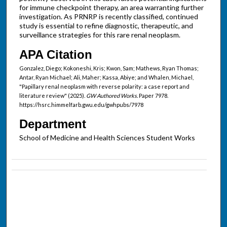
for immune checkpoint therapy, an area warranting further
investigation. As PRNRP is recently classified, continued
study is essential to refine diagnostic, therapeutic, and
surveillance strategies for this rare renal neoplasm.
APA Citation
Gonzalez, Diego; Kokoneshi, Kris; Kwon, Sam; Mathews, Ryan Thomas;
Antar, Ryan Michael; Ali, Maher; Kassa, Abiye; and Whalen, Michael,
"Papillary renal neoplasm with reverse polarity: a case report and
literature review" (2025).
GW Authored Works.
Paper 7978.
https://hsrc.himmelfarb.gwu.edu/gwhpubs/7978
Department
School of Medicine and Health Sciences Student Works