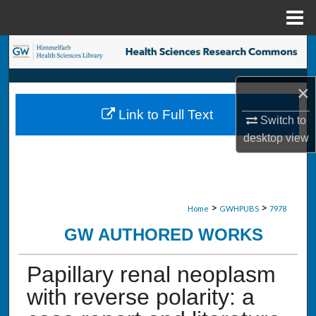
Menu
Home
Search
Browse Collections
×
Link to Full Text
My Account
Switch to
desktop
view
About
Digital Commons Network™
>
>
Home
GWHPUBS
7978
GW AUTHORED WORKS
Papillary renal neoplasm
with reverse polarity: a