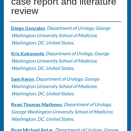
case report and literature
review
Authors
Diego Gonzalez
,
Department of Urology, George
Washington University School of Medicine,
Washington, DC, United States.
Kris Kokoneshi
,
Department of Urology, George
Washington University School of Medicine,
Washington, DC, United States.
Sam Kwon
,
Department of Urology, George
Washington University School of Medicine,
Washington, DC, United States.
Ryan Thomas Mathews
,
Department of Urology,
George Washington University School of Medicine,
Washington, DC, United States.
Ryan Michael Antar
,
Department of Urology, George