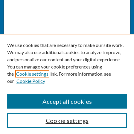
We use cookies that are necessary to make our site work.
We may also use additional cookies to analyze, improve,
and personalize our content and your digital experience.
You can manage your cookie preferences using
the
Cookie settings
link. For more information, see
our
Cookie Policy
SEARCH
Accept all cookies
Enter search terms:
Cookie settings