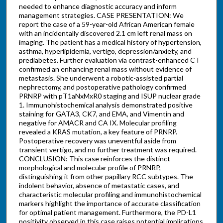
needed to enhance diagnostic accuracy and inform
management strategies. CASE PRESENTATION: We
report the case of a 59-year-old African American female
with an incidentally discovered 2.1 cm left renal mass on
imaging. The patient has a medical history of hypertension,
asthma, hyperlipidemia, vertigo, depression/anxiety, and
prediabetes. Further evaluation via contrast-enhanced CT
confirmed an enhancing renal mass without evidence of
metastasis. She underwent a robotic-assisted partial
nephrectomy, and postoperative pathology confirmed
PRNRP with pT1aNxMxR0 staging and ISUP nuclear grade
1. Immunohistochemical analysis demonstrated positive
staining for GATA3, CK7, and EMA, and Vimentin and
negative for AMACR and CA IX. Molecular profiling
revealed a KRAS mutation, a key feature of PRNRP.
Postoperative recovery was uneventful aside from
transient vertigo, and no further treatment was required.
CONCLUSION: This case reinforces the distinct
morphological and molecular profile of PRNRP,
distinguishing it from other papillary RCC subtypes. The
indolent behavior, absence of metastatic cases, and
characteristic molecular profiling and immunohistochemical
markers highlight the importance of accurate classification
for optimal patient management. Furthermore, the PD-L1
positivity observed in this case raises potential implications