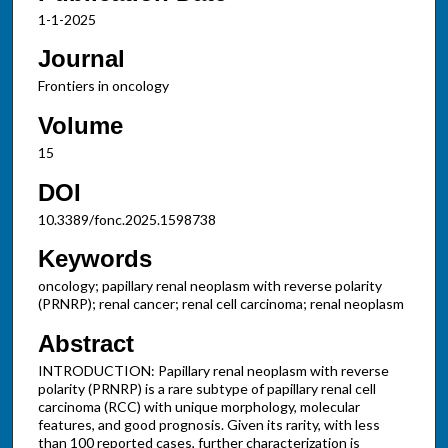
1-1-2025
Journal
Frontiers in oncology
Volume
15
DOI
10.3389/fonc.2025.1598738
Keywords
oncology; papillary renal neoplasm with reverse polarity
(PRNRP); renal cancer; renal cell carcinoma; renal neoplasm
Abstract
INTRODUCTION: Papillary renal neoplasm with reverse
polarity (PRNRP) is a rare subtype of papillary renal cell
carcinoma (RCC) with unique morphology, molecular
features, and good prognosis. Given its rarity, with less
than 100 reported cases, further characterization is