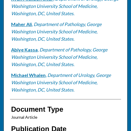
Washington University School of Medicine,
Washington, DC, United States.
Maher Ali
,
Department of Pathology, George
Washington University School of Medicine,
Washington, DC, United States.
Abiye Kassa
,
Department of Pathology, George
Washington University School of Medicine,
Washington, DC, United States.
Michael Whalen
,
Department of Urology, George
Washington University School of Medicine,
Washington, DC, United States.
Document Type
Journal Article
Publication Date