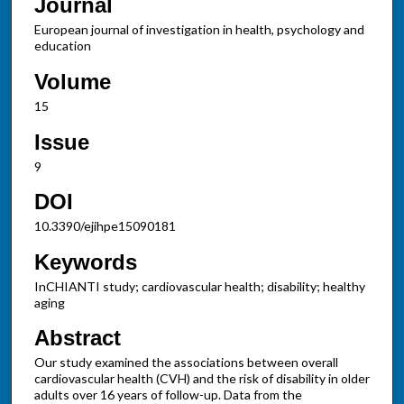
Journal
European journal of investigation in health, psychology and
education
Volume
15
Issue
9
DOI
10.3390/ejihpe15090181
Keywords
InCHIANTI study; cardiovascular health; disability; healthy
aging
Abstract
Our study examined the associations between overall
cardiovascular health (CVH) and the risk of disability in older
adults over 16 years of follow-up. Data from the