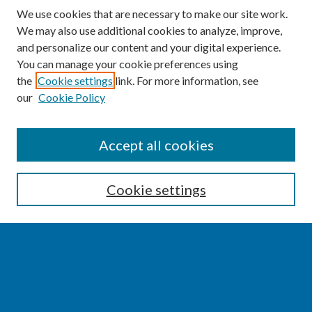
We use cookies that are necessary to make our site work.
We may also use additional cookies to analyze, improve,
and personalize our content and your digital experience.
You can manage your cookie preferences using
the
Cookie settings
link. For more information, see
our
Cookie Policy
SEARCH
Accept all cookies
Enter search terms:
Cookie settings
Select context to search:
Advanced Search
Notify me via email or
RSS