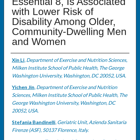
Essential 8, Is Associated
with Lower Risk of
Disability Among Older,
Community-Dwelling Men
and Women
Authors
Xin Li
,
Department of Exercise and Nutrition Sciences,
Milken Institute School of Public Health, The George
Washington University, Washington, DC 20052, USA.
Yichen Jin
,
Department of Exercise and Nutrition
Sciences, Milken Institute School of Public Health, The
George Washington University, Washington, DC
20052, USA.
Stefania Bandinelli
,
Geriatric Unit, Azienda Sanitaria
Firenze (ASF), 50137 Florence, Italy.