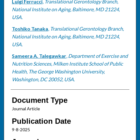
Luigi Ferrucci
,
Translational Gerontology Branch,
National Institute on Aging, Baltimore, MD 21224,
USA.
Toshiko Tanaka
,
Translational Gerontology Branch,
National Institute on Aging, Baltimore, MD 21224,
USA.
Sameera A. Talegawkar
,
Department of Exercise and
Nutrition Sciences, Milken Institute School of Public
Health, The George Washington University,
Washington, DC 20052, USA.
Document Type
Journal Article
Publication Date
9-8-2025