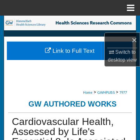
Menu
Home
Search
Browse Collections
×
Link to Full Text
Switch to
My Account
desktop
view
About
Digital Commons Network™
>
>
Home
GWHPUBS
7977
GW AUTHORED WORKS
Cardiovascular Health,
Assessed by Life's