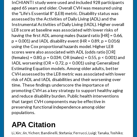
InCHIANTI study were used and included 928 participants
aged 65 years and older. Overall CVH was measured using
the "Life's Essential 8" (LE8) metric. Disability status was
assessed by the Activities of Daily Living (ADL) and the
Instrumental Activities of Daily Living (IADL). Higher overall
LE8 score at baseline was associated with lower risks of
having the first ADL among males (hazard ratio [HR] = 0.66,
p = 0.001) and IADL disability event (HR = 0.89, p = 0.016)
using the Cox proportional hazards model. Higher LE8
scores were also associated with ADL (odds ratio [OR]
(females) = 0.80, p = 0.034; OR (males) = 0.55, p < 0.001) and
IADL worsening (OR = 0.72, p < 0.001) using Generalized
Estimating Equation models. Among older adults, better
CVH assessed by the LE8 metric was associated with lower
risk of ADL and IADL disabilities and their worsening over
time. These findings underscore the importance of
promoting CVH as a key strategy to support healthy aging
and reduce disability burden. Public health interventions
that target CVH components may be effective in
preserving functional independence among older
populations.
APA Citation
Li, Xin; Jin, Yichen; Bandinelli, Stefania; Ferrucci, Luigi; Tanaka, Toshiko;