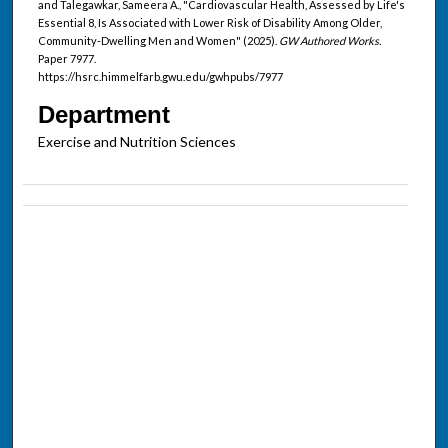
and Talegawkar, Sameera A., "Cardiovascular Health, Assessed by Life's
Essential 8, Is Associated with Lower Risk of Disability Among Older,
Community-Dwelling Men and Women" (2025).
GW Authored Works.
Paper 7977.
https://hsrc.himmelfarb.gwu.edu/gwhpubs/7977
Department
Exercise and Nutrition Sciences