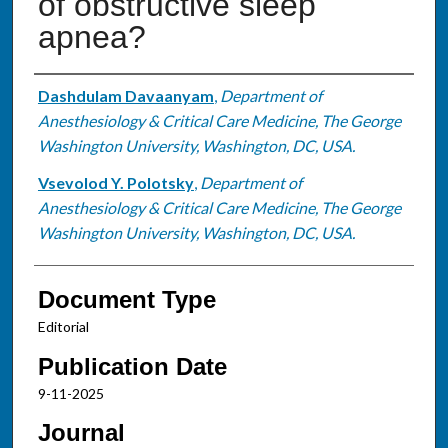
of obstructive sleep
apnea?
Authors
Dashdulam Davaanyam
,
Department of
Anesthesiology & Critical Care Medicine, The George
Washington University, Washington, DC, USA.
Vsevolod Y. Polotsky
,
Department of
Anesthesiology & Critical Care Medicine, The George
Washington University, Washington, DC, USA.
Document Type
Editorial
Publication Date
9-11-2025
Journal