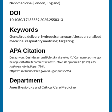
Nanomedicine (London, England)
DOI
10.1080/17435889.2025.2558313
Keywords
Gene/drug delivery; hydrogels; nanoparticles; personalized
medicine; respiratory medicine; targeting
APA Citation
Davaanyam, Dashdulam and Polotsky, Vsevolod Y., "Can nanotechnology
be applied to the treatment of obstructive sleep apnea?" (2025).
GW
Authored Works.
Paper 7964.
https://hsrc.himmelfarb.gwu.edu/gwhpubs/7964
Department
Anesthesiology and Critical Care Medicine