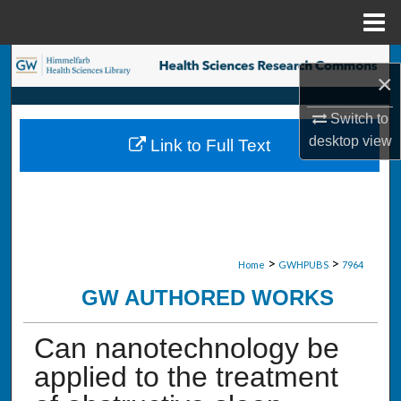
Menu
Home
Search
×
Browse Collections
Switch to
desktop
view
Link to Full Text
My Account
About
Digital Commons Network™
>
>
Home
GWHPUBS
7964
GW AUTHORED WORKS
Can nanotechnology be
applied to the treatment