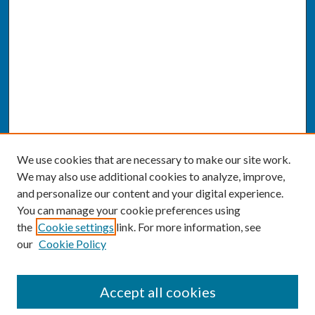
We use cookies that are necessary to make our site work.
We may also use additional cookies to analyze, improve,
and personalize our content and your digital experience.
You can manage your cookie preferences using
the
Cookie settings
link. For more information, see
our
Cookie Policy
SEARCH
Accept all cookies