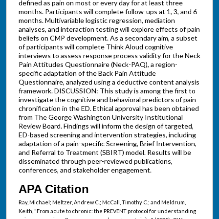
defined as pain on most or every day for at least three
months. Participants will complete follow-ups at 1, 3, and 6
months. Multivariable logistic regression, mediation
analyses, and interaction testing will explore effects of pain
beliefs on CMP development. As a secondary aim, a subset
of participants will complete Think Aloud cognitive
interviews to assess response process validity for the Neck
Pain Attitudes Questionnaire (Neck-PAQ), a region-
specific adaptation of the Back Pain Attitude
Questionnaire, analyzed using a deductive content analysis
framework. DISCUSSION: This study is among the first to
investigate the cognitive and behavioral predictors of pain
chronification in the ED. Ethical approval has been obtained
from The George Washington University Institutional
Review Board. Findings will inform the design of targeted,
ED-based screening and intervention strategies, including
adaptation of a pain-specific Screening, Brief Intervention,
and Referral to Treatment (SBIRT) model. Results will be
disseminated through peer-reviewed publications,
conferences, and stakeholder engagement.
APA Citation
Ray, Michael; Meltzer, Andrew C.; McCall, Timothy C.; and Meldrum,
Keith, "From acute to chronic: the PREVENT protocol for understanding