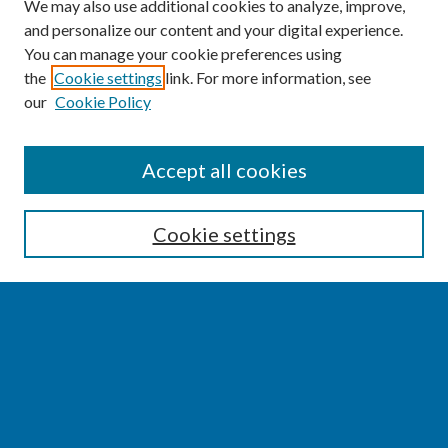
We may also use additional cookies to analyze, improve,
and personalize our content and your digital experience.
You can manage your cookie preferences using
the
Cookie settings
link. For more information, see
our
Cookie Policy
SEARCH
Accept all cookies
Enter search terms:
Cookie settings
Select context to search:
Advanced Search
Notify me via email or
RSS