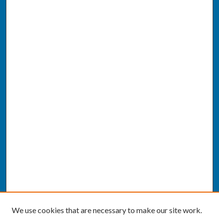
We use cookies that are necessary to make our site work.