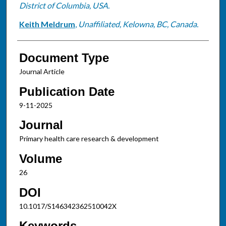
District of Columbia, USA.
Keith Meldrum
,
Unaffiliated, Kelowna, BC, Canada.
Document Type
Journal Article
Publication Date
9-11-2025
Journal
Primary health care research & development
Volume
26
DOI
10.1017/S146342362510042X
Keywords