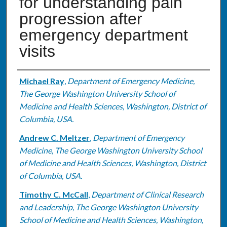
for understanding pain
progression after
emergency department
visits
Authors
Michael Ray
,
Department of Emergency Medicine,
The George Washington University School of
Medicine and Health Sciences, Washington, District of
Columbia, USA.
Andrew C. Meltzer
,
Department of Emergency
Medicine, The George Washington University School
of Medicine and Health Sciences, Washington, District
of Columbia, USA.
Timothy C. McCall
,
Department of Clinical Research
and Leadership, The George Washington University
School of Medicine and Health Sciences, Washington,