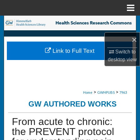
Menu
Home
Search
×
Browse Collections
Link to Full Text
Switch to
My Account
desktop
view
About
Digital Commons Network™
>
>
Home
GWHPUBS
7963
GW AUTHORED WORKS
From acute to chronic:
the PREVENT protocol