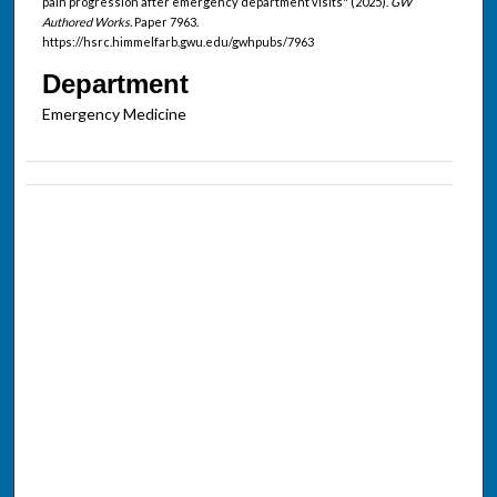
pain progression after emergency department visits" (2025).
GW
Authored Works.
Paper 7963.
https://hsrc.himmelfarb.gwu.edu/gwhpubs/7963
Department
Emergency Medicine