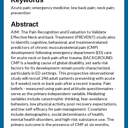
Acute pain; emergency medicine; low back pain; neck pain;
prevention
Abstract
AIM: The Pain Recognition and Evaluation to Validate
Effective Neck and back Treatment (PREVENT) study aims
to identify cognitive, behavioral, and treatmentrelated
predictors of chronic musculoskeletal pain (CMP)
development following emergency department (ED) care
for acute neck or back pain after trauma. BACKGROUND:
CMP is a leading cause of global disability, yet early risk
factors for its development remain poorly characterized,
particularly in ED settings. This prospective observational
study will recruit 246 adult patients presenting with acute
(≤ 4 weeks) neck or back pain after a recent trauma. Pain
beliefs - measured using pain and attitude questionnaires -
serve as the primary independent variable. Mediating
variables include catastrophic thinking, fear-avoidance
behaviors, low physical activity, poor recovery expectations,
and low self-efficacy for pain management. Covariates
include demographics, social determinants of health,
mental health disorders, and high-risk substance use. The
primary outcome is the presence of CMP at six months,