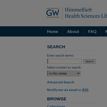
Home
About
FAQ
SEARCH
Enter search terms:
Select context to search:
Advanced Search
Notify me via email or
RSS
BROWSE
Collections