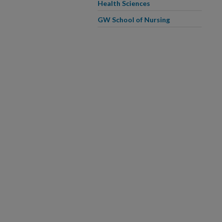
Health Sciences
GW School of Nursing