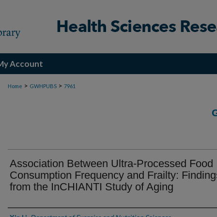
My Account
>
>
Home
GWHPUBS
7961
Association Between Ultra-Processed Food
Consumption Frequency and Frailty: Finding
from the InCHIANTI Study of Aging