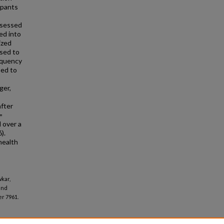
ipants
ssessed
ed into
ized
used to
equency
sed to
ger,
after
=
d over a
).
health
wkar,
and
r 7961.