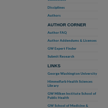
Disciplines
Authors
AUTHOR CORNER
Author FAQ
Author Addendums & Licenses
GW Expert Finder
Submit Research
LINKS
George Washington University
Himmelfarb Health Sciences
Library
GW Milken Institute School of
Public Health
GW School of Medicine &