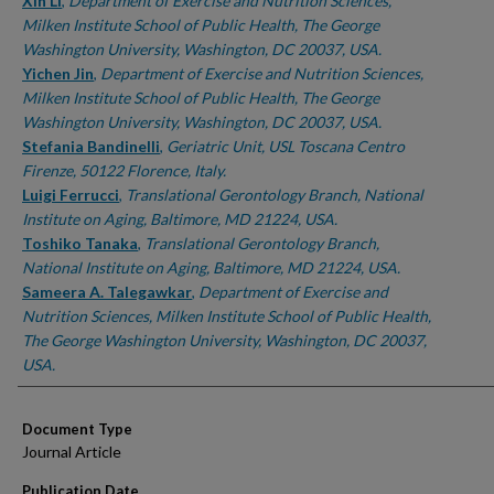
Authors
Xin Li
,
Department of Exercise and Nutrition Sciences,
Milken Institute School of Public Health, The George
Washington University, Washington, DC 20037, USA.
Yichen Jin
,
Department of Exercise and Nutrition Sciences,
Milken Institute School of Public Health, The George
Washington University, Washington, DC 20037, USA.
Stefania Bandinelli
,
Geriatric Unit, USL Toscana Centro
Firenze, 50122 Florence, Italy.
Luigi Ferrucci
,
Translational Gerontology Branch, National
Institute on Aging, Baltimore, MD 21224, USA.
Toshiko Tanaka
,
Translational Gerontology Branch,
National Institute on Aging, Baltimore, MD 21224, USA.
Sameera A. Talegawkar
,
Department of Exercise and
Nutrition Sciences, Milken Institute School of Public Health,
The George Washington University, Washington, DC 20037,
USA.
Document Type
Journal Article
Publication Date