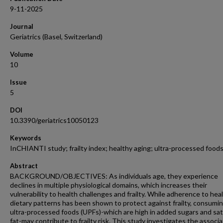
9-11-2025
Journal
Geriatrics (Basel, Switzerland)
Volume
10
Issue
5
DOI
10.3390/geriatrics10050123
Keywords
InCHIANTI study; frailty index; healthy aging; ultra-processed food
Abstract
BACKGROUND/OBJECTIVES: As individuals age, they experience
declines in multiple physiological domains, which increases their
vulnerability to health challenges and frailty. While adherence to hea
dietary patterns has been shown to protect against frailty, consumi
ultra-processed foods (UPFs)-which are high in added sugars and sa
fat-may contribute to frailty risk. This study investigates the associa