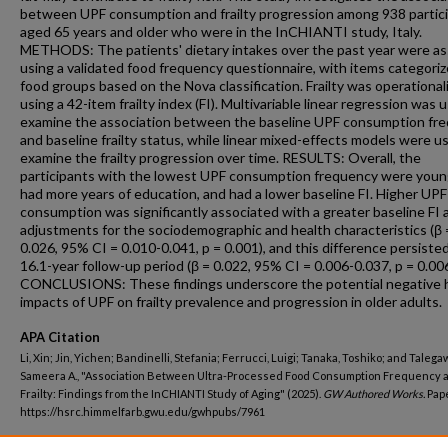
between UPF consumption and frailty progression among 938 partic
aged 65 years and older who were in the InCHIANTI study, Italy.
METHODS: The patients' dietary intakes over the past year were a
using a validated food frequency questionnaire, with items categoriz
food groups based on the Nova classification. Frailty was operational
using a 42-item frailty index (FI). Multivariable linear regression was 
examine the association between the baseline UPF consumption fr
and baseline frailty status, while linear mixed-effects models were u
examine the frailty progression over time. RESULTS: Overall, the
participants with the lowest UPF consumption frequency were youn
had more years of education, and had a lower baseline FI. Higher UPF
consumption was significantly associated with a greater baseline FI 
adjustments for the sociodemographic and health characteristics (β 
0.026, 95% CI = 0.010-0.041, p = 0.001), and this difference persiste
16.1-year follow-up period (β = 0.022, 95% CI = 0.006-0.037, p = 0.006
CONCLUSIONS: These findings underscore the potential negative 
impacts of UPF on frailty prevalence and progression in older adults.
APA Citation
Li, Xin; Jin, Yichen; Bandinelli, Stefania; Ferrucci, Luigi; Tanaka, Toshiko; and Talega
Sameera A., "Association Between Ultra-Processed Food Consumption Frequency 
Frailty: Findings from the InCHIANTI Study of Aging" (2025).
GW Authored Works.
Pape
https://hsrc.himmelfarb.gwu.edu/gwhpubs/7961
Department