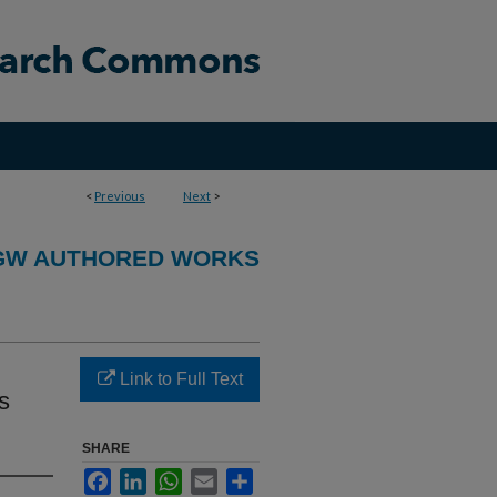
<
Previous
Next
>
GW AUTHORED WORKS
Link to Full Text
s
SHARE
Facebook
LinkedIn
WhatsApp
Email
Share