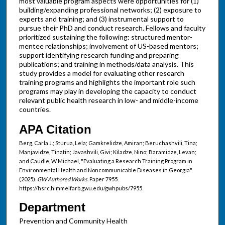
most valuable program aspects were opportunities for (1)
building/expanding professional networks; (2) exposure to
experts and training; and (3) instrumental support to
pursue their PhD and conduct research. Fellows and faculty
prioritized sustaining the following: structured mentor-
mentee relationships; involvement of US-based mentors;
support identifying research funding and preparing
publications; and training in methods/data analysis. This
study provides a model for evaluating other research
training programs and highlights the important role such
programs may play in developing the capacity to conduct
relevant public health research in low- and middle-income
countries.
APA Citation
Berg, Carla J.; Sturua, Lela; Gamkrelidze, Amiran; Beruchashvili, Tina;
Manjavidze, Tinatin; Javashvili, Givi; Kiladze, Nino; Baramidze, Levan;
and Caudle, W Michael, "Evaluating a Research Training Program in
Environmental Health and Noncommunicable Diseases in Georgia"
(2025).
GW Authored Works.
Paper 7955.
https://hsrc.himmelfarb.gwu.edu/gwhpubs/7955
Department
Prevention and Community Health