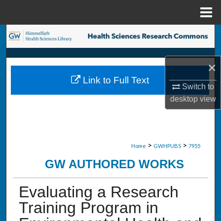
Menu
Home
Search
Browse Collections
×
Link to Full Text
My Account
Switch to
desktop
view
About
Digital Commons Network™
>
>
Home
GWHPUBS
7955
GW AUTHORED WORKS
Evaluating a Research
Training Program in