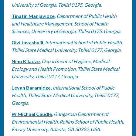
University of Georgia, Tbilisi 0175, Georgia.
Tinatin Manjavidze
,
Department of Public Health
and Healthcare Management, School of Health
Sciences, University of Georgia, Tbilisi 0175, Georgia.
Givi Javashvili
,
International School of Public Health,
Tbilisi State Medical University, Tbilisi 0177, Georgia.
Nino Kiladze
,
Department of Hygiene, Medical
Ecology and Health Promotion, Tbilisi State Medical
University, Tbilisi 0177, Georgia.
Levan Baramidze
,
International School of Public
Health, Tbilisi State Medical University, Tbilisi 0177,
Georgia.
W Michael Caudle
,
Gangarosa Department of
Environmental Health, Rollins School of Public Health,
Emory University, Atlanta, GA 30322, USA.