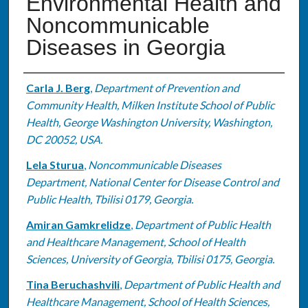
Environmental Health and
Noncommunicable
Diseases in Georgia
Authors
Carla J. Berg
,
Department of Prevention and
Community Health, Milken Institute School of Public
Health, George Washington University, Washington,
DC 20052, USA.
Lela Sturua
,
Noncommunicable Diseases
Department, National Center for Disease Control and
Public Health, Tbilisi 0179, Georgia.
Amiran Gamkrelidze
,
Department of Public Health
and Healthcare Management, School of Health
Sciences, University of Georgia, Tbilisi 0175, Georgia.
Tina Beruchashvili
,
Department of Public Health and
Healthcare Management, School of Health Sciences,