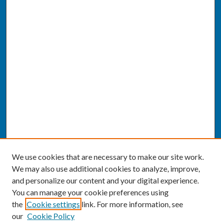
We use cookies that are necessary to make our site work.
We may also use additional cookies to analyze, improve,
and personalize our content and your digital experience.
You can manage your cookie preferences using
the
Cookie settings
link. For more information, see
our
Cookie Policy