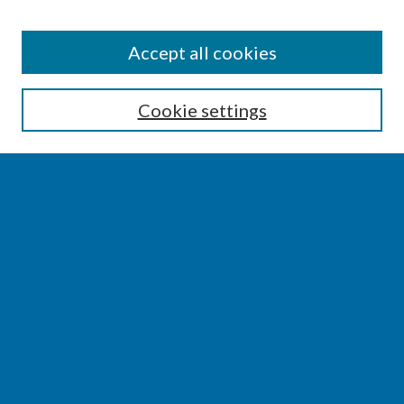
SEARCH
Accept all cookies
Enter search terms:
Cookie settings
Select context to search:
Advanced Search
Notify me via email or
RSS
BROWSE
Collections
Disciplines
Authors