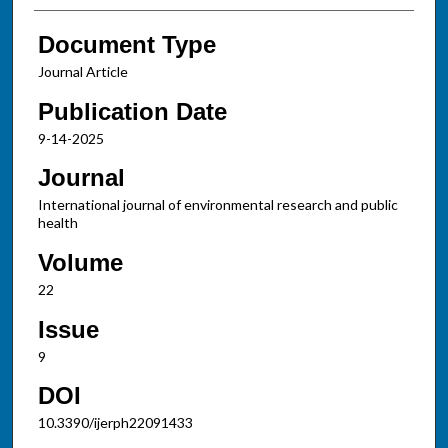
Document Type
Journal Article
Publication Date
9-14-2025
Journal
International journal of environmental research and public
health
Volume
22
Issue
9
DOI
10.3390/ijerph22091433