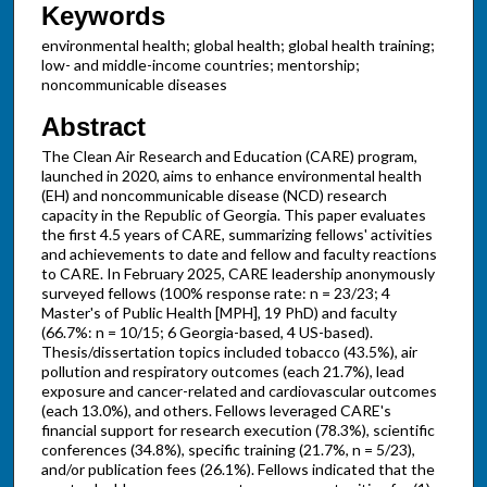
Keywords
environmental health; global health; global health training;
low- and middle-income countries; mentorship;
noncommunicable diseases
Abstract
The Clean Air Research and Education (CARE) program,
launched in 2020, aims to enhance environmental health
(EH) and noncommunicable disease (NCD) research
capacity in the Republic of Georgia. This paper evaluates
the first 4.5 years of CARE, summarizing fellows' activities
and achievements to date and fellow and faculty reactions
to CARE. In February 2025, CARE leadership anonymously
surveyed fellows (100% response rate: n = 23/23; 4
Master's of Public Health [MPH], 19 PhD) and faculty
(66.7%: n = 10/15; 6 Georgia-based, 4 US-based).
Thesis/dissertation topics included tobacco (43.5%), air
pollution and respiratory outcomes (each 21.7%), lead
exposure and cancer-related and cardiovascular outcomes
(each 13.0%), and others. Fellows leveraged CARE's
financial support for research execution (78.3%), scientific
conferences (34.8%), specific training (21.7%, n = 5/23),
and/or publication fees (26.1%). Fellows indicated that the