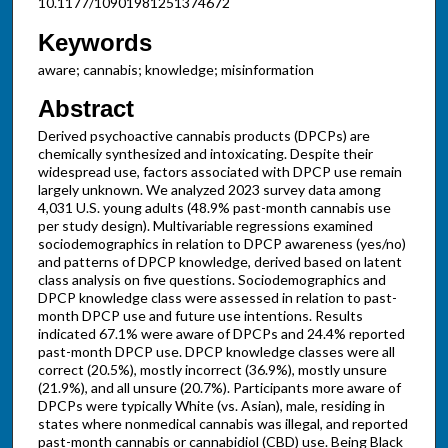
10.1177/10901981251374672
Keywords
aware; cannabis; knowledge; misinformation
Abstract
Derived psychoactive cannabis products (DPCPs) are
chemically synthesized and intoxicating. Despite their
widespread use, factors associated with DPCP use remain
largely unknown. We analyzed 2023 survey data among
4,031 U.S. young adults (48.9% past-month cannabis use
per study design). Multivariable regressions examined
sociodemographics in relation to DPCP awareness (yes/no)
and patterns of DPCP knowledge, derived based on latent
class analysis on five questions. Sociodemographics and
DPCP knowledge class were assessed in relation to past-
month DPCP use and future use intentions. Results
indicated 67.1% were aware of DPCPs and 24.4% reported
past-month DPCP use. DPCP knowledge classes were all
correct (20.5%), mostly incorrect (36.9%), mostly unsure
(21.9%), and all unsure (20.7%). Participants more aware of
DPCPs were typically White (vs. Asian), male, residing in
states where nonmedical cannabis was illegal, and reported
past-month cannabis or cannabidiol (CBD) use. Being Black