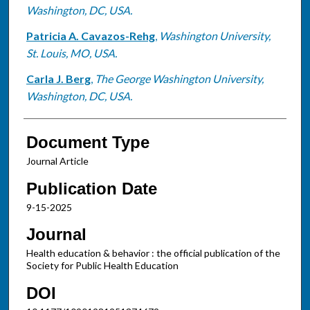
Washington, DC, USA.
Patricia A. Cavazos-Rehg
,
Washington University,
St. Louis, MO, USA.
Carla J. Berg
,
The George Washington University,
Washington, DC, USA.
Document Type
Journal Article
Publication Date
9-15-2025
Journal
Health education & behavior : the official publication of the
Society for Public Health Education
DOI