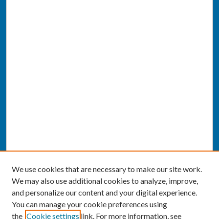
We use cookies that are necessary to make our site work.
We may also use additional cookies to analyze, improve,
and personalize our content and your digital experience.
You can manage your cookie preferences using
the
Cookie settings
link. For more information, see