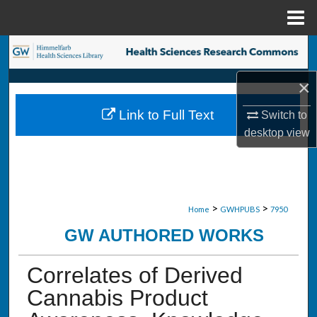
Menu
Home
Search
×
Browse Collections
Link to Full Text
Switch to
My Account
desktop
view
About
Digital Commons Network™
>
>
Home
GWHPUBS
7950
GW AUTHORED WORKS
Correlates of Derived
Cannabis Product