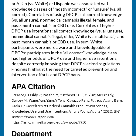
or Asian (vs. White) or Hispanic was associated with
knowledge classes of "mostly incorrect" or "unsure" (vs. all
correct). Correlates of using DPCPs: all correct knowledge
(vs. all unsure), nonmedical cannabis illegal, female, and
past-month cannabis or CBD use. Correlates of higher
DPCP use intentions: all correct knowledge (vs. all unsure),
nonmedical cannabis illegal, older, White (vs. multiracial), and
past-month cannabis or CBD use. In sum, White
participants were more aware and knowledgeable of
DPCPs; participants in the "all correct" knowledge class
had higher odds of DPCP use and higher use intentions,
despite correctly knowing that DPCPs lacked regulations.
Findings highlight the need for targeted prevention and
intervention efforts and DPCP bans.
APA Citation
LoParco, Cassidy R.; Rossheim, Matthew E.; Cui, Yuxian; McCready,
Darcey M.; Wang, Yan; Yang, Y Tony; Cavazos-Rehg, Patricia A.; and Berg,
Carla J., "Correlates of Derived Cannabis Product Awareness,
Knowledge, Use, and Use Intentions Among Young Adults" (2025).
GW
Authored Works.
Paper 7950.
https://hsrc.himmelfarb.gwu.edu/gwhpubs/7950
Department