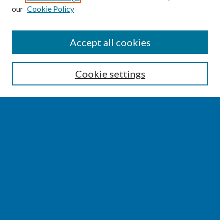
our
Cookie Policy
SEARCH
Accept all cookies
Enter search terms:
Cookie settings
Select context to search:
Advanced Search
Notify me via email or
RSS
BROWSE
Collections
Disciplines