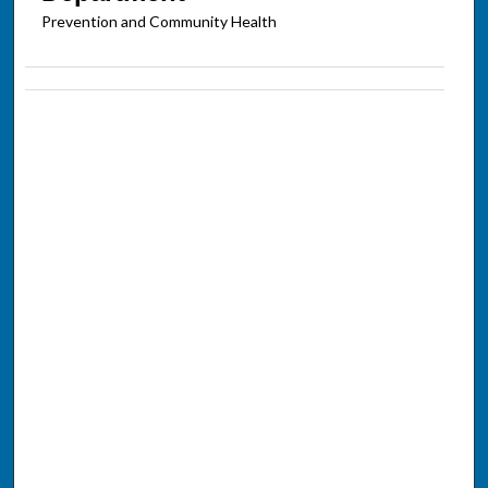
Prevention and Community Health