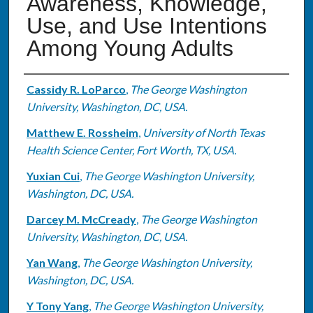
Awareness, Knowledge,
Use, and Use Intentions
Among Young Adults
Authors
Cassidy R. LoParco
,
The George Washington
University, Washington, DC, USA.
Matthew E. Rossheim
,
University of North Texas
Health Science Center, Fort Worth, TX, USA.
Yuxian Cui
,
The George Washington University,
Washington, DC, USA.
Darcey M. McCready
,
The George Washington
University, Washington, DC, USA.
Yan Wang
,
The George Washington University,
Washington, DC, USA.
Y Tony Yang
,
The George Washington University,