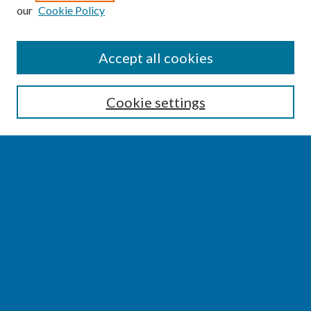
our
Cookie Policy
SEARCH
Accept all cookies
Enter search terms:
Cookie settings
Select context to search:
Advanced Search
Notify me via email or
RSS
BROWSE
Collections
Disciplines