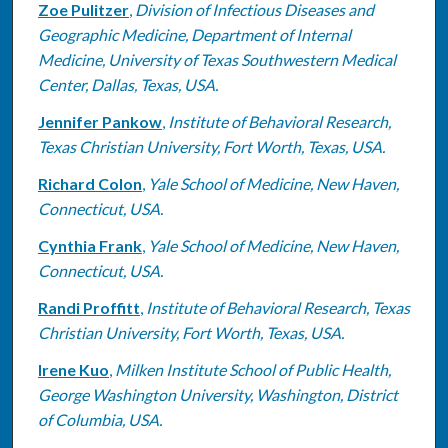
Zoe Pulitzer
,
Division of Infectious Diseases and
Geographic Medicine, Department of Internal
Medicine, University of Texas Southwestern Medical
Center, Dallas, Texas, USA.
Jennifer Pankow
,
Institute of Behavioral Research,
Texas Christian University, Fort Worth, Texas, USA.
Richard Colon
,
Yale School of Medicine, New Haven,
Connecticut, USA.
Cynthia Frank
,
Yale School of Medicine, New Haven,
Connecticut, USA.
Randi Proffitt
,
Institute of Behavioral Research, Texas
Christian University, Fort Worth, Texas, USA.
Irene Kuo
,
Milken Institute School of Public Health,
George Washington University, Washington, District
of Columbia, USA.