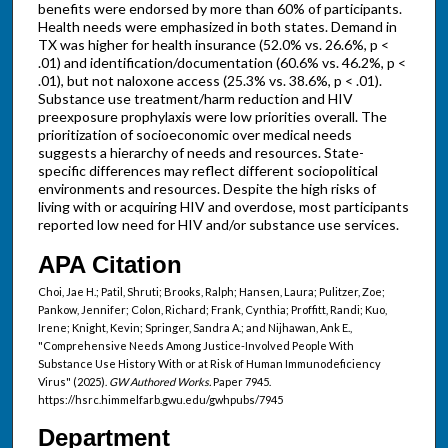
benefits were endorsed by more than 60% of participants.
Health needs were emphasized in both states. Demand in
TX was higher for health insurance (52.0% vs. 26.6%, p <
.01) and identification/documentation (60.6% vs. 46.2%, p <
.01), but not naloxone access (25.3% vs. 38.6%, p < .01).
Substance use treatment/harm reduction and HIV
preexposure prophylaxis were low priorities overall. The
prioritization of socioeconomic over medical needs
suggests a hierarchy of needs and resources. State-
specific differences may reflect different sociopolitical
environments and resources. Despite the high risks of
living with or acquiring HIV and overdose, most participants
reported low need for HIV and/or substance use services.
APA Citation
Choi, Jae H.; Patil, Shruti; Brooks, Ralph; Hansen, Laura; Pulitzer, Zoe;
Pankow, Jennifer; Colon, Richard; Frank, Cynthia; Proffitt, Randi; Kuo,
Irene; Knight, Kevin; Springer, Sandra A.; and Nijhawan, Ank E.,
"Comprehensive Needs Among Justice-Involved People With
Substance Use History With or at Risk of Human Immunodeficiency
Virus" (2025).
GW Authored Works.
Paper 7945.
https://hsrc.himmelfarb.gwu.edu/gwhpubs/7945
Department