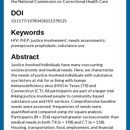
the National Commission on Correctional Health Care
DOI
10.1177/10783458251378125
Keywords
HIV; PrEP; justice involvement; needs assessments;
preexposure prophylaxis; substance use
Abstract
Justice-involved individuals have many cooccurring
socioeconomic and medical needs. Here, we characterize
the needs of justice-involved individuals with substance
use history at risk for or living with human
immunodeficiency virus (HIV) in Texas (TX) and
Connecticut (CT). All participants are part of a larger trial
linking justice-involved people to community-based
substance use and HIV services. Comprehensive baseline
needs were assessed; frequencies of needs were
quantified and compared using chi-square analysis.
Participants (N = 356) reported greater socioeconomic than
medical needs in both TX (n = 198) and CT (n = 158).
Housing, transportation, food, employment, and financial