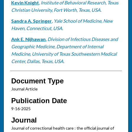
Kevin Knight
,
Institute of Behavioral Research, Texas
Christian University, Fort Worth, Texas, USA.
Sandra A. Springer
,
Yale School of Medicine, New
Haven, Connecticut, USA.
Ank E. Nijhawan
,
Division of Infectious Diseases and
Geographic Medicine, Department of Internal
Medicine, University of Texas Southwestern Medical
Center, Dallas, Texas, USA.
Document Type
Journal Article
Publication Date
9-16-2025
Journal
Journal of correctional health care : the official journal of