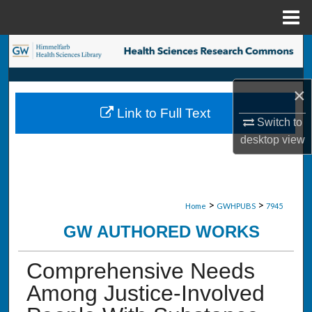
Menu
Home
Search
Browse Collections
×
Link to Full Text
My Account
Switch to
desktop
view
About
Digital Commons Network™
>
>
Home
GWHPUBS
7945
GW AUTHORED WORKS
Comprehensive Needs
Among Justice-Involved