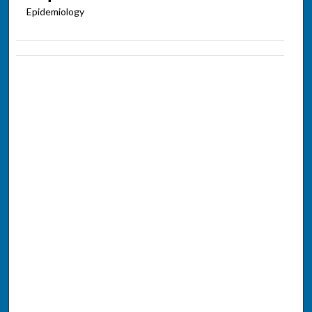
Epidemiology