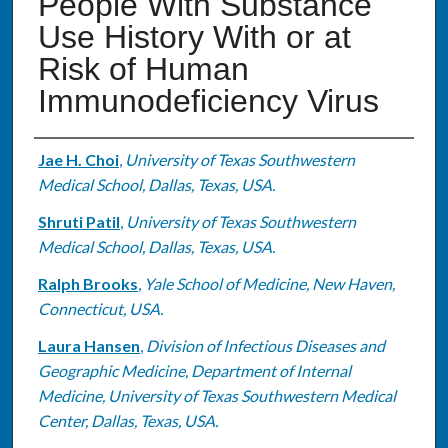
People With Substance
Use History With or at
Risk of Human
Immunodeficiency Virus
Authors
Jae H. Choi
,
University of Texas Southwestern
Medical School, Dallas, Texas, USA.
Shruti Patil
,
University of Texas Southwestern
Medical School, Dallas, Texas, USA.
Ralph Brooks
,
Yale School of Medicine, New Haven,
Connecticut, USA.
Laura Hansen
,
Division of Infectious Diseases and
Geographic Medicine, Department of Internal
Medicine, University of Texas Southwestern Medical
Center, Dallas, Texas, USA.