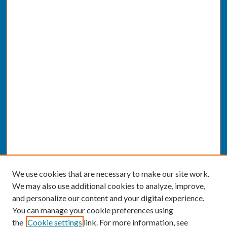
We use cookies that are necessary to make our site work.
We may also use additional cookies to analyze, improve,
and personalize our content and your digital experience.
You can manage your cookie preferences using
the
Cookie settings
link. For more information, see