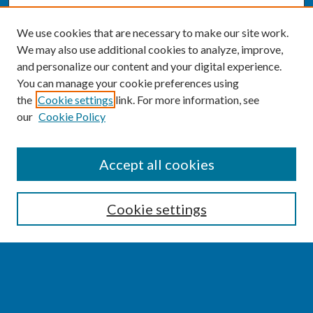
We use cookies that are necessary to make our site work.
We may also use additional cookies to analyze, improve,
and personalize our content and your digital experience.
You can manage your cookie preferences using
the
Cookie settings
link. For more information, see
our
Cookie Policy
SEARCH
Accept all cookies
Enter search terms:
Cookie settings
Select context to search:
Advanced Search