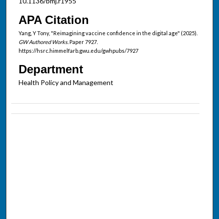
10.1136/bmj.r1955
APA Citation
Yang, Y Tony, "Reimagining vaccine confidence in the digital age" (2025).
GW Authored Works.
Paper 7927.
https://hsrc.himmelfarb.gwu.edu/gwhpubs/7927
Department
Health Policy and Management