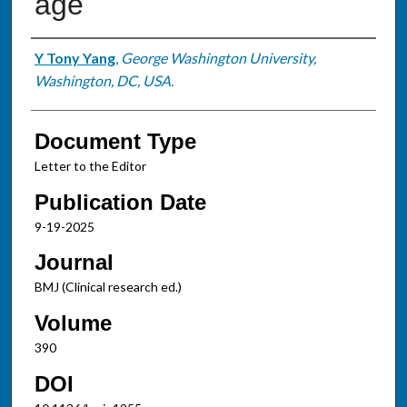
age
Authors
Y Tony Yang
,
George Washington University,
Washington, DC, USA.
Document Type
Letter to the Editor
Publication Date
9-19-2025
Journal
BMJ (Clinical research ed.)
Volume
390
DOI