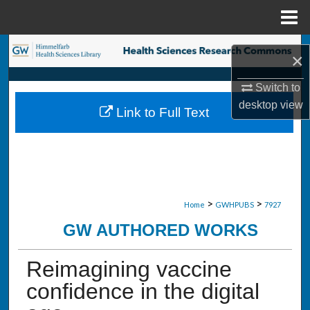
Menu
Home
Search
×
Browse Collections
Switch to
desktop
view
Link to Full Text
My Account
About
Digital Commons Network™
>
>
Home
GWHPUBS
7927
GW AUTHORED WORKS
Reimagining vaccine
confidence in the digital