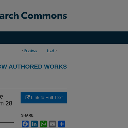
<
Previous
Next
>
GW AUTHORED WORKS
ve
Link to Full Text
om 28
SHARE
Facebook
LinkedIn
WhatsApp
Email
Share