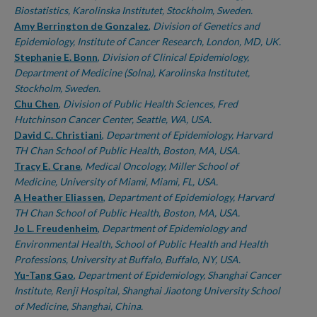
Biostatistics, Karolinska Institutet, Stockholm, Sweden.
Amy Berrington de Gonzalez
,
Division of Genetics and
Epidemiology, Institute of Cancer Research, London, MD, UK.
Stephanie E. Bonn
,
Division of Clinical Epidemiology,
Department of Medicine (Solna), Karolinska Institutet,
Stockholm, Sweden.
Chu Chen
,
Division of Public Health Sciences, Fred
Hutchinson Cancer Center, Seattle, WA, USA.
David C. Christiani
,
Department of Epidemiology, Harvard
TH Chan School of Public Health, Boston, MA, USA.
Tracy E. Crane
,
Medical Oncology, Miller School of
Medicine, University of Miami, Miami, FL, USA.
A Heather Eliassen
,
Department of Epidemiology, Harvard
TH Chan School of Public Health, Boston, MA, USA.
Jo L. Freudenheim
,
Department of Epidemiology and
Environmental Health, School of Public Health and Health
Professions, University at Buffalo, Buffalo, NY, USA.
Yu-Tang Gao
,
Department of Epidemiology, Shanghai Cancer
Institute, Renji Hospital, Shanghai Jiaotong University School
of Medicine, Shanghai, China.