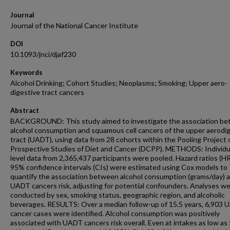
Journal
Journal of the National Cancer Institute
DOI
10.1093/jnci/djaf230
Keywords
Alcohol Drinking; Cohort Studies; Neoplasms; Smoking; Upper aero-
digestive tract cancers
Abstract
BACKGROUND: This study aimed to investigate the association b
alcohol consumption and squamous cell cancers of the upper aerodi
tract (UADT), using data from 28 cohorts within the Pooling Project 
Prospective Studies of Diet and Cancer (DCPP). METHODS: Individu
level data from 2,365,437 participants were pooled. Hazard ratios (H
95% confidence intervals (CIs) were estimated using Cox models to
quantify the association between alcohol consumption (grams/day) 
UADT cancers risk, adjusting for potential confounders. Analyses w
conducted by sex, smoking status, geographic region, and alcoholic
beverages. RESULTS: Over a median follow-up of 15.5 years, 6,903
cancer cases were identified. Alcohol consumption was positively
associated with UADT cancers risk overall. Even at intakes as low a