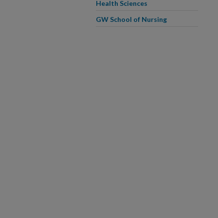
Health Sciences
GW School of Nursing