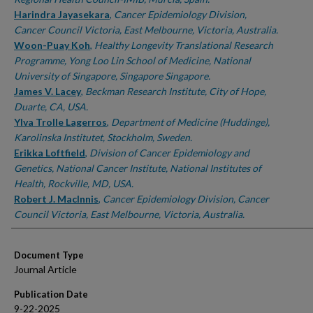
Harindra Jayasekara
,
Cancer Epidemiology Division,
Cancer Council Victoria, East Melbourne, Victoria, Australia.
Woon-Puay Koh
,
Healthy Longevity Translational Research
Programme, Yong Loo Lin School of Medicine, National
University of Singapore, Singapore Singapore.
James V. Lacey
,
Beckman Research Institute, City of Hope,
Duarte, CA, USA.
Ylva Trolle Lagerros
,
Department of Medicine (Huddinge),
Karolinska Institutet, Stockholm, Sweden.
Erikka Loftfield
,
Division of Cancer Epidemiology and
Genetics, National Cancer Institute, National Institutes of
Health, Rockville, MD, USA.
Robert J. MacInnis
,
Cancer Epidemiology Division, Cancer
Council Victoria, East Melbourne, Victoria, Australia.
Document Type
Journal Article
Publication Date
9-22-2025