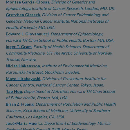
Montse Garcia-Closas
,
Division of Genetics and
Epidemiology, Institute of Cancer Research, London, MD, UK.
Gretchen Gierach
,
Division of Cancer Epidemiology and
Genetics, National Cancer Institute, National Institutes of
Health, Rockville, MD, USA.
Edward L. Giovannucci
,
Department of Epidemiology,
Harvard TH Chan School of Public Health, Boston, MA, USA.
Inger T. Gram
,
Faculty of Health Sciences, Department of
Community Medicine, UiT The Arctic University of Norway,
Tromsø, Norway.
Niclas Håkansson
,
Institute of Environmental Medicine,
Karolinska Institutet, Stockholm, Sweden.
Mayo Hirabayashi
,
Division of Prevention, Institute for
Cancer Control, National Cancer Center, Tokyo, Japan.
Tao Hou
,
Department of Nutrition, Harvard TH Chan School
of Public Health, Boston, MA, USA.
Brian Z. Huang
,
Department of Population and Public Health
Sciences, Keck School of Medicine, University of Southern
California, Los Angeles, CA, USA.
José-Maria Huerta
,
Department of Epidemiology, Murcia
Regional Health Council-IMIB, Murcia, Spain.