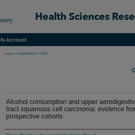
My Account
>
>
Home
GWHPUBS
7919
Alcohol consumption and upper aerodigesti
tract squamous cell carcinoma: evidence fr
prospective cohorts