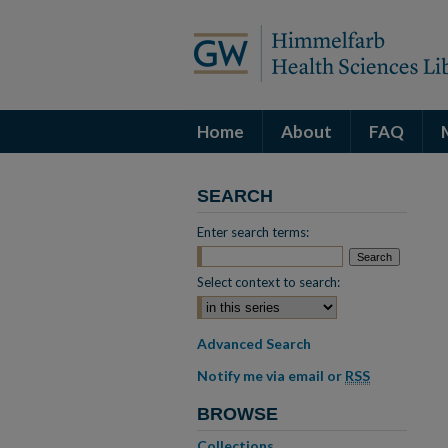
Home
About
FAQ
SEARCH
Enter search terms:
Select context to search:
Advanced Search
Notify me via email or
RSS
BROWSE
Collections