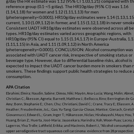
g/day the HR estimate was 1.12 (95% CI 1.03,1.21) compared with t
reference group (0.1-<5 g/day). The HR10g/day (95% CI) was 1.16
(1.14,1.18) for women and 1.12 (1.11,1.13) for men
(pheterogeneity<0.0001). HR10g/day estimates were 1.14 (1.13,1.15)
current, 1.10 (1.09,1.12) in former, and 1.15 (1.12,1.18) in never-smok
Consistent UADT HR10g/day estimates were observed across all b
types. HR10g/day estimates varied across geographic regions, with
HR10g/day (95% CI) equal to 1.15 (1.14,1.17) in Europe-Australia, 1.1
(1.11,1.15) in Asia, and 1.11 (1.09,1.12) in North America
(pheterogeneity<0.0001). CONCLUSION: Alcohol consumption was
associated with UADT cancer risk, irrespective of smoking status or
beverage type. However, due to differential baseline risks, alcohol is
expected to impact the UADT cancer burden more in smokers than 
smokers. These findings support public health strategies to reduce 
consumption.
APA Citation
Ebrahimi, Elmira; Naudin, Sabine; Dimou, Niki; Mayén, Ana-Lucia; Wang, Molin; Abnet,
Christian C.; Åkesson, Agneta; Barnett, Matthew J.; Bellocco, Rino; Berrington de G
Amy; Bonn, Stephanie E.; Chen, Chu; Christiani, David C.; Crane, Tracy E.; Eliassen, A
Heather; Freudenheim, Jo L.; Gao, Yu-Tang; Garcia-Closas, Montse; Gierach, Gretc
Giovannucci, Edward L.; Gram, Inger T.; Håkansson, Niclas; Hirabayashi, Mayo; Hou, 
Huang, Brian Z.; Huerta, José-Maria; Jayasekara, Harindra; Koh, Woon-Puay; Lacey, 
Lagerros, Ylva Trolle; Loftfield, Erikka; and MacInnis, Robert J., "Alcohol consumptio
upper aerodigestive tract squamous cell carcinoma: evidence from 28 prospective