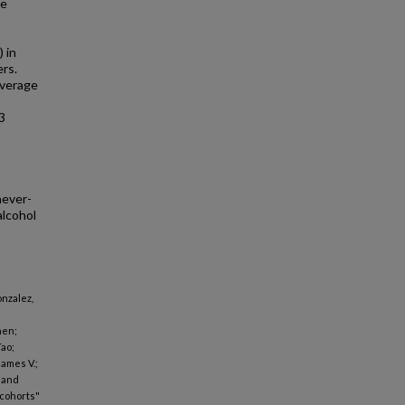
he
 in
ers.
everage
3
never-
alcohol
onzalez,
hen;
Tao;
James V.;
n and
 cohorts"