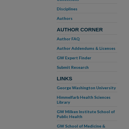
Disciplines
Authors
AUTHOR CORNER
Author FAQ
Author Addendums & Licenses
GW Expert Finder
Submit Research
LINKS
George Washington University
Himmelfarb Health Sciences
Library
GW Milken Institute School of
Public Health
GW School of Medicine &