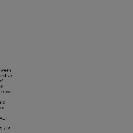
etween
gestive
of
al-
Rs) and
and
ere
 UADT
s 5-<15