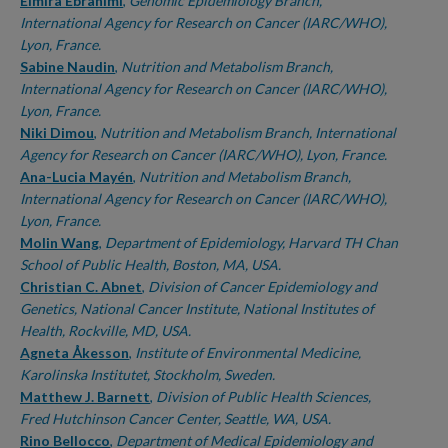
Authors
Elmira Ebrahimi
,
Genomic Epidemiology Branch,
International Agency for Research on Cancer (IARC/WHO),
Lyon, France.
Sabine Naudin
,
Nutrition and Metabolism Branch,
International Agency for Research on Cancer (IARC/WHO),
Lyon, France.
Niki Dimou
,
Nutrition and Metabolism Branch, International
Agency for Research on Cancer (IARC/WHO), Lyon, France.
Ana-Lucia Mayén
,
Nutrition and Metabolism Branch,
International Agency for Research on Cancer (IARC/WHO),
Lyon, France.
Molin Wang
,
Department of Epidemiology, Harvard TH Chan
School of Public Health, Boston, MA, USA.
Christian C. Abnet
,
Division of Cancer Epidemiology and
Genetics, National Cancer Institute, National Institutes of
Health, Rockville, MD, USA.
Agneta Åkesson
,
Institute of Environmental Medicine,
Karolinska Institutet, Stockholm, Sweden.
Matthew J. Barnett
,
Division of Public Health Sciences,
Fred Hutchinson Cancer Center, Seattle, WA, USA.
Rino Bellocco
,
Department of Medical Epidemiology and