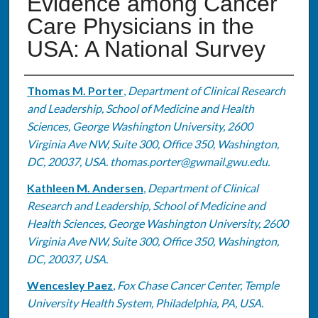
Evidence among Cancer
Care Physicians in the
USA: A National Survey
Authors
Thomas M. Porter
,
Department of Clinical Research
and Leadership, School of Medicine and Health
Sciences, George Washington University, 2600
Virginia Ave NW, Suite 300, Office 350, Washington,
DC, 20037, USA. thomas.porter@gwmail.gwu.edu.
Kathleen M. Andersen
,
Department of Clinical
Research and Leadership, School of Medicine and
Health Sciences, George Washington University, 2600
Virginia Ave NW, Suite 300, Office 350, Washington,
DC, 20037, USA.
Wencesley Paez
,
Fox Chase Cancer Center, Temple
University Health System, Philadelphia, PA, USA.