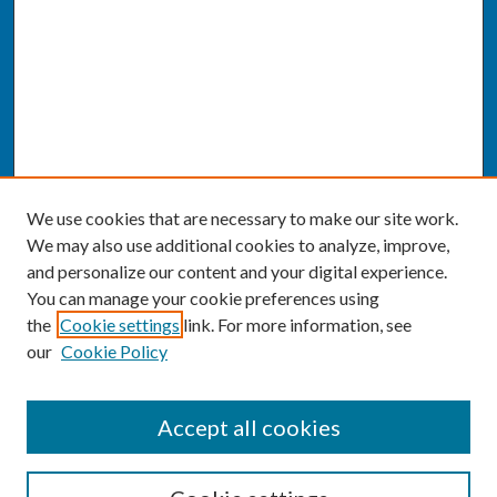
We use cookies that are necessary to make our site work.
We may also use additional cookies to analyze, improve,
and personalize our content and your digital experience.
You can manage your cookie preferences using
the
Cookie settings
link. For more information, see
our
Cookie Policy
SEARCH
Accept all cookies
Enter search terms: