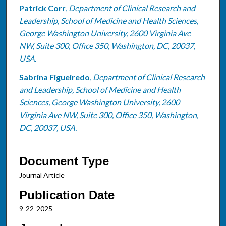
Patrick Corr
,
Department of Clinical Research and
Leadership, School of Medicine and Health Sciences,
George Washington University, 2600 Virginia Ave
NW, Suite 300, Office 350, Washington, DC, 20037,
USA.
Sabrina Figueiredo
,
Department of Clinical Research
and Leadership, School of Medicine and Health
Sciences, George Washington University, 2600
Virginia Ave NW, Suite 300, Office 350, Washington,
DC, 20037, USA.
Document Type
Journal Article
Publication Date
9-22-2025