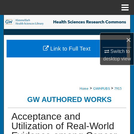
Menu
Home
Search
Browse Collections
×
Link to Full Text
My Account
Switch to
desktop
view
About
Digital Commons Network™
>
>
Home
GWHPUBS
7915
GW AUTHORED WORKS
Acceptance and
Utilization of Real-World