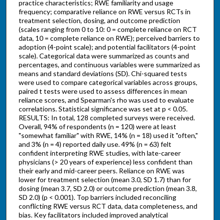
practice characteristics; RWE familiarity and usage
frequency; comparative reliance on RWE versus RCTs in
treatment selection, dosing, and outcome prediction
(scales ranging from 0 to 10: 0 = complete reliance on RCT
data, 10 = complete reliance on RWE); perceived barriers to
adoption (4-point scale); and potential facilitators (4-point
scale). Categorical data were summarized as counts and
percentages, and continuous variables were summarized as
means and standard deviations (SD). Chi-squared tests
were used to compare categorical variables across groups,
paired t tests were used to assess differences in mean
reliance scores, and Spearman's rho was used to evaluate
correlations. Statistical significance was set at p < 0.05.
RESULTS: In total, 128 completed surveys were received.
Overall, 94% of respondents (n = 120) were at least
"somewhat familiar" with RWE, 14% (n = 18) used it "often,"
and 3% (n = 4) reported daily use. 49% (n = 63) felt
confident interpreting RWE studies, with late-career
physicians (> 20 years of experience) less confident than
their early and mid-career peers. Reliance on RWE was
lower for treatment selection (mean 3.0, SD 1.7) than for
dosing (mean 3.7, SD 2.0) or outcome prediction (mean 3.8,
SD 2.0) (p < 0.001). Top barriers included reconciling
conflicting RWE versus RCT data, data completeness, and
bias. Key facilitators included improved analytical