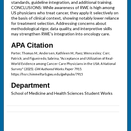
standards, guideline integration, and additional training.
CONCLUSIONS: While awareness of RWE is high among
US physicians who treat cancer, they apply it selectively on
the basis of clinical context, showing notably lower reliance
for treatment selection. Addressing concerns about
methodological rigor, data quality, and interpretive skills
may strengthen RWE's integration into oncology care.
APA Citation
Porter, Thomas M.; Andersen, Kathleen M.; Paez, Wencesley; Corr,
Patrick; and Figueiredo, Sabrina, "Acceptance and Utilization of Real-
World Evidence among Cancer Care Physicians in the USA: A National
Survey" (2025).
GW Authored Works.
Paper 7915.
https://hsrc.himmelfarb.gwu.edu/gwhpubs/7915
Department
School of Medicine and Health Sciences Student Works