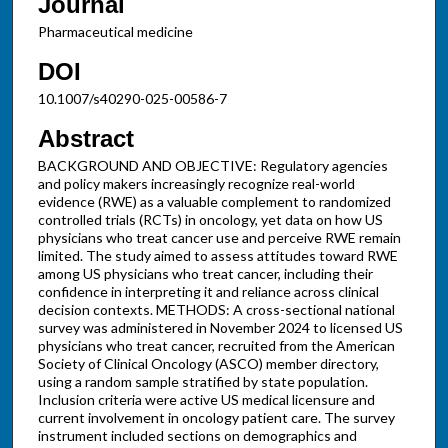
Journal
Pharmaceutical medicine
DOI
10.1007/s40290-025-00586-7
Abstract
BACKGROUND AND OBJECTIVE: Regulatory agencies
and policy makers increasingly recognize real-world
evidence (RWE) as a valuable complement to randomized
controlled trials (RCTs) in oncology, yet data on how US
physicians who treat cancer use and perceive RWE remain
limited. The study aimed to assess attitudes toward RWE
among US physicians who treat cancer, including their
confidence in interpreting it and reliance across clinical
decision contexts. METHODS: A cross-sectional national
survey was administered in November 2024 to licensed US
physicians who treat cancer, recruited from the American
Society of Clinical Oncology (ASCO) member directory,
using a random sample stratified by state population.
Inclusion criteria were active US medical licensure and
current involvement in oncology patient care. The survey
instrument included sections on demographics and