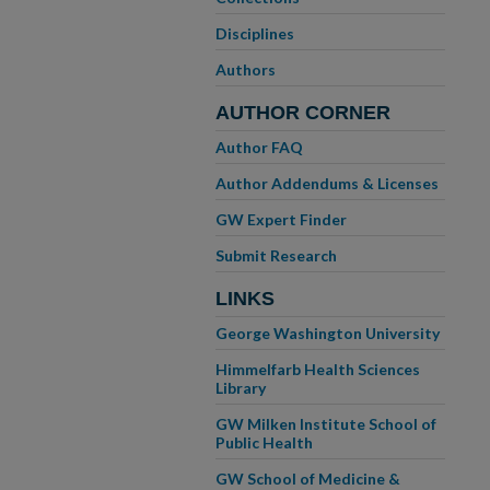
Disciplines
Authors
AUTHOR CORNER
Author FAQ
Author Addendums & Licenses
GW Expert Finder
Submit Research
LINKS
George Washington University
Himmelfarb Health Sciences
Library
GW Milken Institute School of
Public Health
GW School of Medicine &