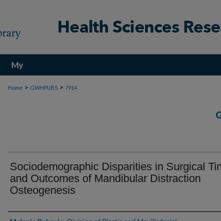
My
Account
>
>
Home
GWHPUBS
7914
Sociodemographic Disparities in Surgical Ti
and Outcomes of Mandibular Distraction
Osteogenesis