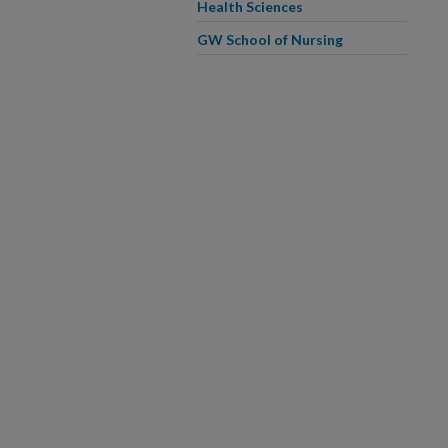
Health Sciences
GW School of Nursing