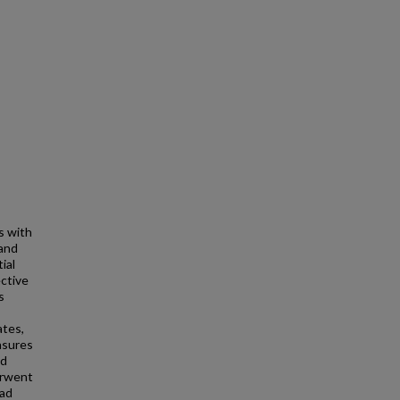
s with
 and
ial
ctive
s
ates,
asures
nd
erwent
had