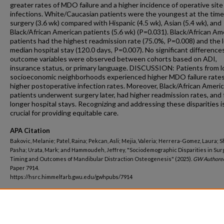
greater rates of MDO failure and a higher incidence of operative site
infections. White/Caucasian patients were the youngest at the time
surgery (3.6 wk) compared with Hispanic (4.5 wk), Asian (5.4 wk), and
Black/African American patients (5.6 wk) (P=0.031). Black/African Am
patients had the highest readmission rate (75.0%, P=0.008) and the 
median hospital stay (120.0 days, P=0.007). No significant differences
outcome variables were observed between cohorts based on ADI,
insurance status, or primary language. DISCUSSION: Patients from 
socioeconomic neighborhoods experienced higher MDO failure rate
higher postoperative infection rates. Moreover, Black/African Ameri
patients underwent surgery later, had higher readmission rates, and
longer hospital stays. Recognizing and addressing these disparities i
crucial for providing equitable care.
APA Citation
Bakovic, Melanie; Patel, Raina; Pekcan, Asli; Mejia, Valeria; Herrera-Gomez, Laura; S
Pasha; Urata, Mark; and Hammoudeh, Jeffrey, "Sociodemographic Disparities in Surg
Timing and Outcomes of Mandibular Distraction Osteogenesis" (2025).
GW Authore
Paper 7914.
https://hsrc.himmelfarb.gwu.edu/gwhpubs/7914
Department
School of Medicine and Health Sciences Student Works