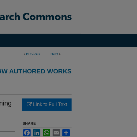
<
Previous
Next
>
GW AUTHORED WORKS
ming
Link to Full Text
SHARE
Facebook
LinkedIn
WhatsApp
Email
Share