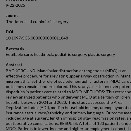
9-22-2025
Journal
The Journal of craniofacial surgery
DOI
10.1097/SCS.0000000000011848
Keywords
Equitable care; head/neck; pediatric surgery; plastic surgery
Abstract
BACKGROUND: Mandibular distraction osteogenesis (MDO) is an
effective procedure for alleviating upper airway obstruction in infant
micrognathia, yet the role of sociodemographic factors in MDO care
outcomes remains underexplored. This study aims to uncover potent
disparities in patient care related to MDO. METHODS: This retrospe
review analyzed patients who underwent MDO at a tertiary children'
hospital between 2004 and 2023. This study assessed the Area
Deprivation Index (ADI), median household income, unemployment r
insurance status, race/ethnicity, and primary language. Outcome me
included age at surgery, length of hospital stay, readmission rates, a
postoperative complications. RESULTS: A total of 133 patients und
MDO. Patients in lower-income and higher-unemployment cohorts 