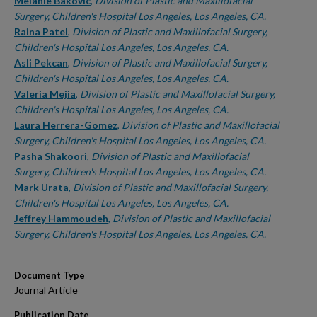
Authors
Melanie Bakovic
,
Division of Plastic and Maxillofacial
Surgery, Children's Hospital Los Angeles, Los Angeles, CA.
Raina Patel
,
Division of Plastic and Maxillofacial Surgery,
Children's Hospital Los Angeles, Los Angeles, CA.
Asli Pekcan
,
Division of Plastic and Maxillofacial Surgery,
Children's Hospital Los Angeles, Los Angeles, CA.
Valeria Mejia
,
Division of Plastic and Maxillofacial Surgery,
Children's Hospital Los Angeles, Los Angeles, CA.
Laura Herrera-Gomez
,
Division of Plastic and Maxillofacial
Surgery, Children's Hospital Los Angeles, Los Angeles, CA.
Pasha Shakoori
,
Division of Plastic and Maxillofacial
Surgery, Children's Hospital Los Angeles, Los Angeles, CA.
Mark Urata
,
Division of Plastic and Maxillofacial Surgery,
Children's Hospital Los Angeles, Los Angeles, CA.
Jeffrey Hammoudeh
,
Division of Plastic and Maxillofacial
Surgery, Children's Hospital Los Angeles, Los Angeles, CA.
Document Type
Journal Article
Publication Date