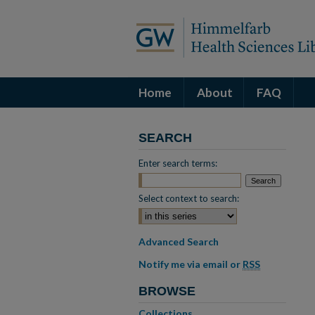
Home
About
FAQ
SEARCH
Enter search terms:
Select context to search:
Advanced Search
Notify me via email or
RSS
BROWSE
Collections