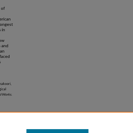
 of
erican
longest
 in
low
s and
can
 faced
s
hakoori,
ical
d Works.