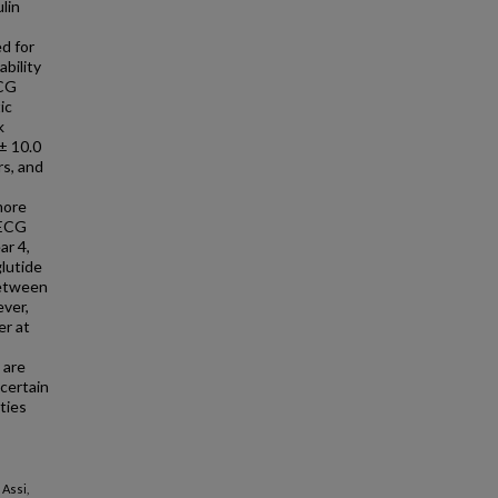
lin
ed for
bility
ECG
ic
k
± 10.0
rs, and
more
 ECG
ar 4,
glutide
between
ever,
er at
 are
certain
ties
 Assi,