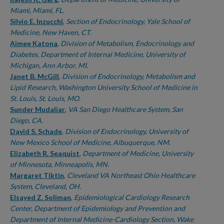
Miami, Miami, FL.
Silvio E. Inzucchi
,
Section of Endocrinology, Yale School of
Medicine, New Haven, CT.
Aimee Katona
,
Division of Metabolism, Endocrinology and
Diabetes, Department of Internal Medicine, University of
Michigan, Ann Arbor, MI.
Janet B. McGill
,
Division of Endocrinology, Metabolism and
Lipid Research, Washington University School of Medicine in
St. Louis, St. Louis, MO.
Sunder Mudaliar
,
VA San Diego Healthcare System, San
Diego, CA.
David S. Schade
,
Division of Endocrinology, University of
New Mexico School of Medicine, Albuquerque, NM.
Elizabeth R. Seaquist
,
Department of Medicine, University
of Minnesota, Minneapolis, MN.
Margaret Tiktin
,
Cleveland VA Northeast Ohio Healthcare
System, Cleveland, OH.
Elsayed Z. Soliman
,
Epidemiological Cardiology Research
Center, Department of Epidemiology and Prevention and
Department of Internal Medicine-Cardiology Section, Wake