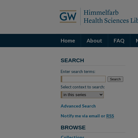
Home
About
FAQ
SEARCH
Enter search terms:
Select context to search:
Advanced Search
Notify me via email or
RSS
BROWSE
Collections