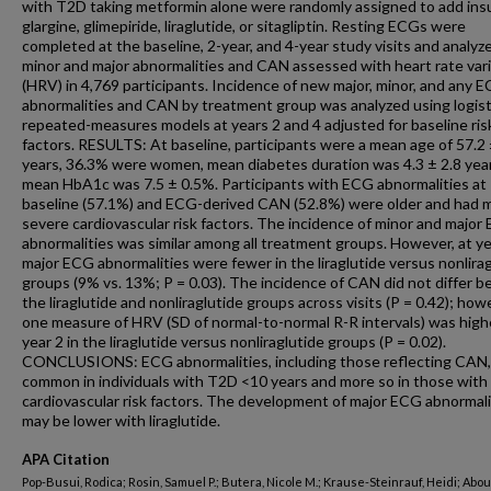
with T2D taking metformin alone were randomly assigned to add insu
glargine, glimepiride, liraglutide, or sitagliptin. Resting ECGs were
completed at the baseline, 2-year, and 4-year study visits and analyz
minor and major abnormalities and CAN assessed with heart rate varia
(HRV) in 4,769 participants. Incidence of new major, minor, and any 
abnormalities and CAN by treatment group was analyzed using logist
repeated-measures models at years 2 and 4 adjusted for baseline ris
factors. RESULTS: At baseline, participants were a mean age of 57.2 
years, 36.3% were women, mean diabetes duration was 4.3 ± 2.8 yea
mean HbA1c was 7.5 ± 0.5%. Participants with ECG abnormalities at
baseline (57.1%) and ECG-derived CAN (52.8%) were older and had 
severe cardiovascular risk factors. The incidence of minor and major
abnormalities was similar among all treatment groups. However, at ye
major ECG abnormalities were fewer in the liraglutide versus nonlira
groups (9% vs. 13%; P = 0.03). The incidence of CAN did not differ 
the liraglutide and nonliraglutide groups across visits (P = 0.42); how
one measure of HRV (SD of normal-to-normal R-R intervals) was high
year 2 in the liraglutide versus nonliraglutide groups (P = 0.02).
CONCLUSIONS: ECG abnormalities, including those reflecting CAN,
common in individuals with T2D <10 years and more so in those with 
cardiovascular risk factors. The development of major ECG abnormali
may be lower with liraglutide.
APA Citation
Pop-Busui, Rodica; Rosin, Samuel P.; Butera, Nicole M.; Krause-Steinrauf, Heidi; Abou