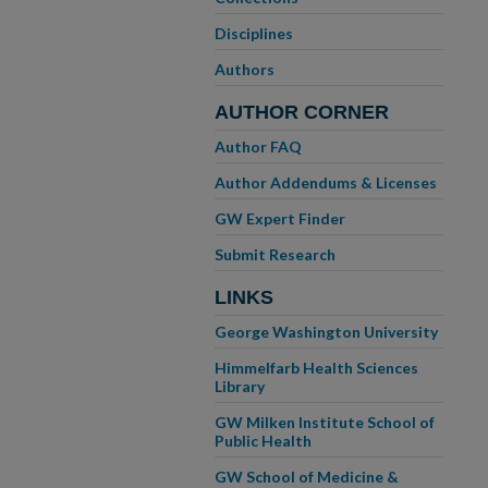
Disciplines
Authors
AUTHOR CORNER
Author FAQ
Author Addendums & Licenses
GW Expert Finder
Submit Research
LINKS
George Washington University
Himmelfarb Health Sciences
Library
GW Milken Institute School of
Public Health
GW School of Medicine &