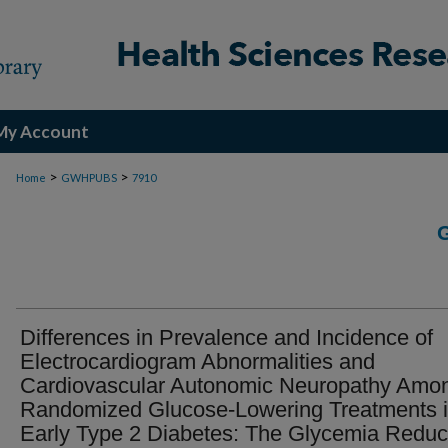
My Account
>
>
Home
GWHPUBS
7910
Differences in Prevalence and Incidence of
Electrocardiogram Abnormalities and
Cardiovascular Autonomic Neuropathy Amo
Randomized Glucose-Lowering Treatments 
Early Type 2 Diabetes: The Glycemia Reduc