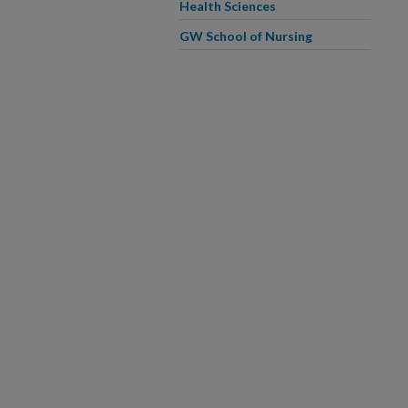
Health Sciences
GW School of Nursing