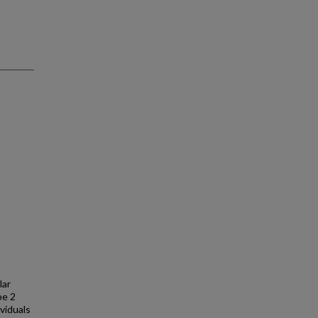
lar
pe 2
viduals