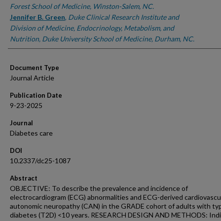
Forest School of Medicine, Winston-Salem, NC.
Jennifer B. Green
,
Duke Clinical Research Institute and
Division of Medicine, Endocrinology, Metabolism, and
Nutrition, Duke University School of Medicine, Durham, NC.
Document Type
Journal Article
Publication Date
9-23-2025
Journal
Diabetes care
DOI
10.2337/dc25-1087
Abstract
OBJECTIVE: To describe the prevalence and incidence of
electrocardiogram (ECG) abnormalities and ECG-derived cardiovascu
autonomic neuropathy (CAN) in the GRADE cohort of adults with ty
diabetes (T2D) <10 years. RESEARCH DESIGN AND METHODS: Indi