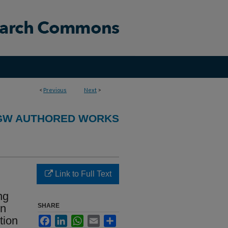
<
Previous
Next
>
GW AUTHORED WORKS
Link to Full Text
ng
in
SHARE
tion
Facebook
LinkedIn
WhatsApp
Email
Share