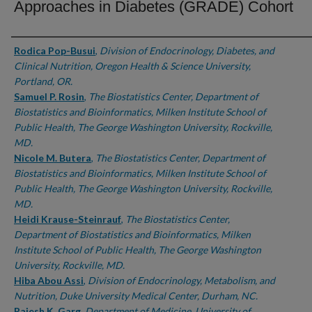
Approaches in Diabetes (GRADE) Cohort
Authors
Rodica Pop-Busui
,
Division of Endocrinology, Diabetes, and
Clinical Nutrition, Oregon Health & Science University,
Portland, OR.
Samuel P. Rosin
,
The Biostatistics Center, Department of
Biostatistics and Bioinformatics, Milken Institute School of
Public Health, The George Washington University, Rockville,
MD.
Nicole M. Butera
,
The Biostatistics Center, Department of
Biostatistics and Bioinformatics, Milken Institute School of
Public Health, The George Washington University, Rockville,
MD.
Heidi Krause-Steinrauf
,
The Biostatistics Center,
Department of Biostatistics and Bioinformatics, Milken
Institute School of Public Health, The George Washington
University, Rockville, MD.
Hiba Abou Assi
,
Division of Endocrinology, Metabolism, and
Nutrition, Duke University Medical Center, Durham, NC.
Rajesh K. Garg
,
Department of Medicine, University of