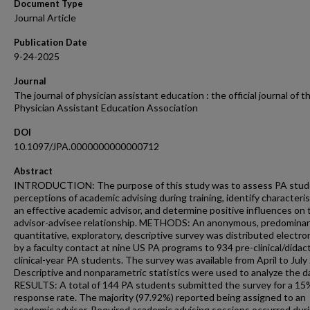
Document Type
Journal Article
Publication Date
9-24-2025
Journal
The journal of physician assistant education : the official journal of t
Physician Assistant Education Association
DOI
10.1097/JPA.0000000000000712
Abstract
INTRODUCTION: The purpose of this study was to assess PA stud
perceptions of academic advising during training, identify characteris
an effective academic advisor, and determine positive influences on
advisor-advisee relationship. METHODS: An anonymous, predominan
quantitative, exploratory, descriptive survey was distributed electron
by a faculty contact at nine US PA programs to 934 pre-clinical/didac
clinical-year PA students. The survey was available from April to July
Descriptive and nonparametric statistics were used to analyze the d
RESULTS: A total of 144 PA students submitted the survey for a 15
response rate. The majority (97.92%) reported being assigned to an
academic advisor. Required academic advising sessions occurred dur