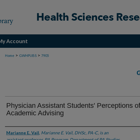
My Account
>
>
Home
GWHPUBS
7905
Physician Assistant Students' Perceptions o
Academic Advising
Authors
Marianne E. Vail
,
Marianne E. Vail, DHSc, PA-C, is an
assistant professor, PA Program, Department of PA Studies,