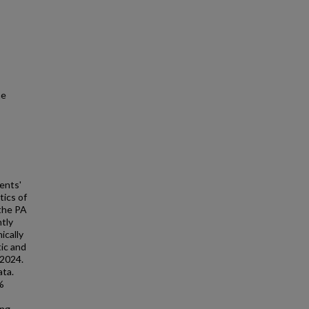
he
ents'
tics of
 the PA
tly
ically
tic and
 2024.
ata.
%
ing