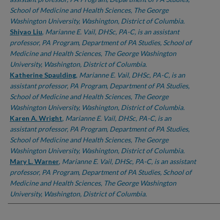
School of Medicine and Health Sciences, The George
Washington University, Washington, District of Columbia.
Shiyao Liu
,
Marianne E. Vail, DHSc, PA-C, is an assistant
professor, PA Program, Department of PA Studies, School of
Medicine and Health Sciences, The George Washington
University, Washington, District of Columbia.
Katherine Spaulding
,
Marianne E. Vail, DHSc, PA-C, is an
assistant professor, PA Program, Department of PA Studies,
School of Medicine and Health Sciences, The George
Washington University, Washington, District of Columbia.
Karen A. Wright
,
Marianne E. Vail, DHSc, PA-C, is an
assistant professor, PA Program, Department of PA Studies,
School of Medicine and Health Sciences, The George
Washington University, Washington, District of Columbia.
Mary L. Warner
,
Marianne E. Vail, DHSc, PA-C, is an assistant
professor, PA Program, Department of PA Studies, School of
Medicine and Health Sciences, The George Washington
University, Washington, District of Columbia.