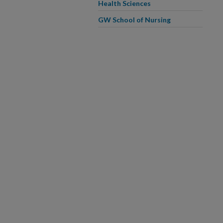
Health Sciences
GW School of Nursing