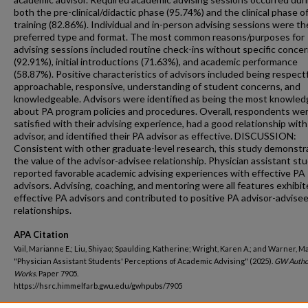
both the pre-clinical/didactic phase (95.74%) and the clinical phase o
training (82.86%). Individual and in-person advising sessions were th
preferred type and format. The most common reasons/purposes for
advising sessions included routine check-ins without specific conce
(92.91%), initial introductions (71.63%), and academic performance
(58.87%). Positive characteristics of advisors included being respectf
approachable, responsive, understanding of student concerns, and
knowledgeable. Advisors were identified as being the most knowled
about PA program policies and procedures. Overall, respondents we
satisfied with their advising experience, had a good relationship with
advisor, and identified their PA advisor as effective. DISCUSSION:
Consistent with other graduate-level research, this study demonst
the value of the advisor-advisee relationship. Physician assistant st
reported favorable academic advising experiences with effective PA
advisors. Advising, coaching, and mentoring were all features exhibit
effective PA advisors and contributed to positive PA advisor-advise
relationships.
APA Citation
Vail, Marianne E.; Liu, Shiyao; Spaulding, Katherine; Wright, Karen A.; and Warner, Ma
"Physician Assistant Students' Perceptions of Academic Advising" (2025).
GW Autho
Works.
Paper 7905.
https://hsrc.himmelfarb.gwu.edu/gwhpubs/7905