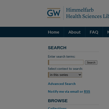
Home
About
FAQ
SEARCH
Enter search terms:
Select context to search:
Advanced Search
Notify me via email or
RSS
BROWSE
Collections