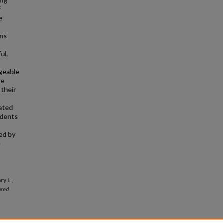
f
e
rns
ul,
geable
re
 their
rated
udents
ed by
e
ry L.,
red