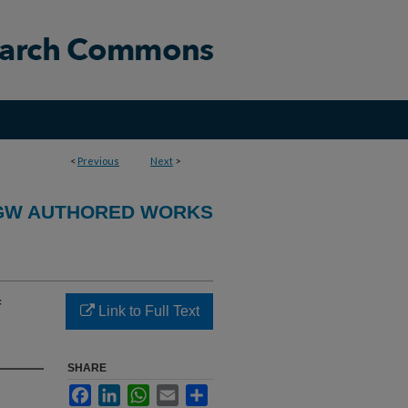
<
Previous
Next
>
GW AUTHORED WORKS
f
Link to Full Text
SHARE
Facebook
LinkedIn
WhatsApp
Email
Share