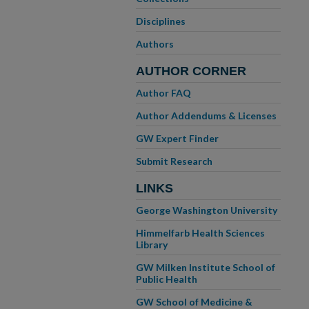
Disciplines
Authors
AUTHOR CORNER
Author FAQ
Author Addendums & Licenses
GW Expert Finder
Submit Research
LINKS
George Washington University
Himmelfarb Health Sciences
Library
GW Milken Institute School of
Public Health
GW School of Medicine &