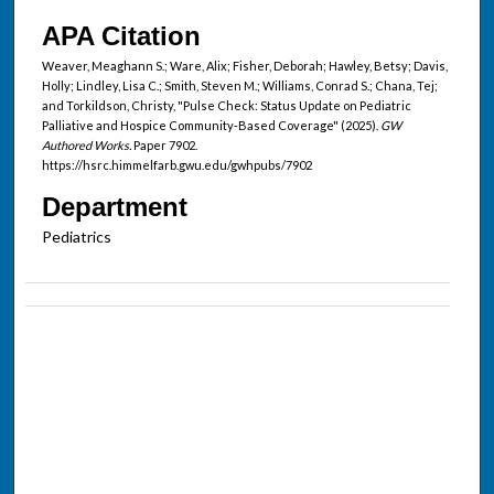
APA Citation
Weaver, Meaghann S.; Ware, Alix; Fisher, Deborah; Hawley, Betsy; Davis,
Holly; Lindley, Lisa C.; Smith, Steven M.; Williams, Conrad S.; Chana, Tej;
and Torkildson, Christy, "Pulse Check: Status Update on Pediatric
Palliative and Hospice Community-Based Coverage" (2025).
GW
Authored Works.
Paper 7902.
https://hsrc.himmelfarb.gwu.edu/gwhpubs/7902
Department
Pediatrics