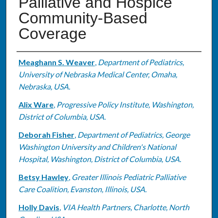
Palliative and Hospice
Community-Based
Coverage
Authors
Meaghann S. Weaver
,
Department of Pediatrics,
University of Nebraska Medical Center, Omaha,
Nebraska, USA.
Alix Ware
,
Progressive Policy Institute, Washington,
District of Columbia, USA.
Deborah Fisher
,
Department of Pediatrics, George
Washington University and Children's National
Hospital, Washington, District of Columbia, USA.
Betsy Hawley
,
Greater Illinois Pediatric Palliative
Care Coalition, Evanston, Illinois, USA.
Holly Davis
,
VIA Health Partners, Charlotte, North