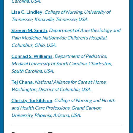
Carolina, USA.
Lisa C. Lindley
,
College of Nursing, University of
Tennessee, Knoxville, Tennessee, USA.
Steven M. Smith
,
Department of Anesthesiology and
Pain Medicine, Nationwide Children's Hospital,
Columbus, Ohio, USA.
Conrad S. Williams
,
Department of Pediatrics,
Medical University of South Carolina, Charleston,
South Carolina, USA.
Tej Chana
,
National Alliance for Care at Home,
Washington, District of Columbia, USA.
Christy Torkildson
,
College of Nursing and Health
and Health Care Professions, Grand Canyon
University, Phoenix, Arizona, USA.