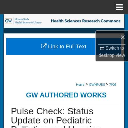
Menu
Home
Search
Browse Collections
×
Link to Full Text
Switch to
My Account
desktop
view
About
Digital Commons Network™
>
>
Home
GWHPUBS
7902
GW AUTHORED WORKS
Pulse Check: Status
Update on Pediatric