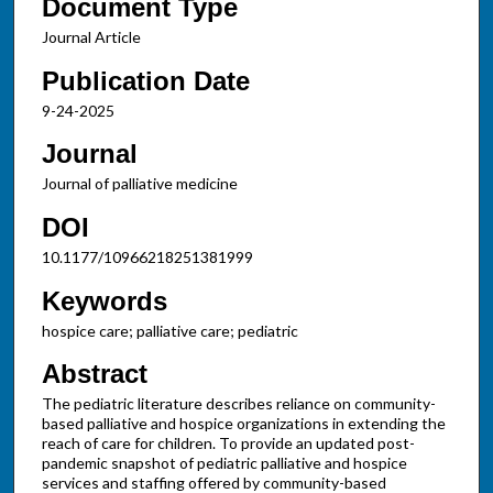
Document Type
Journal Article
Publication Date
9-24-2025
Journal
Journal of palliative medicine
DOI
10.1177/10966218251381999
Keywords
hospice care; palliative care; pediatric
Abstract
The pediatric literature describes reliance on community-
based palliative and hospice organizations in extending the
reach of care for children. To provide an updated post-
pandemic snapshot of pediatric palliative and hospice
services and staffing offered by community-based