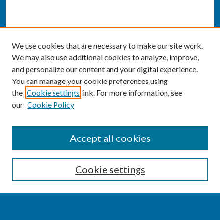
We use cookies that are necessary to make our site work.
We may also use additional cookies to analyze, improve,
and personalize our content and your digital experience.
You can manage your cookie preferences using
the
Cookie settings
link. For more information, see
our
Cookie Policy
SEARCH
Accept all cookies
Enter search terms:
Cookie settings
Select context to search: