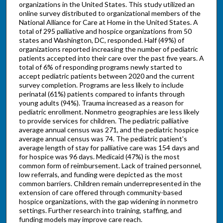
organizations in the United States. This study utilized an
online survey distributed to organizational members of the
National Alliance for Care at Home in the United States. A
total of 295 palliative and hospice organizations from 50
states and Washington, DC, responded. Half (49%) of
organizations reported increasing the number of pediatric
patients accepted into their care over the past five years. A
total of 6% of responding programs newly started to
accept pediatric patients between 2020 and the current
survey completion. Programs are less likely to include
perinatal (61%) patients compared to infants through
young adults (94%). Trauma increased as a reason for
pediatric enrollment. Nonmetro geographies are less likely
to provide services for children. The pediatric palliative
average annual census was 271, and the pediatric hospice
average annual census was 74. The pediatric patient's
average length of stay for palliative care was 154 days and
for hospice was 96 days. Medicaid (47%) is the most
common form of reimbursement. Lack of trained personnel,
low referrals, and funding were depicted as the most
common barriers. Children remain underrepresented in the
extension of care offered through community-based
hospice organizations, with the gap widening in nonmetro
settings. Further research into training, staffing, and
funding models may improve care reach.