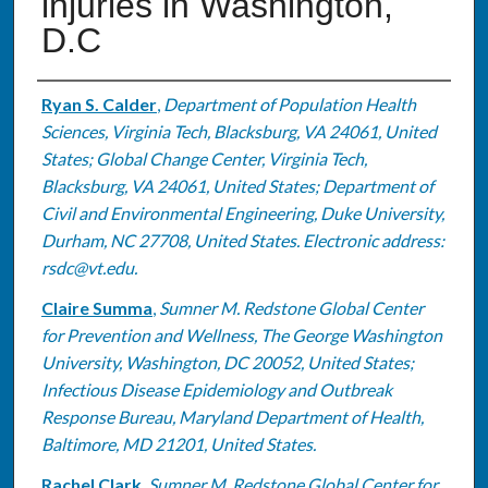
injuries in Washington,
D.C
Authors
Ryan S. Calder
,
Department of Population Health
Sciences, Virginia Tech, Blacksburg, VA 24061, United
States; Global Change Center, Virginia Tech,
Blacksburg, VA 24061, United States; Department of
Civil and Environmental Engineering, Duke University,
Durham, NC 27708, United States. Electronic address:
rsdc@vt.edu.
Claire Summa
,
Sumner M. Redstone Global Center
for Prevention and Wellness, The George Washington
University, Washington, DC 20052, United States;
Infectious Disease Epidemiology and Outbreak
Response Bureau, Maryland Department of Health,
Baltimore, MD 21201, United States.
Rachel Clark
,
Sumner M. Redstone Global Center for