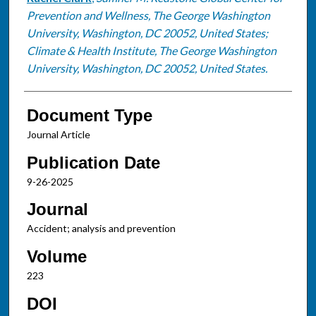
Prevention and Wellness, The George Washington
University, Washington, DC 20052, United States;
Climate & Health Institute, The George Washington
University, Washington, DC 20052, United States.
Document Type
Journal Article
Publication Date
9-26-2025
Journal
Accident; analysis and prevention
Volume
223
DOI