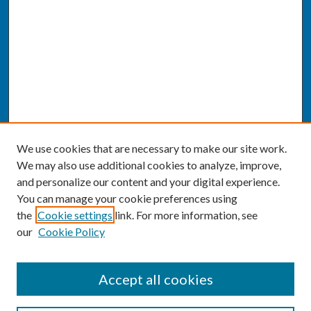
We use cookies that are necessary to make our site work.
We may also use additional cookies to analyze, improve,
and personalize our content and your digital experience.
You can manage your cookie preferences using
the
Cookie settings
link. For more information, see
our
Cookie Policy
SEARCH
Accept all cookies
Enter search terms: