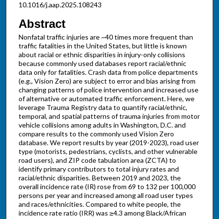
10.1016/j.aap.2025.108243
Abstract
Nonfatal traffic injuries are ~40 times more frequent than
traffic fatalities in the United States, but little is known
about racial or ethnic disparities in injury-only collisions
because commonly used databases report racial/ethnic
data only for fatalities. Crash data from police departments
(e.g., Vision Zero) are subject to error and bias arising from
changing patterns of police intervention and increased use
of alternative or automated traffic enforcement. Here, we
leverage Trauma Registry data to quantify racial/ethnic,
temporal, and spatial patterns of trauma injuries from motor
vehicle collisions among adults in Washington, D.C. and
compare results to the commonly used Vision Zero
database. We report results by year (2019-2023), road user
type (motorists, pedestrians, cyclists, and other vulnerable
road users), and ZIP code tabulation area (ZCTA) to
identify primary contributors to total injury rates and
racial/ethnic disparities. Between 2019 and 2023, the
overall incidence rate (IR) rose from 69 to 132 per 100,000
persons per year and increased among all road user types
and races/ethnicities. Compared to white people, the
incidence rate ratio (IRR) was ≥4.3 among Black/African