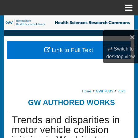
Menu
Home
Search
×
Browse Collections
Switch to
Link to Full Text
My Account
desktop
view
About
Digital Commons Network™
>
>
Home
GWHPUBS
7895
GW AUTHORED WORKS
Trends and disparities in
motor vehicle collision