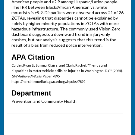
American people and ≥2.9 among Hispanic/Latino people.
The IRR between Black/African American vs. white
motorists is ≥9.9. Disparities were observed across 21 of 26
ZCTAs, revealing that disparities cannot be explained by
solely by higher minority populations in ZCTAs with more
hazardous infrastructure. The commonly used Vision Zero
dashboard suggests a downward trend in injury-only
crashes, but our analysis suggests that this trend is the
result of a bias from reduced police intervention.
APA Citation
Calder, Ryan S.; Summa, Claire; and Clark, Rachel, "Trends and
disparities in motor vehicle collision injuries in Washington, D.C" (2025).
GW Authored Works.
Paper 7895.
https://hsrc.himmelfarb.gwu.edu/gwhpubs/7895
Department
Prevention and Community Health