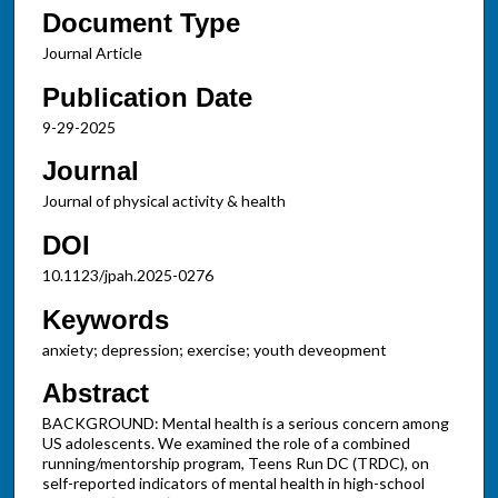
Document Type
Journal Article
Publication Date
9-29-2025
Journal
Journal of physical activity & health
DOI
10.1123/jpah.2025-0276
Keywords
anxiety; depression; exercise; youth deveopment
Abstract
BACKGROUND: Mental health is a serious concern among
US adolescents. We examined the role of a combined
running/mentorship program, Teens Run DC (TRDC), on
self-reported indicators of mental health in high-school