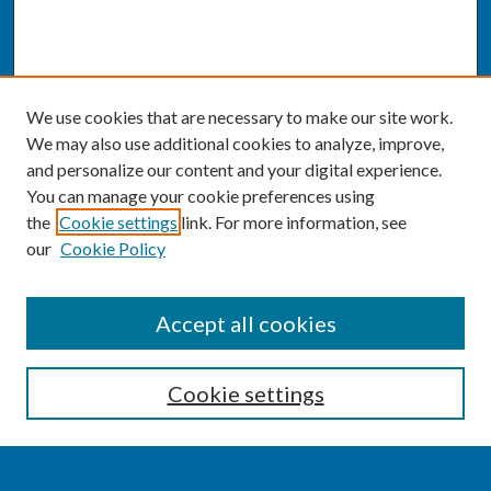
We use cookies that are necessary to make our site work.
We may also use additional cookies to analyze, improve,
and personalize our content and your digital experience.
You can manage your cookie preferences using
the
Cookie settings
link. For more information, see
our
Cookie Policy
SEARCH
Accept all cookies
Enter search terms:
Cookie settings
Select context to search: