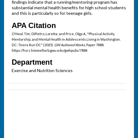
findings indicate that a running/mentoring program has
substantial mental health benefits for high school students
and this is particularly so for teenage girls.
APA Citation
O'Neal, Tim; DiPietro, Loretta; and Price, Olga A., "Physical Activity,
Mentorship, and Mental Health in Adolescents Living in Washington,
DC: Teens Run DC" (2025).
GW Authored Works.
Paper 7888.
https://hsrc.himmelfarb.gwu.edu/gwhpubs/7888
Department
Exercise and Nutrition Sciences