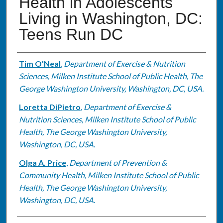
Health in Adolescents
Living in Washington, DC:
Teens Run DC
Authors
Tim O'Neal
,
Department of Exercise & Nutrition
Sciences, Milken Institute School of Public Health, The
George Washington University, Washington, DC, USA.
Loretta DiPietro
,
Department of Exercise &
Nutrition Sciences, Milken Institute School of Public
Health, The George Washington University,
Washington, DC, USA.
Olga A. Price
,
Department of Prevention &
Community Health, Milken Institute School of Public
Health, The George Washington University,
Washington, DC, USA.