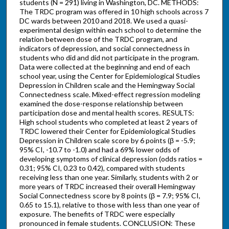
students (N = 291) living in Washington, DC. METHODS:
The TRDC program was offered in 10 high schools across 7
DC wards between 2010 and 2018. We used a quasi-
experimental design within each school to determine the
relation between dose of the TRDC program, and
indicators of depression, and social connectedness in
students who did and did not participate in the program.
Data were collected at the beginning and end of each
school year, using the Center for Epidemiological Studies
Depression in Children scale and the Hemingway Social
Connectedness scale. Mixed-effect regression modeling
examined the dose-response relationship between
participation dose and mental health scores. RESULTS:
High school students who completed at least 2 years of
TRDC lowered their Center for Epidemiological Studies
Depression in Children scale score by 6 points (β = -5.9;
95% CI, -10.7 to -1.0) and had a 69% lower odds of
developing symptoms of clinical depression (odds ratios =
0.31; 95% CI, 0.23 to 0.42), compared with students
receiving less than one year. Similarly, students with 2 or
more years of TRDC increased their overall Hemingway
Social Connectedness score by 8 points (β = 7.9; 95% CI,
0.65 to 15.1), relative to those with less than one year of
exposure. The benefits of TRDC were especially
pronounced in female students. CONCLUSION: These