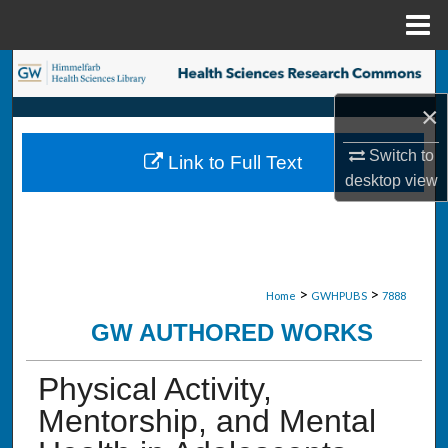
Menu
Home
Search
×
Browse Collections
Switch to
Link to Full Text
My Account
desktop
view
About
Digital Commons Network™
>
>
Home
GWHPUBS
7888
GW AUTHORED WORKS
Physical Activity,
Mentorship, and Mental