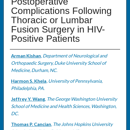
Postoperative
Complications Following
Thoracic or Lumbar
Fusion Surgery in HIV-
Positive Patients
Authors
Arman Kishan
,
Department of Neurological and
Orthopaedic Surgery, Duke University School of
Medicine, Durham, NC.
Harmon S. Khela
,
University of Pennsylvania,
Philadelphia, PA.
Jeffrey Y. Wang
,
The George Washington University
School of Medicine and Health Sciences, Washington,
DC.
Thomas P. Cancian
,
The Johns Hopkins University