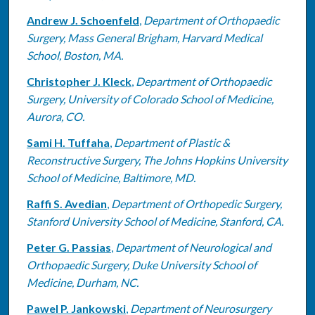
Andrew J. Schoenfeld
,
Department of Orthopaedic
Surgery, Mass General Brigham, Harvard Medical
School, Boston, MA.
Christopher J. Kleck
,
Department of Orthopaedic
Surgery, University of Colorado School of Medicine,
Aurora, CO.
Sami H. Tuffaha
,
Department of Plastic &
Reconstructive Surgery, The Johns Hopkins University
School of Medicine, Baltimore, MD.
Raffi S. Avedian
,
Department of Orthopedic Surgery,
Stanford University School of Medicine, Stanford, CA.
Peter G. Passias
,
Department of Neurological and
Orthopaedic Surgery, Duke University School of
Medicine, Durham, NC.
Pawel P. Jankowski
,
Department of Neurosurgery