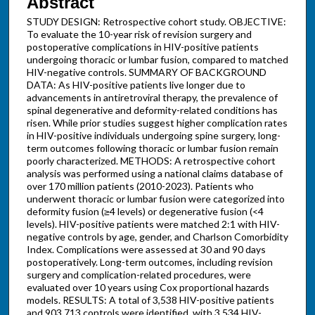
Abstract
STUDY DESIGN: Retrospective cohort study. OBJECTIVE:
To evaluate the 10-year risk of revision surgery and
postoperative complications in HIV-positive patients
undergoing thoracic or lumbar fusion, compared to matched
HIV-negative controls. SUMMARY OF BACKGROUND
DATA: As HIV-positive patients live longer due to
advancements in antiretroviral therapy, the prevalence of
spinal degenerative and deformity-related conditions has
risen. While prior studies suggest higher complication rates
in HIV-positive individuals undergoing spine surgery, long-
term outcomes following thoracic or lumbar fusion remain
poorly characterized. METHODS: A retrospective cohort
analysis was performed using a national claims database of
over 170 million patients (2010-2023). Patients who
underwent thoracic or lumbar fusion were categorized into
deformity fusion (≥4 levels) or degenerative fusion (<4
levels). HIV-positive patients were matched 2:1 with HIV-
negative controls by age, gender, and Charlson Comorbidity
Index. Complications were assessed at 30 and 90 days
postoperatively. Long-term outcomes, including revision
surgery and complication-related procedures, were
evaluated over 10 years using Cox proportional hazards
models. RESULTS: A total of 3,538 HIV-positive patients
and 903,713 controls were identified, with 3,534 HIV-