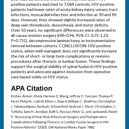
positive patients matched to 7,064 controls. HIV-positive
patients had lower rates of acute kidney injury, urinary tract
infections, myocardial infarction, and infection at 30 and 90
days. However, they showed slightly increased rates of
deep vein thrombosis, dysesthesia, and motor deficits.
Over 10 years, no significant differences were observed in
all-cause revision surgery (HR=0.96, 95% CI: 0.75-1.22,
P=0.731), decompressive laminectomy, or instrumentation
removal between cohorts. CONCLUSION: HIV-positive
status, when well-managed, does not significantly increase
the risk of short- or long-term complications or revision
procedures after thoracic or lumbar fusion. These findings
support the surgical viability of spinal fusion in HIV-positive
patients and advocate against exclusion from operative
care based solely on HIV status.
APA Citation
Kishan, Arman; Khela, Harmon S.; Wang, Jeffrey Y.; Cancian, Thomas P.;
Parel, Philip M.; Cottrill, Ethan J.; Eward, William C.; Shaffrey, Christopher
I.; Tahmasebpour, Paritash; Schoenfeld, Andrew J.; Kleck, Christopher J.;
Tuffaha, Sami H.; Avedian, Raffi S.; Passias, Peter G.; and Jankowski, Pawel
P., "Assessing 10-Year Risk of Revision Surgery and Postoperative
Complications Following Thoracic or Lumbar Fusion Surgery in HIV-
Positive Patients" (2025).
GW Authored Works.
Paper 7882.