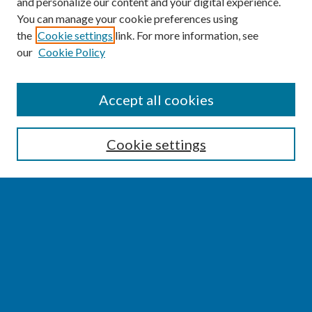
and personalize our content and your digital experience.
You can manage your cookie preferences using
the
Cookie settings
link. For more information, see
our
Cookie Policy
SEARCH
Accept all cookies
Enter search terms:
Cookie settings
Select context to search:
Advanced Search
Notify me via email or
RSS
BROWSE