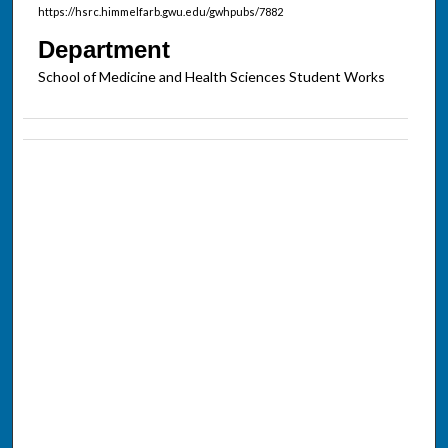
https://hsrc.himmelfarb.gwu.edu/gwhpubs/7882
Department
School of Medicine and Health Sciences Student Works