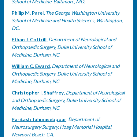
School of Medicine, Baltimore, MD.
Philip M. Parel
,
The George Washington University
School of Medicine and Health Sciences, Washington,
DC.
Ethan J. Cottrill
,
Department of Neurological and
Orthopaedic Surgery, Duke University School of
Medicine, Durham, NC.
William C. Eward
,
Department of Neurological and
Orthopaedic Surgery, Duke University School of
Medicine, Durham, NC.
Christopher I. Shaffrey
,
Department of Neurological
and Orthopaedic Surgery, Duke University School of
Medicine, Durham, NC.
Paritash Tahmasebpour
,
Department of
Neurosurgery Surgery, Hoag Memorial Hospital,
Newport Beach, CA.