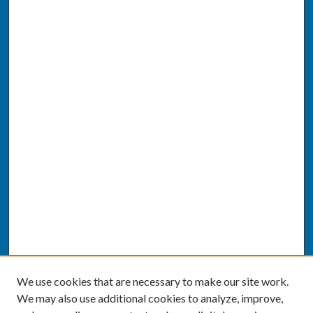
We use cookies that are necessary to make our site work.
We may also use additional cookies to analyze, improve,