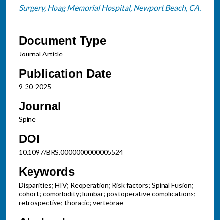
Surgery, Hoag Memorial Hospital, Newport Beach, CA.
Document Type
Journal Article
Publication Date
9-30-2025
Journal
Spine
DOI
10.1097/BRS.0000000000005524
Keywords
Disparities; HIV; Reoperation; Risk factors; Spinal Fusion;
cohort; comorbidity; lumbar; postoperative complications;
retrospective; thoracic; vertebrae