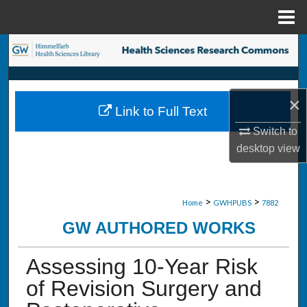
Menu
Home
Search
Browse Collections
×
Link to Full Text
My Account
Switch to
desktop
view
About
Digital Commons Network™
>
>
Home
GWHPUBS
7882
GW AUTHORED WORKS
Assessing 10-Year Risk
of Revision Surgery and