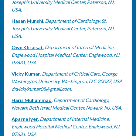
Joseph's University Medical Center, Paterson, NJ,
USA.
Hasan Munshi
,
Department of Cardiology, St.
Joseph's University Medical Center, Paterson, NJ,
USA.
Own Khraisat
,
Department of Internal Medicine,
Englewood Hospital Medical Center, Englewood, NJ,
07631, USA.
Vicky Kumar
,
Department of Critical Care, George
Washington University, Washington, D.C 20037, USA.
dr.vickykumar08@gmail.com.
Haris Muhammad
,
Department of Cardiology,
Newark Beth Israel Medical Center, Newark, NJ, USA.
Aparna Iyer
,
Department of Internal Medicine,
Englewood Hospital Medical Center, Englewood, NJ,
07631, USA.