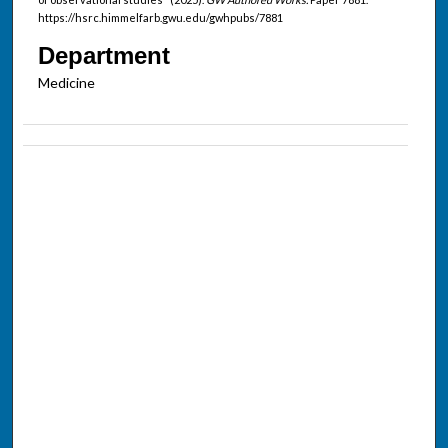
https://hsrc.himmelfarb.gwu.edu/gwhpubs/7881
Department
Medicine