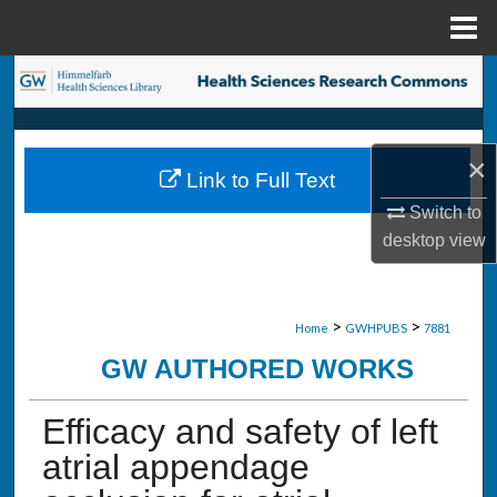
Menu
Home
Search
Browse Collections
×
Link to Full Text
My Account
Switch to
desktop
view
About
Digital Commons Network™
>
>
Home
GWHPUBS
7881
GW AUTHORED WORKS
Efficacy and safety of left
atrial appendage