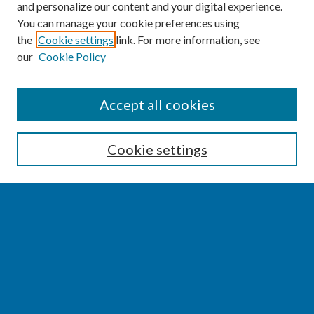
and personalize our content and your digital experience.
You can manage your cookie preferences using
the
Cookie settings
link. For more information, see
our
Cookie Policy
SEARCH
Accept all cookies
Enter search terms:
Cookie settings
Select context to search:
Advanced Search
Notify me via email or
RSS
BROWSE