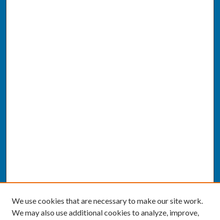
We use cookies that are necessary to make our site work.
We may also use additional cookies to analyze, improve,