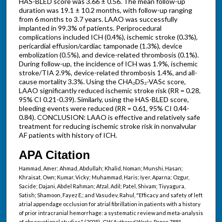
HAS-BLED score was 3.66 ± 0.56. The mean follow-up
duration was 19.1 ± 10.2 months, with follow-up ranging
from 6 months to 3.7 years. LAAO was successfully
implanted in 99.3% of patients. Periprocedural
complications included ICH (0.4%), ischemic stroke (0.3%),
pericardial effusion/cardiac tamponade (1.3%), device
embolization (0.5%), and device-related thrombosis (0.1%).
During follow-up, the incidence of ICH was 1.9%, ischemic
stroke/TIA 2.9%, device-related thrombosis 1.4%, and all-
cause mortality 3.3%. Using the CHA₂DS₂-VASc score,
LAAO significantly reduced ischemic stroke risk (RR = 0.28,
95% CI 0.21-0.39). Similarly, using the HAS-BLED score,
bleeding events were reduced (RR = 0.61, 95% CI 0.44-
0.84). CONCLUSION: LAAO is effective and relatively safe
treatment for reducing ischemic stroke risk in nonvalvular
AF patients with history of ICH.
APA Citation
Hammad, Amer; Ahmad, Abdullah; Khalid, Noman; Munshi, Hasan;
Khraisat, Own; Kumar, Vicky; Muhammad, Haris; Iyer, Aparna; Ozgur,
Sacide; Dajani, Abdel Rahman; Afzal, Adil; Patel, Shivam; Tiyyagura,
Satish; Shamoon, Fayez E.; and Vasudev, Rahul, "Efficacy and safety of left
atrial appendage occlusion for atrial fibrillation in patients with a history
of prior intracranial hemorrhage: a systematic review and meta-analysis
of observational studies" (2025).
GW Authored Works.
Paper 7881.