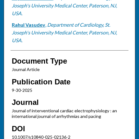
Joseph's University Medical Center, Paterson, NJ,
USA.
Rahul Vasudev
,
Department of Cardiology, St.
Joseph's University Medical Center, Paterson, NJ,
USA.
Document Type
Journal Article
Publication Date
9-30-2025
Journal
Journal of interventional cardiac electrophysiology : an
international journal of arrhythmias and pacing
DOI
10.1007/s10840-025-02136-2