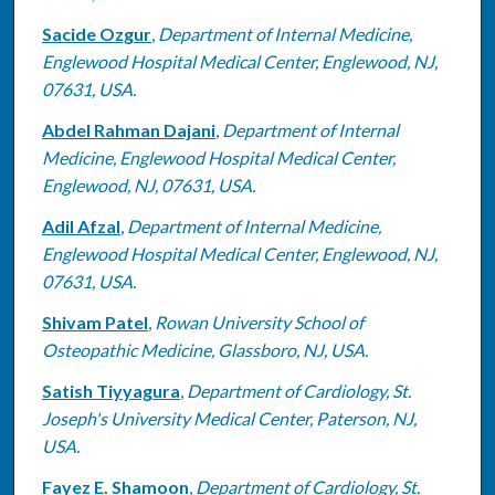
Sacide Ozgur
,
Department of Internal Medicine,
Englewood Hospital Medical Center, Englewood, NJ,
07631, USA.
Abdel Rahman Dajani
,
Department of Internal
Medicine, Englewood Hospital Medical Center,
Englewood, NJ, 07631, USA.
Adil Afzal
,
Department of Internal Medicine,
Englewood Hospital Medical Center, Englewood, NJ,
07631, USA.
Shivam Patel
,
Rowan University School of
Osteopathic Medicine, Glassboro, NJ, USA.
Satish Tiyyagura
,
Department of Cardiology, St.
Joseph's University Medical Center, Paterson, NJ,
USA.
Fayez E. Shamoon
,
Department of Cardiology, St.