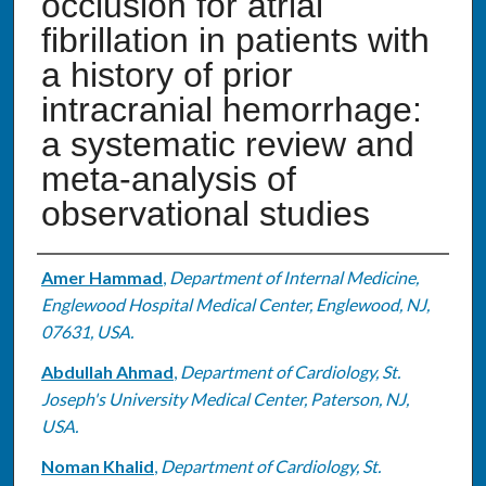
occlusion for atrial
fibrillation in patients with
a history of prior
intracranial hemorrhage:
a systematic review and
meta-analysis of
observational studies
Authors
Amer Hammad
,
Department of Internal Medicine,
Englewood Hospital Medical Center, Englewood, NJ,
07631, USA.
Abdullah Ahmad
,
Department of Cardiology, St.
Joseph's University Medical Center, Paterson, NJ,
USA.
Noman Khalid
,
Department of Cardiology, St.