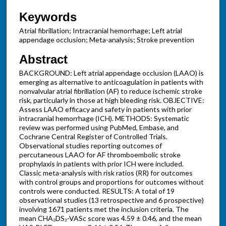
Keywords
Atrial fibrillation; Intracranial hemorrhage; Left atrial
appendage occlusion; Meta-analysis; Stroke prevention
Abstract
BACKGROUND: Left atrial appendage occlusion (LAAO) is
emerging as alternative to anticoagulation in patients with
nonvalvular atrial fibrillation (AF) to reduce ischemic stroke
risk, particularly in those at high bleeding risk. OBJECTIVE:
Assess LAAO efficacy and safety in patients with prior
intracranial hemorrhage (ICH). METHODS: Systematic
review was performed using PubMed, Embase, and
Cochrane Central Register of Controlled Trials.
Observational studies reporting outcomes of
percutaneous LAAO for AF thromboembolic stroke
prophylaxis in patients with prior ICH were included.
Classic meta-analysis with risk ratios (RR) for outcomes
with control groups and proportions for outcomes without
controls were conducted. RESULTS: A total of 19
observational studies (13 retrospective and 6 prospective)
involving 1671 patients met the inclusion criteria. The
mean CHA₂DS₂-VASc score was 4.59 ± 0.46, and the mean