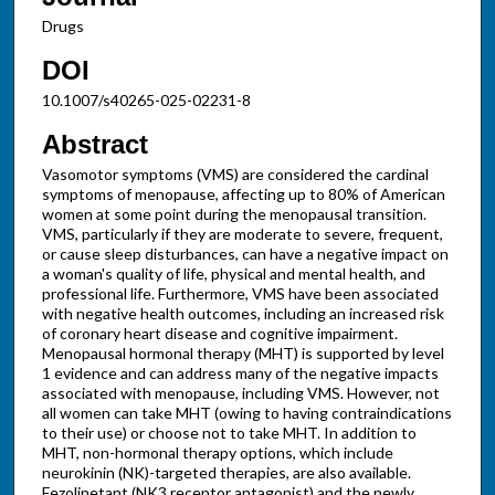
Drugs
DOI
10.1007/s40265-025-02231-8
Abstract
Vasomotor symptoms (VMS) are considered the cardinal
symptoms of menopause, affecting up to 80% of American
women at some point during the menopausal transition.
VMS, particularly if they are moderate to severe, frequent,
or cause sleep disturbances, can have a negative impact on
a woman's quality of life, physical and mental health, and
professional life. Furthermore, VMS have been associated
with negative health outcomes, including an increased risk
of coronary heart disease and cognitive impairment.
Menopausal hormonal therapy (MHT) is supported by level
1 evidence and can address many of the negative impacts
associated with menopause, including VMS. However, not
all women can take MHT (owing to having contraindications
to their use) or choose not to take MHT. In addition to
MHT, non-hormonal therapy options, which include
neurokinin (NK)-targeted therapies, are also available.
Fezolinetant (NK3 receptor antagonist) and the newly