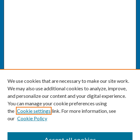
We use cookies that are necessary to make our site work.
We may also use additional cookies to analyze, improve,
and personalize our content and your digital experience.
You can manage your cookie preferences using
the
Cookie settings
link. For more information, see
our
Cookie Policy
SEARCH
Accept all cookies