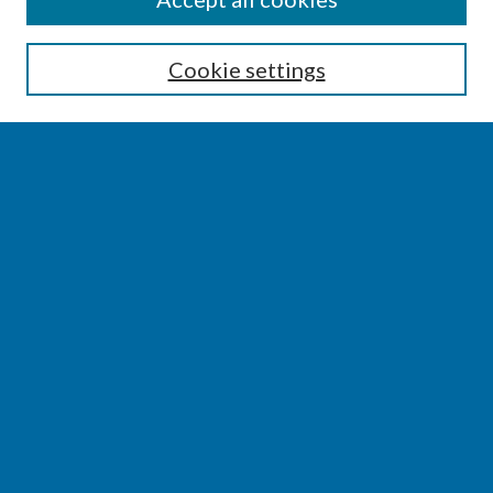
Enter search terms:
Cookie settings
Select context to search:
Advanced Search
Notify me via email or
RSS
BROWSE
Collections
Disciplines
Authors
AUTHOR CORNER