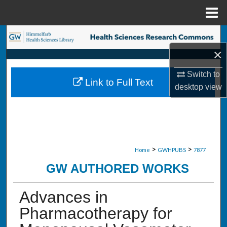
Menu
Home
Search
×
Browse Collections
Switch to
Link to Full Text
My Account
desktop
view
About
Digital Commons Network™
>
>
Home
GWHPUBS
7877
GW AUTHORED WORKS
Advances in
Pharmacotherapy for