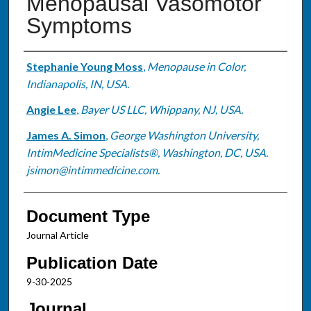
Menopausal Vasomotor
Symptoms
Authors
Stephanie Young Moss
,
Menopause in Color,
Indianapolis, IN, USA.
Angie Lee
,
Bayer US LLC, Whippany, NJ, USA.
James A. Simon
,
George Washington University,
IntimMedicine Specialists®, Washington, DC, USA.
jsimon@intimmedicine.com.
Document Type
Journal Article
Publication Date
9-30-2025
Journal