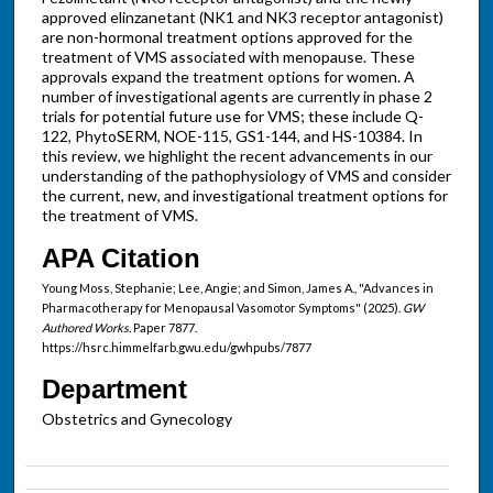
approved elinzanetant (NK1 and NK3 receptor antagonist)
are non-hormonal treatment options approved for the
treatment of VMS associated with menopause. These
approvals expand the treatment options for women. A
number of investigational agents are currently in phase 2
trials for potential future use for VMS; these include Q-
122, PhytoSERM, NOE-115, GS1-144, and HS-10384. In
this review, we highlight the recent advancements in our
understanding of the pathophysiology of VMS and consider
the current, new, and investigational treatment options for
the treatment of VMS.
APA Citation
Young Moss, Stephanie; Lee, Angie; and Simon, James A., "Advances in
Pharmacotherapy for Menopausal Vasomotor Symptoms" (2025).
GW
Authored Works.
Paper 7877.
https://hsrc.himmelfarb.gwu.edu/gwhpubs/7877
Department
Obstetrics and Gynecology