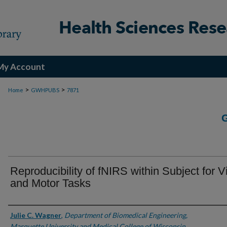
My Account
>
>
Home
GWHPUBS
7871
Reproducibility of fNIRS within Subject for V
and Motor Tasks
Authors
Julie C. Wagner
,
Department of Biomedical Engineering,
Marquette University and Medical College of Wisconsin,