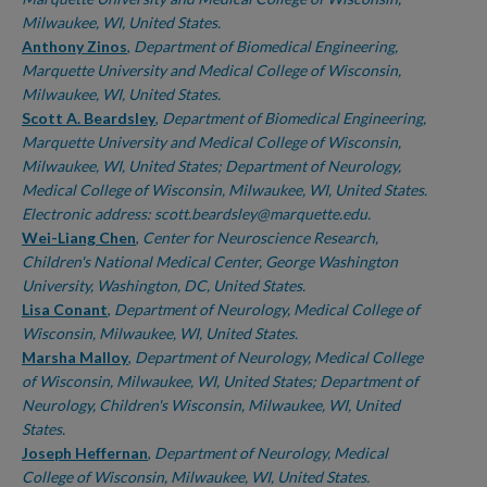
Milwaukee, WI, United States.
Anthony Zinos
,
Department of Biomedical Engineering,
Marquette University and Medical College of Wisconsin,
Milwaukee, WI, United States.
Scott A. Beardsley
,
Department of Biomedical Engineering,
Marquette University and Medical College of Wisconsin,
Milwaukee, WI, United States; Department of Neurology,
Medical College of Wisconsin, Milwaukee, WI, United States.
Electronic address: scott.beardsley@marquette.edu.
Wei-Liang Chen
,
Center for Neuroscience Research,
Children's National Medical Center, George Washington
University, Washington, DC, United States.
Lisa Conant
,
Department of Neurology, Medical College of
Wisconsin, Milwaukee, WI, United States.
Marsha Malloy
,
Department of Neurology, Medical College
of Wisconsin, Milwaukee, WI, United States; Department of
Neurology, Children's Wisconsin, Milwaukee, WI, United
States.
Joseph Heffernan
,
Department of Neurology, Medical
College of Wisconsin, Milwaukee, WI, United States.