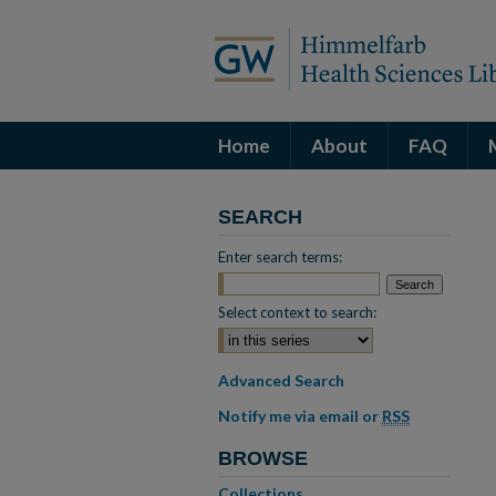
Home
About
FAQ
SEARCH
Enter search terms:
Select context to search:
Advanced Search
Notify me via email or
RSS
BROWSE
Collections