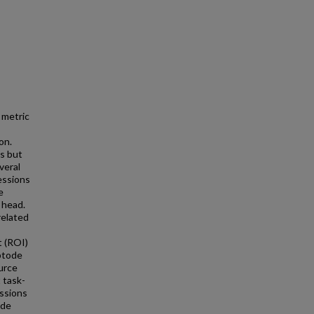
 metric
on.
ns but
veral
essions
e
 head.
related
t (ROI)
optode
urce
t task-
essions
ode