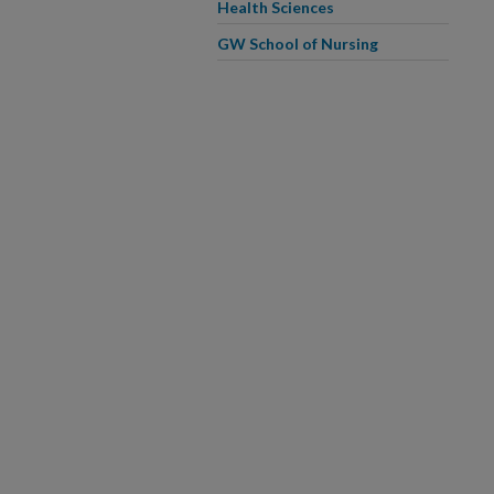
Health Sciences
GW School of Nursing