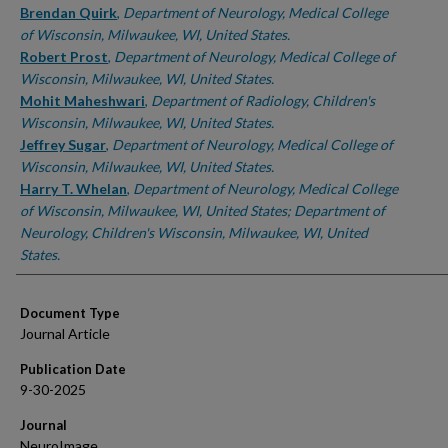
Brendan Quirk
,
Department of Neurology, Medical College
of Wisconsin, Milwaukee, WI, United States.
Robert Prost
,
Department of Neurology, Medical College of
Wisconsin, Milwaukee, WI, United States.
Mohit Maheshwari
,
Department of Radiology, Children's
Wisconsin, Milwaukee, WI, United States.
Jeffrey Sugar
,
Department of Neurology, Medical College of
Wisconsin, Milwaukee, WI, United States.
Harry T. Whelan
,
Department of Neurology, Medical College
of Wisconsin, Milwaukee, WI, United States; Department of
Neurology, Children's Wisconsin, Milwaukee, WI, United
States.
Document Type
Journal Article
Publication Date
9-30-2025
Journal
NeuroImage