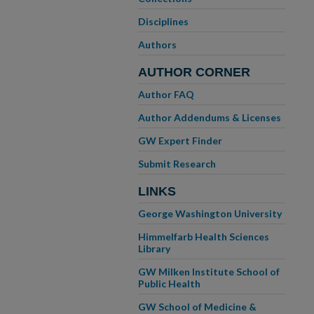
Disciplines
Authors
AUTHOR CORNER
Author FAQ
Author Addendums & Licenses
GW Expert Finder
Submit Research
LINKS
George Washington University
Himmelfarb Health Sciences
Library
GW Milken Institute School of
Public Health
GW School of Medicine &