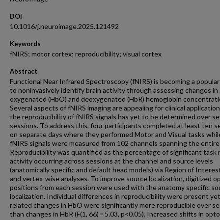
DOI
10.1016/j.neuroimage.2025.121492
Keywords
fNIRS; motor cortex; reproducibility; visual cortex
Abstract
Functional Near Infrared Spectroscopy (fNIRS) is becoming a popular
to noninvasively identify brain activity through assessing changes in
oxygenated (HbO) and deoxygenated (HbR) hemoglobin concentrati
Several aspects of fNIRS imaging are appealing for clinical applicatio
the reproducibility of fNIRS signals has yet to be determined over se
sessions. To address this, four participants completed at least ten s
on separate days where they performed Motor and Visual tasks whil
fNIRS signals were measured from 102 channels spanning the entire
Reproducibility was quantified as the percentage of significant task 
activity occurring across sessions at the channel and source levels
(anatomically specific and default head models) via Region of Interes
and vertex-wise analyses. To improve source localization, digitized 
positions from each session were used with the anatomy specific so
localization. Individual differences in reproducibility were present ye
related changes in HbO were significantly more reproducible over s
than changes in HbR (F(1, 66) = 5.03, p<0.05). Increased shifts in opt