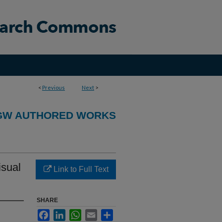
<
Previous
Next
>
GW AUTHORED WORKS
isual
Link to Full Text
SHARE
Facebook
LinkedIn
WhatsApp
Email
Share