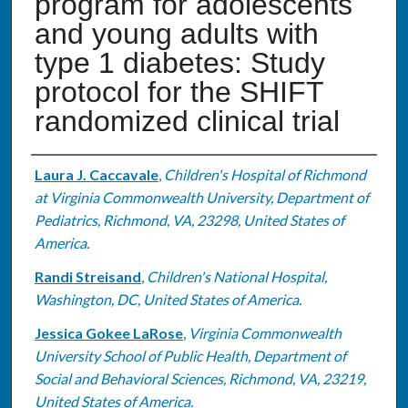
program for adolescents
and young adults with
type 1 diabetes: Study
protocol for the SHIFT
randomized clinical trial
Authors
Laura J. Caccavale
,
Children's Hospital of Richmond
at Virginia Commonwealth University, Department of
Pediatrics, Richmond, VA, 23298, United States of
America.
Randi Streisand
,
Children's National Hospital,
Washington, DC, United States of America.
Jessica Gokee LaRose
,
Virginia Commonwealth
University School of Public Health, Department of
Social and Behavioral Sciences, Richmond, VA, 23219,
United States of America.