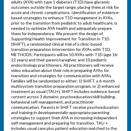
adults (AYA) with type 1 diabetes (T1D) have glycemic
outcomes outside the target range, placing them at risk for
acute and chronic complications. Identification of evidence-
based strategies to enhance T1D management in AYAs,
prior to the transition from pediatric to adult healthcare, is
needed to optimize AYA health and adequately prepare
them for independence. We present the design of
Supporting Health Improvement for Transition in T1D
(SHIFT), a randomized clinical trial of a clinic-based
transition preparation intervention for AYAs with T1D.
METHODS: Participants will be 50 AYAs with T1D (age 16-
22 years) and their parent/caregiver, and 10 pediatric
endocrinology practitioners. All practitioners will receive
video education about their role in preparing AYAs for
transition and strategies for communication with AYAs.
Families will be randomized to either: 1) SHIFT, a 6-month
multisystem transition preparation program, or 2) enhanced
treatment as usual (TAU+). SHIFT includes evidence-based
content across 3 domains: psychoeducation/skill building,
behavioral self-management, and practitioner
communication. Parents in SHIFT receive psychoeducation
and training in developmentally-appropriate parenting
strategies to support their AYA in increasing independent
self-management and preparing for transition. TAU +
includes usual care plus patient education matched to the