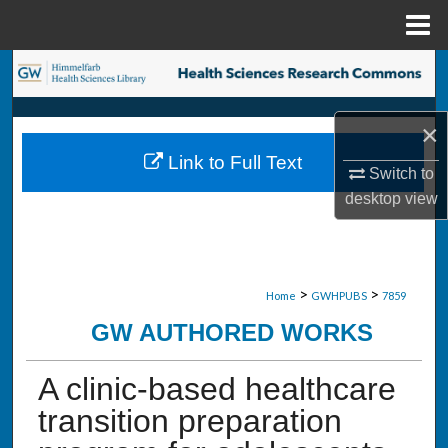
Menu
Home
Search
Browse Collections
×
Link to Full Text
My Account
Switch to
desktop
view
About
Digital Commons Network™
>
>
Home
GWHPUBS
7859
GW AUTHORED WORKS
A clinic-based healthcare
transition preparation