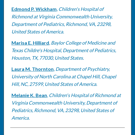
Edmond P. Wickham
,
Children's Hospital of
Richmond at Virginia Commonwealth University,
Department of Pediatrics, Richmond, VA, 23298,
United States of America.
Marisa E. Hilliard
,
Baylor College of Medicine and
Texas Childre's Hospital, Department of Pediatrics,
Houston, TX, 77030, United States.
Laura M. Thornton
,
Department of Psychiatry,
University of North Carolina at Chapel Hill, Chapel
Hill, NC, 27599, United States of America.
Melanie K. Bean
,
Children's Hospital of Richmond at
Virginia Commonwealth University, Department of
Pediatrics, Richmond, VA, 23298, United States of
America.