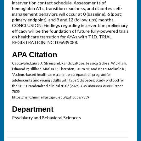
intervention contact schedule. Assessments of
hemoglobin A1c, transition readiness, and diabetes self-
management behaviors will occur at 0 (baseline), 6 (post;
primary endpoint), and 9 and 12 (follow-ups) months.
CONCLUSION: Findings regarding intervention preliminary
efficacy will be the foundation of future fully-powered trials
on healthcare transition for AYAs with T1D. TRIAL
REGISTRATION: NCT05639088.
APA Citation
Caccavale, Laura J.; Streisand, Randi; LaRose, Jessica Gokee; Wickham,
Edmond P.; Hilliard, Marisa E.; Thornton, Laura M.; and Bean, Melanie K.,
"A clinic-based healthcare transition preparation program for
adolescents and young adults with type 1 diabetes: Study protocol for
the SHIFT randomized clinical trial" (2025).
GW Authored Works.
Paper
7859.
https://hsrc.himmelfarb.gwu.edu/gwhpubs/7859
Department
Psychiatry and Behavioral Sciences