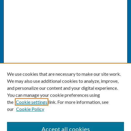
We use cookies that are necessary to make our site work.
We may also use additional cookies to analyze, improve,
and personalize our content and your digital experience.
You can manage your cookie preferences using
the
Cookie settings
link. For more information, see
our
Cookie Policy
SEARCH
Accept all cookies