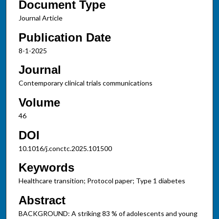
Document Type
Journal Article
Publication Date
8-1-2025
Journal
Contemporary clinical trials communications
Volume
46
DOI
10.1016/j.conctc.2025.101500
Keywords
Healthcare transition; Protocol paper; Type 1 diabetes
Abstract
BACKGROUND: A striking 83 % of adolescents and young